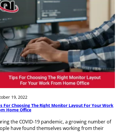
tober 19, 2022
ps For Choosing The Right Monitor Layout For Your Work
om Home Office
ring the COVID-19 pandemic, a growing number of
ople have found themselves working from their