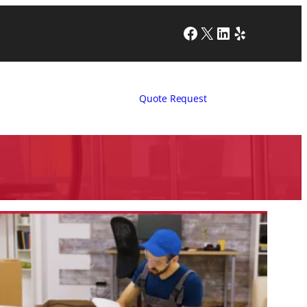
Facebook
X
LinkedIn
Yelp
Quote Request