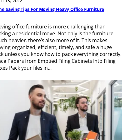
ril 13, 2022
me Saving Tips For Moving Heavy Office Furniture
ving office furniture is more challenging than
king a residential move. Not only is the furniture
ch heavier, there’s also more of it. This makes
aying organized, efficient, timely, and safe a huge
sk unless you know how to pack everything correctly.
ace Papers from Emptied Filing Cabinets Into Filing
xes Pack your files in…