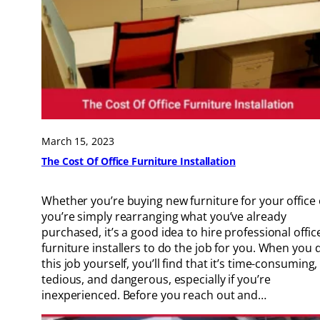
March 15, 2023
The Cost Of Office Furniture Installation
Whether you’re buying new furniture for your office 
you’re simply rearranging what you’ve already
purchased, it’s a good idea to hire professional offic
furniture installers to do the job for you. When you 
this job yourself, you’ll find that it’s time-consuming,
tedious, and dangerous, especially if you’re
inexperienced. Before you reach out and…