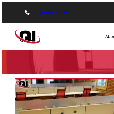
(888) 500-1203
Abo