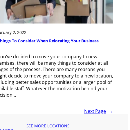
bruary 2, 2022
Things To Consider When Relocating Your Business
 you’ve decided to move your company to new
emises, there will be many things to consider at all
ages of the process. There are many reasons you
ght decide to move your company to a new location,
cluding better sales opportunities or a larger pool of
ailable staff. Whatever the motivation behind your
cision…
Next Page
→
SEE MORE LOCATIONS