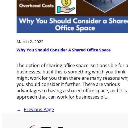
March 2, 2022
Why You Should Consider A Shared Office Space
The option of sharing office space isn’t possible for a
businesses, but if this is something which you think
might work for you then there are many reasons wh
you should consider it further. There are various
advantages to having a shared office space, and it is
approach that can work for businesses of…
←
Previous Page