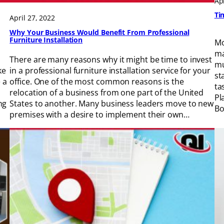
Ap
Ti
April 27, 2022
Why Your Business Would Benefit From Professional
Furniture Installation
Mo
ma
There are many reasons why it might be time to invest
mu
ke
in a professional furniture installation service for your
st
 a
office. One of the most common reasons is the
ta
relocation of a business from one part of the United
Pl
ng
States to another. Many business leaders move to new
Bo
premises with a desire to implement their own…