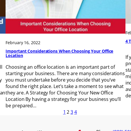
Fe
4 
February 16, 2022
Important Considerations When Choosing Your Office
Location
If
pr
ll
Choosing an office location is an important part of
st
starting your business. There are many considerations
mi
y
you must undertake before you decide that you’ve
in
found the right place. Let’s take a moment to see what
av
 an
they are. A Strategy for Choosing Your New Office
de
Location By having a strategy for your business you’ll
be prepared…
1
2
3
4