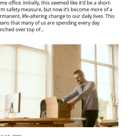
me office. Initially, this seemed like it’d be a short-
rm safety measure, but now it’s become more of a
rmanent, life-altering change to our daily lives. This
ans that many of us are spending every day
nched over top of…