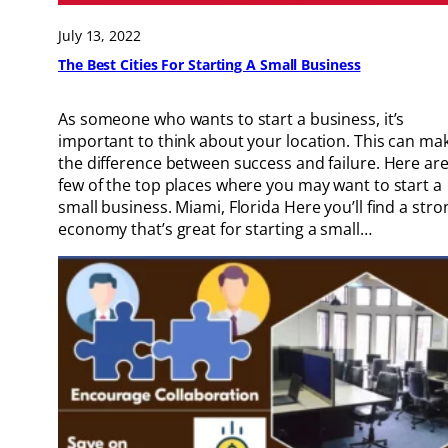
July 13, 2022
The Best Cities For Starting A Small Business
As someone who wants to start a business, it’s
important to think about your location. This can ma
the difference between success and failure. Here are
few of the top places where you may want to start a
small business. Miami, Florida Here you’ll find a stro
economy that’s great for starting a small…