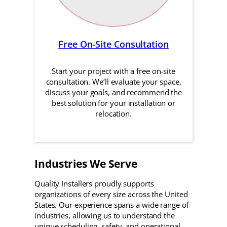
Free On-Site Consultation
Start your project with a free on-site
consultation. We’ll evaluate your space,
discuss your goals, and recommend the
best solution for your installation or
relocation.
Industries We Serve
Quality Installers proudly supports
organizations of every size across the United
States. Our experience spans a wide range of
industries, allowing us to understand the
unique scheduling, safety, and operational