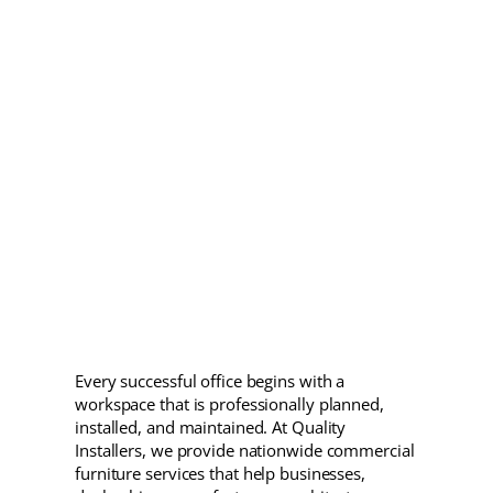
Every successful office begins with a
workspace that is professionally planned,
installed, and maintained. At Quality
Installers, we provide nationwide commercial
furniture services that help businesses,