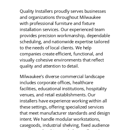
Quality Installers proudly serves businesses
and organizations throughout Milwaukee
with professional furniture and fixture
installation services. Our experienced team
provides precision workmanship, dependable
scheduling, and nationwide expertise tailored
to the needs of local clients. We help
companies create efficient, functional, and
visually cohesive environments that reflect
quality and attention to detail.
Milwaukee’s diverse commercial landscape
includes corporate offices, healthcare
facilities, educational institutions, hospitality
venues, and retail establishments. Our
installers have experience working within all
these settings, offering specialized services
that meet manufacturer standards and design
intent. We handle modular workstations,
casegoods, industrial shelving, fixed audience