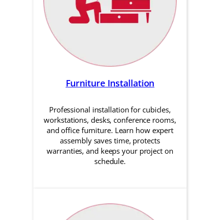
Furniture Installation
Professional installation for cubicles,
workstations, desks, conference rooms,
and office furniture. Learn how expert
assembly saves time, protects
warranties, and keeps your project on
schedule.