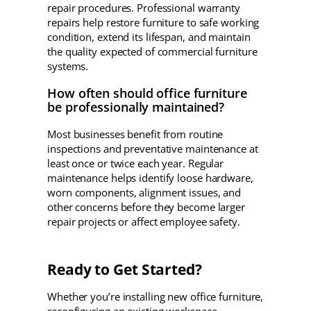
repair procedures. Professional warranty
repairs help restore furniture to safe working
condition, extend its lifespan, and maintain
the quality expected of commercial furniture
systems.
How often should office furniture
be professionally maintained?
Most businesses benefit from routine
inspections and preventative maintenance at
least once or twice each year. Regular
maintenance helps identify loose hardware,
worn components, alignment issues, and
other concerns before they become larger
repair projects or affect employee safety.
Ready to Get Started?
Whether you’re installing new office furniture,
reconfiguring an existing workspace,