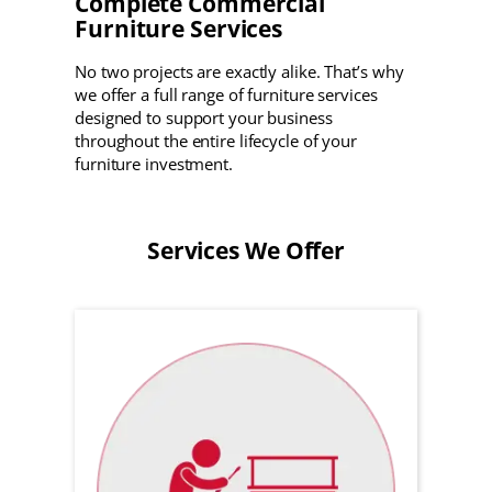
Complete Commercial
Furniture Services
No two projects are exactly alike. That’s why
we offer a full range of furniture services
designed to support your business
throughout the entire lifecycle of your
furniture investment.
Services We Offer