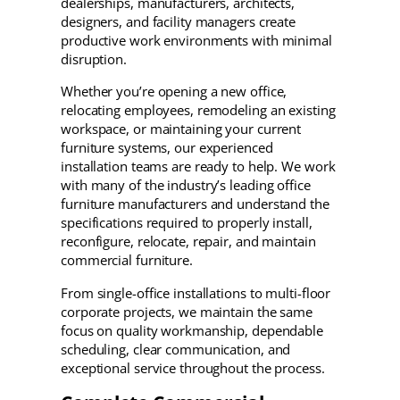
dealerships, manufacturers, architects,
designers, and facility managers create
productive work environments with minimal
disruption.
Whether you’re opening a new office,
relocating employees, remodeling an existing
workspace, or maintaining your current
furniture systems, our experienced
installation teams are ready to help. We work
with many of the industry’s leading office
furniture manufacturers and understand the
specifications required to properly install,
reconfigure, relocate, repair, and maintain
commercial furniture.
From single-office installations to multi-floor
corporate projects, we maintain the same
focus on quality workmanship, dependable
scheduling, clear communication, and
exceptional service throughout the process.