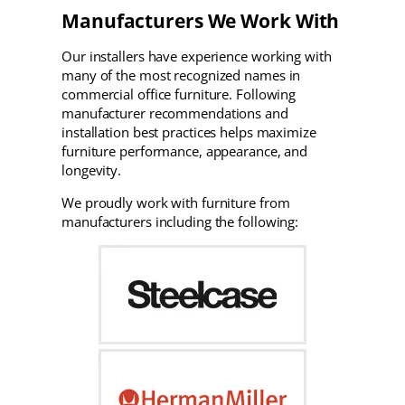
Manufacturers We Work With
Our installers have experience working with
many of the most recognized names in
commercial office furniture. Following
manufacturer recommendations and
installation best practices helps maximize
furniture performance, appearance, and
longevity.
We proudly work with furniture from
manufacturers including the following: