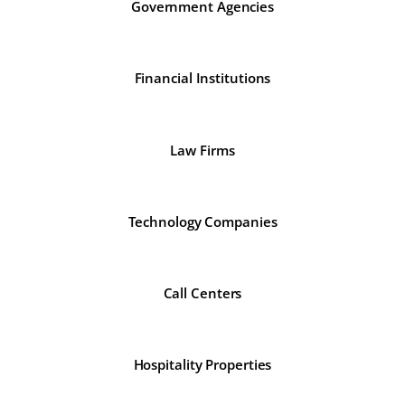
Government Agencies
Financial Institutions
Law Firms
Technology Companies
Call Centers
Hospitality Properties