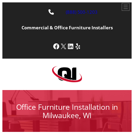
Skip
to
(888) 500-1203
content
Commercial & Office Furniture Installers
Facebook
X
LinkedIn
Yelp
Office Furniture Installation in
Milwaukee, WI