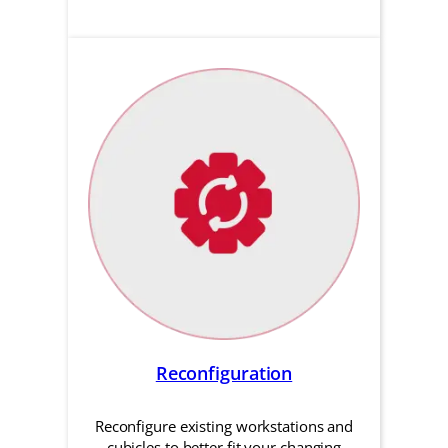
Reconfiguration
Reconfigure existing workstations and
cubicles to better fit your changing