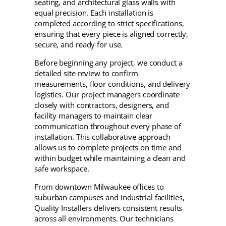
seating, and architectural glass walls with
equal precision. Each installation is
completed according to strict specifications,
ensuring that every piece is aligned correctly,
secure, and ready for use.
Before beginning any project, we conduct a
detailed site review to confirm
measurements, floor conditions, and delivery
logistics. Our project managers coordinate
closely with contractors, designers, and
facility managers to maintain clear
communication throughout every phase of
installation. This collaborative approach
allows us to complete projects on time and
within budget while maintaining a clean and
safe workspace.
From downtown Milwaukee offices to
suburban campuses and industrial facilities,
Quality Installers delivers consistent results
across all environments. Our technicians