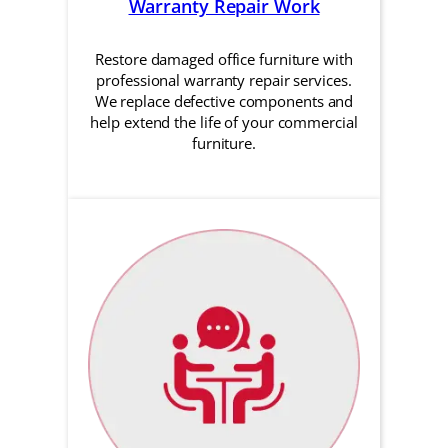
Warranty Repair Work
Restore damaged office furniture with
professional warranty repair services.
We replace defective components and
help extend the life of your commercial
furniture.