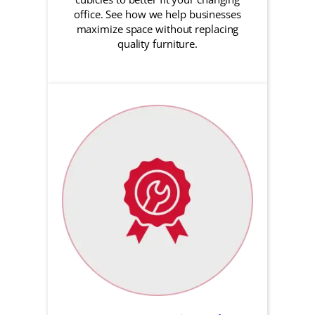
office. See how we help businesses
maximize space without replacing
quality furniture.