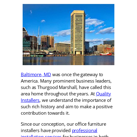
Baltimore, MD
was once the gateway to
America. Many prominent business leaders,
such as Thurgood Marshall, have called this
area home throughout the years. At
Quality
Installers
, we understand the importance of
such rich history and aim to make a positive
contribution towards it.
Since our conception, our office furniture
installers have provided
professional
installation services
for businesses in both