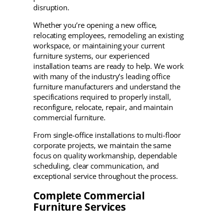
disruption.
Whether you’re opening a new office,
relocating employees, remodeling an existing
workspace, or maintaining your current
furniture systems, our experienced
installation teams are ready to help. We work
with many of the industry’s leading office
furniture manufacturers and understand the
specifications required to properly install,
reconfigure, relocate, repair, and maintain
commercial furniture.
From single-office installations to multi-floor
corporate projects, we maintain the same
focus on quality workmanship, dependable
scheduling, clear communication, and
exceptional service throughout the process.
Complete Commercial
Furniture Services