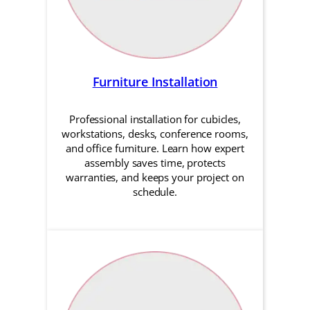
Furniture Installation
Professional installation for cubicles,
workstations, desks, conference rooms,
and office furniture. Learn how expert
assembly saves time, protects
warranties, and keeps your project on
schedule.