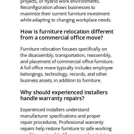
projects, or hybrid work environments.
Reconfiguration allows businesses to
maximize their current furniture investment
while adapting to changing workplace needs.
How is furniture relocation different
from a commercial office move?
Furniture relocation focuses specifically on
the disassembly, transportation, reassembly,
and placement of commercial office furniture.
A full office move typically includes employee
belongings, technology, records, and other
business assets, in addition to furniture.
Why should experienced installers
handle warranty repairs?
Experienced installers understand
manufacturer specifications and proper
repair procedures. Professional warranty
repairs help restore furniture to safe working