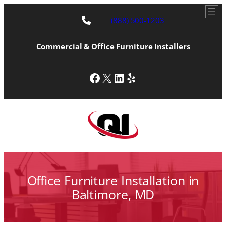
Skip
to
(888) 500-1203
content
Commercial & Office Furniture Installers
Facebook
X
LinkedIn
Yelp
Office Furniture Installation in
Baltimore, MD