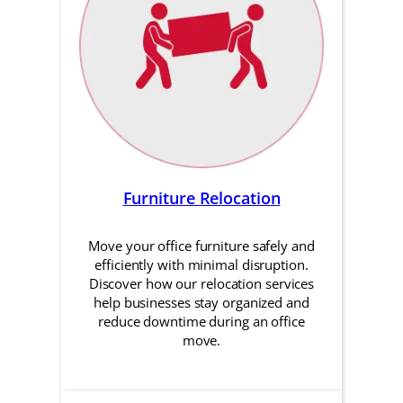
Furniture Relocation
Move your office furniture safely and
efficiently with minimal disruption.
Discover how our relocation services
help businesses stay organized and
reduce downtime during an office
move.