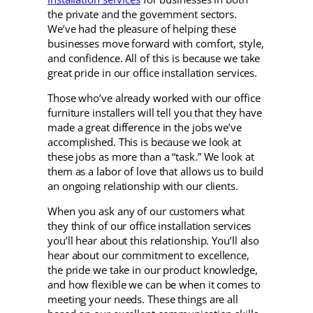
the private and the government sectors.
We’ve had the pleasure of helping these
businesses move forward with comfort, style,
and confidence. All of this is because we take
great pride in our office installation services.
Those who’ve already worked with our office
furniture installers will tell you that they have
made a great difference in the jobs we’ve
accomplished. This is because we look at
these jobs as more than a “task.” We look at
them as a labor of love that allows us to build
an ongoing relationship with our clients.
When you ask any of our customers what
they think of our office installation services
you’ll hear about this relationship. You’ll also
hear about our commitment to excellence,
the pride we take in our product knowledge,
and how flexible we can be when it comes to
meeting your needs. These things are all