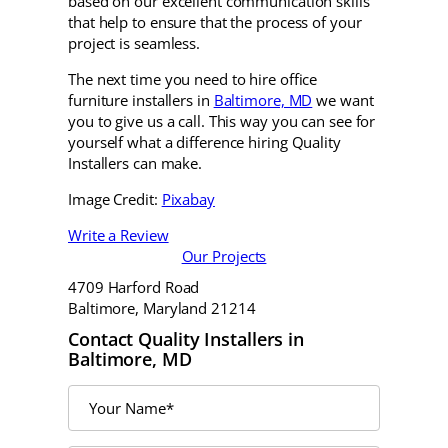
based on our excellent communication skills
that help to ensure that the process of your
project is seamless.
The next time you need to hire office
furniture installers in
Baltimore, MD
we want
you to give us a call. This way you can see for
yourself what a difference hiring Quality
Installers can make.
Image Credit:
Pixabay
Write a Review
Our Projects
4709 Harford Road
Baltimore, Maryland 21214
Contact Quality Installers in
Baltimore, MD