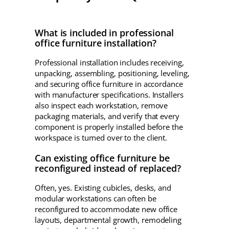
What is included in professional
office furniture installation?
Professional installation includes receiving,
unpacking, assembling, positioning, leveling,
and securing office furniture in accordance
with manufacturer specifications. Installers
also inspect each workstation, remove
packaging materials, and verify that every
component is properly installed before the
workspace is turned over to the client.
Can existing office furniture be
reconfigured instead of replaced?
Often, yes. Existing cubicles, desks, and
modular workstations can often be
reconfigured to accommodate new office
layouts, departmental growth, remodeling