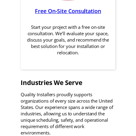
Free On-Site Consultation
Start your project with a free on-site
consultation. We’ll evaluate your space,
discuss your goals, and recommend the
best solution for your installation or
relocation.
Industries We Serve
Quality Installers proudly supports
organizations of every size across the United
States. Our experience spans a wide range of
industries, allowing us to understand the
unique scheduling, safety, and operational
requirements of different work
environments.