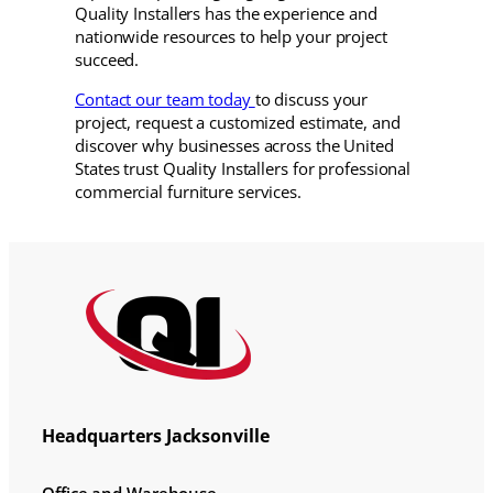
Quality Installers has the experience and
nationwide resources to help your project
succeed.
Contact our team today
to discuss your
project, request a customized estimate, and
discover why businesses across the United
States trust Quality Installers for professional
commercial furniture services.
Headquarters Jacksonville