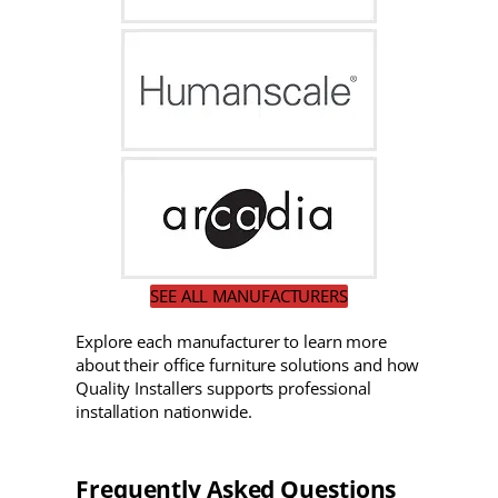
SEE ALL MANUFACTURERS
Explore each manufacturer to learn more
about their office furniture solutions and how
Quality Installers supports professional
installation nationwide.
Frequently Asked Questions