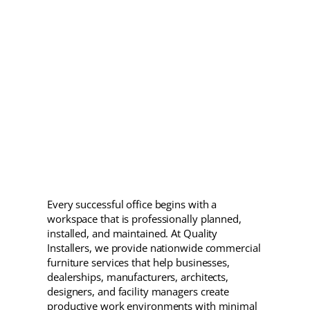
Every successful office begins with a
workspace that is professionally planned,
installed, and maintained. At Quality
Installers, we provide nationwide commercial
furniture services that help businesses,
dealerships, manufacturers, architects,
designers, and facility managers create
productive work environments with minimal