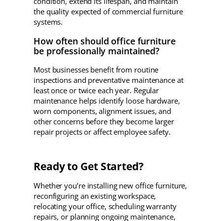
condition, extend its lifespan, and maintain
the quality expected of commercial furniture
systems.
How often should office furniture
be professionally maintained?
Most businesses benefit from routine
inspections and preventative maintenance at
least once or twice each year. Regular
maintenance helps identify loose hardware,
worn components, alignment issues, and
other concerns before they become larger
repair projects or affect employee safety.
Ready to Get Started?
Whether you’re installing new office furniture,
reconfiguring an existing workspace,
relocating your office, scheduling warranty
repairs, or planning ongoing maintenance,