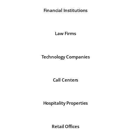
Financial Institutions
Law Firms
Technology Companies
Call Centers
Hospitality Properties
Retail Offices