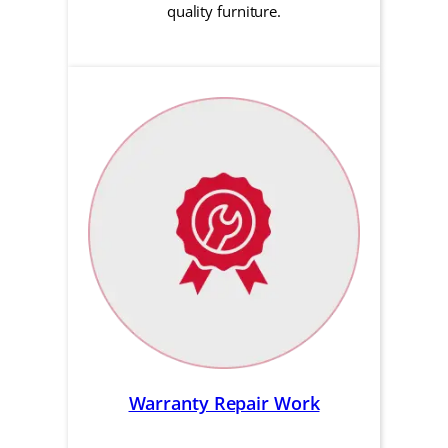
quality furniture.
Warranty Repair Work