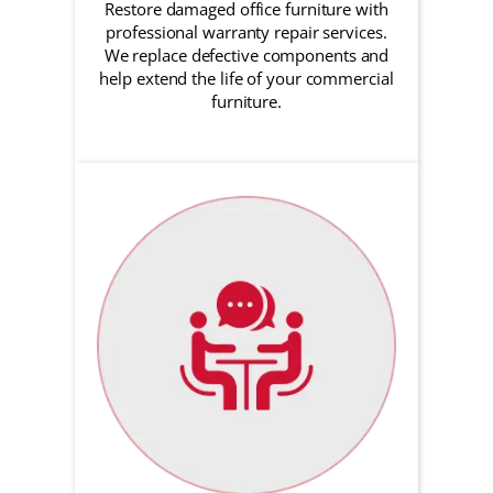
Restore damaged office furniture with
professional warranty repair services.
We replace defective components and
help extend the life of your commercial
furniture.