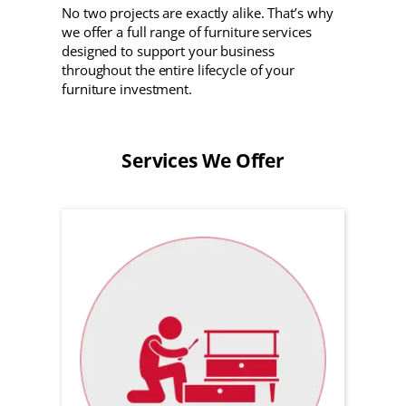
No two projects are exactly alike. That’s why
we offer a full range of furniture services
designed to support your business
throughout the entire lifecycle of your
furniture investment.
Services We Offer