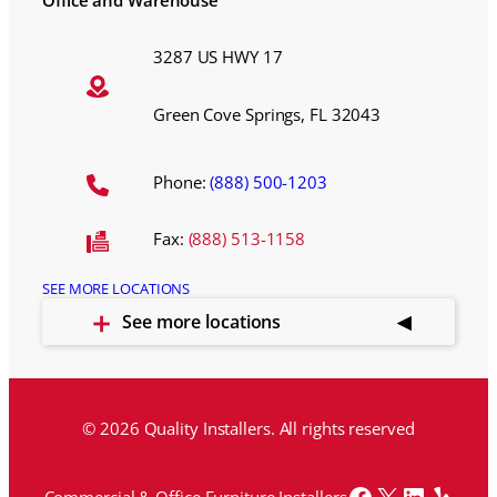
Office and Warehouse
3287 US HWY 17
Green Cove Springs, FL 32043
Phone:
(888) 500-1203
Fax:
(888) 513-1158
SEE MORE LOCATIONS
See more locations
© 2026 Quality Installers. All rights reserved
Facebook
X
LinkedI
Yelp