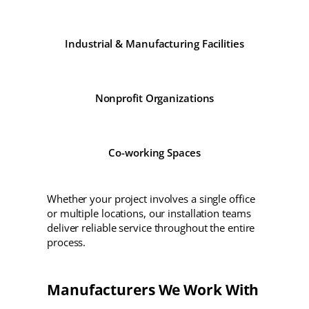
Industrial & Manufacturing Facilities
Nonprofit Organizations
Co-working Spaces
Whether your project involves a single office
or multiple locations, our installation teams
deliver reliable service throughout the entire
process.
Manufacturers We Work With