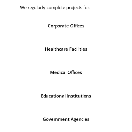
We regularly complete projects for:
Corporate Offices
Healthcare Facilities
Medical Offices
Educational Institutions
Government Agencies