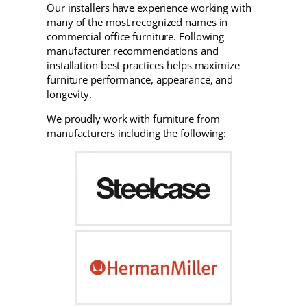
Our installers have experience working with
many of the most recognized names in
commercial office furniture. Following
manufacturer recommendations and
installation best practices helps maximize
furniture performance, appearance, and
longevity.
We proudly work with furniture from
manufacturers including the following: