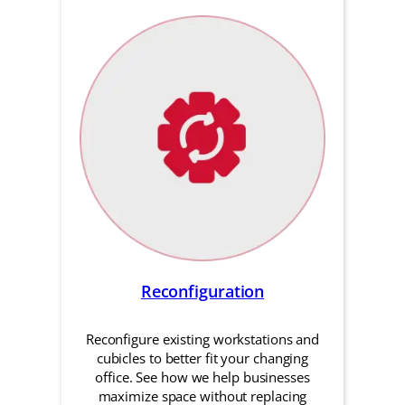
Reconfiguration
Reconfigure existing workstations and
cubicles to better fit your changing
office. See how we help businesses
maximize space without replacing