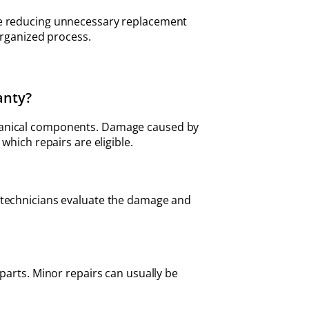
ile reducing unnecessary replacement
organized process.
anty?
chanical components. Damage caused by
which repairs are eligible.
l technicians evaluate the damage and
parts. Minor repairs can usually be