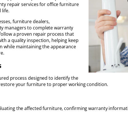
ty repair services for office furniture
life.
sses, furniture dealers,
rty managers to complete warranty
 follow a proven repair process that
th a quality inspection, helping keep
ion while maintaining the appearance
e.
s
tured process designed to identify the
 restore your furniture to proper working condition.
luating the affected furniture, confirming warranty informat