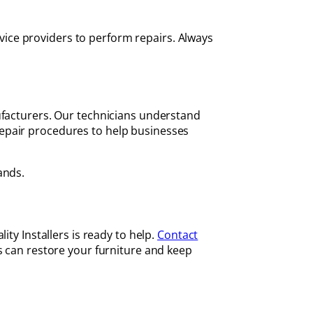
ice providers to perform repairs. Always
ufacturers. Our technicians understand
epair procedures to help businesses
ands.
ty Installers is ready to help.
Contact
s can restore your furniture and keep