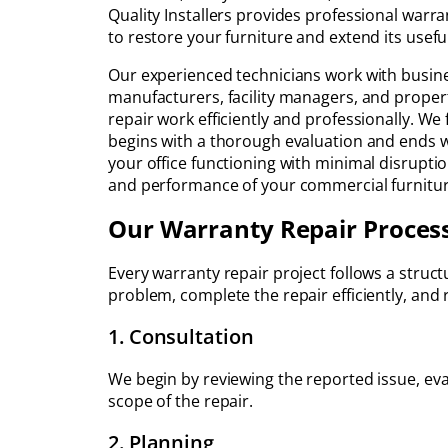
Quality Installers provides professional warran
to restore your furniture and extend its useful 
Our experienced technicians work with busine
manufacturers, facility managers, and prope
repair work efficiently and professionally. We
begins with a thorough evaluation and ends wi
your office functioning with minimal disrupt
and performance of your commercial furnitur
Our Warranty Repair Proces
Every warranty repair project follows a struc
problem, complete the repair efficiently, and
1. Consultation
We begin by reviewing the reported issue, eva
scope of the repair.
2. Planning