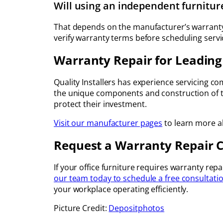
Will using an independent furnitu
That depends on the manufacturer’s warranty
verify warranty terms before scheduling servi
Warranty Repair for Leading
Quality Installers has experience servicing 
the unique components and construction of to
protect their investment.
Visit our manufacturer pages
to learn more ab
Request a Warranty Repair 
If your office furniture requires warranty rep
our team today to schedule a free consultati
your workplace operating efficiently.
Picture Credit:
Depositphotos