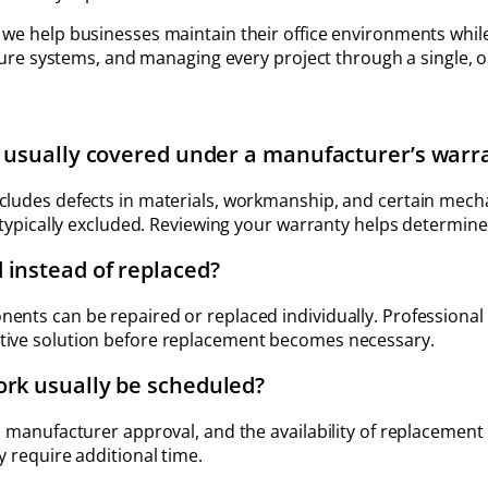
, we help businesses maintain their office environments wh
niture systems, and managing every project through a single, 
e usually covered under a manufacturer’s warr
ncludes defects in materials, workmanship, and certain me
 typically excluded. Reviewing your warranty helps determine 
 instead of replaced?
ents can be repaired or replaced individually. Professiona
tive solution before replacement becomes necessary.
ork usually be scheduled?
, manufacturer approval, and the availability of replacement 
y require additional time.