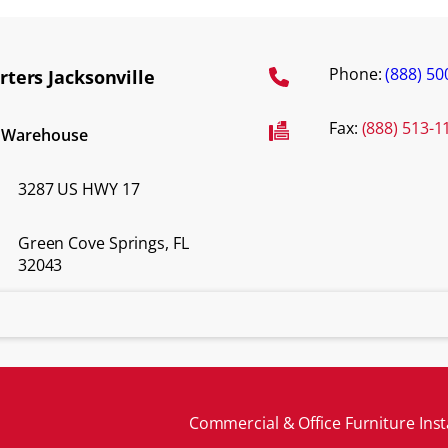
Phone:
(888) 50
ters Jacksonville
Fax:
(888) 513-1
d Warehouse
3287 US HWY 17
Green Cove Springs, FL
32043
Commercial & Office Furniture Inst