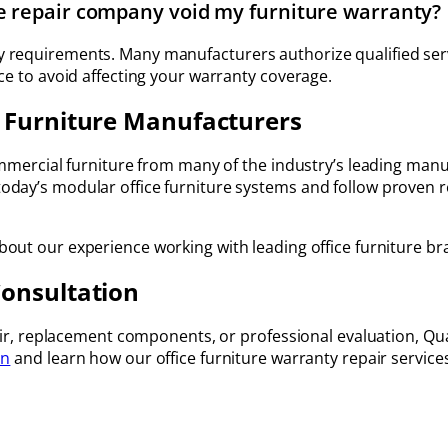
re repair company void my furniture warranty?
 requirements. Many manufacturers authorize qualified serv
ce to avoid affecting your warranty coverage.
 Furniture Manufacturers
commercial furniture from many of the industry’s leading man
day’s modular office furniture systems and follow proven r
out our experience working with leading office furniture br
Consultation
air, replacement components, or professional evaluation, Quali
on
and learn how our office furniture warranty repair service