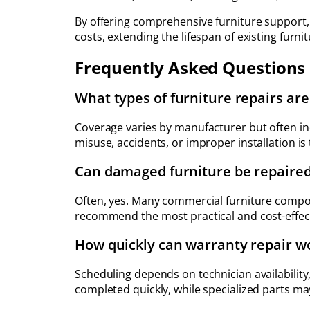
By offering comprehensive furniture support
costs, extending the lifespan of existing fur
Frequently Asked Questions
What types of furniture repairs ar
Coverage varies by manufacturer but often i
misuse, accidents, or improper installation is
Can damaged furniture be repaired
Often, yes. Many commercial furniture compon
recommend the most practical and cost-effec
How quickly can warranty repair w
Scheduling depends on technician availability
completed quickly, while specialized parts ma