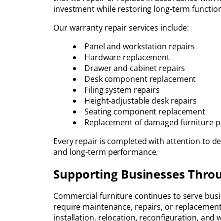
investment while restoring long-term function
Our warranty repair services include:
Panel and workstation repairs
Hardware replacement
Drawer and cabinet repairs
Desk component replacement
Filing system repairs
Height-adjustable desk repairs
Seating component replacement
Replacement of damaged furniture p
Every repair is completed with attention to de
and long-term performance.
Supporting Businesses Throu
Commercial furniture continues to serve busin
require maintenance, repairs, or replacement
installation, relocation, reconfiguration, and 