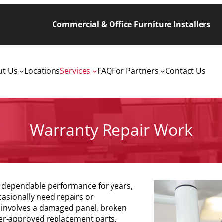
Commercial & Office Furniture Installers
ut Us
Locations
Services
FAQ
For Partners
Contact Us
Warranty Repair Work
de dependable performance for years,
casionally need repairs or
involves a damaged panel, broken
er-approved replacement parts,