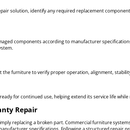
pair solution, identify any required replacement component
amaged components according to manufacturer specification
system.
t the furniture to verify proper operation, alignment, stabili
 ready for continued use, helping extend its service life whil
anty Repair
imply replacing a broken part. Commercial furniture system
manufacturer specifications. Following a structured repair p