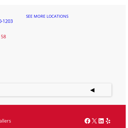
SEE MORE LOCATIONS
0-1203
158
Facebook
X
LinkedIn
Yelp
allers