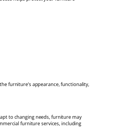
the furniture’s appearance, functionality,
adapt to changing needs, furniture may
mercial furniture services, including