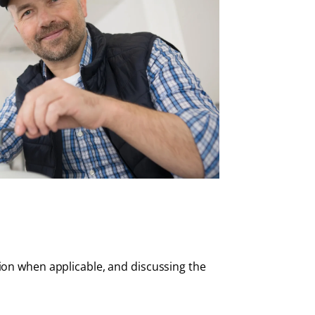
ion when applicable, and discussing the