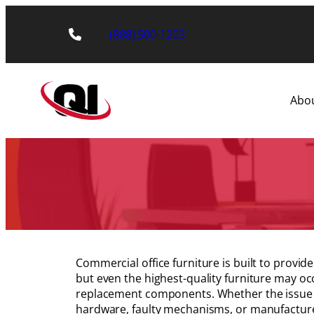
Skip
to
(888) 500-1203
content
Abo
Commercial office furniture is built to provi
but even the highest-quality furniture may oc
replacement components. Whether the issue 
hardware, faulty mechanisms, or manufactur