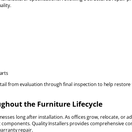
ality.
arts
tail from evaluation through final inspection to help restore 
ghout the Furniture Lifecycle
esses long after installation. As offices grow, relocate, or 
 components. Quality Installers provides comprehensive com
warranty repair.