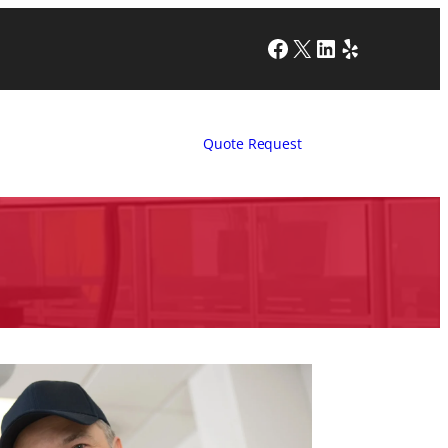
Facebook
X
LinkedIn
Yelp
Quote Request