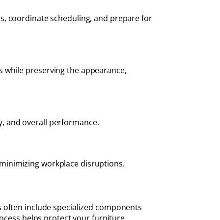
s, coordinate scheduling, and prepare for
s while preserving the appearance,
ty, and overall performance.
e minimizing workplace disruptions.
s often include specialized components
rocess helps protect your furniture