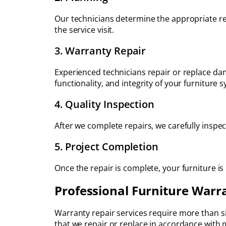
Our technicians determine the appropriate re
the service visit.
3. Warranty Repair
Experienced technicians repair or replace d
functionality, and integrity of your furniture 
4. Quality Inspection
After we complete repairs, we carefully inspec
5. Project Completion
Once the repair is complete, your furniture is
Professional Furniture Warr
Warranty repair services require more than s
that we repair or replace in accordance with 