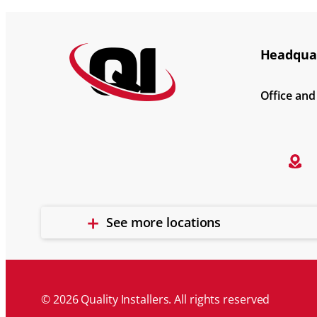
Headquar
Office an
See more locations
© 2026 Quality Installers. All rights reserved