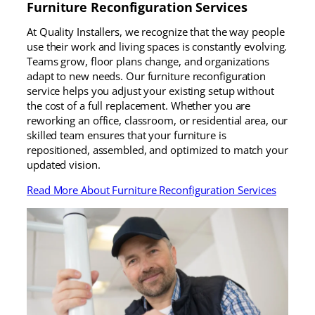
Furniture Reconfiguration Services
At Quality Installers, we recognize that the way people
use their work and living spaces is constantly evolving.
Teams grow, floor plans change, and organizations
adapt to new needs. Our furniture reconfiguration
service helps you adjust your existing setup without
the cost of a full replacement. Whether you are
reworking an office, classroom, or residential area, our
skilled team ensures that your furniture is
repositioned, assembled, and optimized to match your
updated vision.
Read More About Furniture Reconfiguration Services