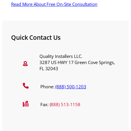
Read More About Free On-Site Consultation
Quick Contact Us
Quality Installers LLC.
3287 US HWY 17 Green Cove Springs,
FL 32043
Phone:
(888) 500-1203
Fax:
(888) 513-1158