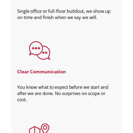
Single office or full-floor buildout, we show up
on time and finish when we say we will.
Clear Communication
You know what to expect before we start and
after we are done. No surprises on scope or
cost.