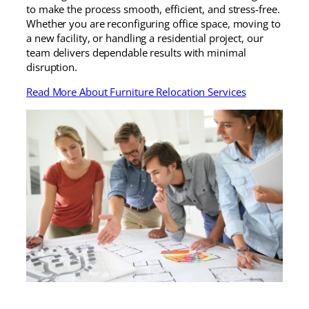
to make the process smooth, efficient, and stress-free.
Whether you are reconfiguring office space, moving to
a new facility, or handling a residential project, our
team delivers dependable results with minimal
disruption.
Read More About Furniture Relocation Services