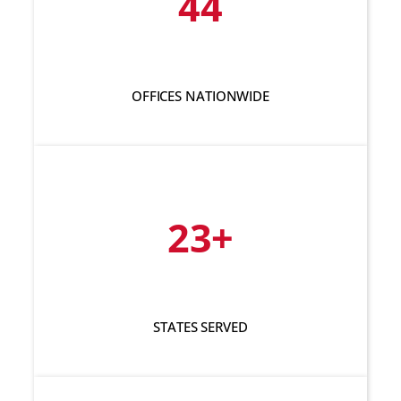
44
OFFICES NATIONWIDE
23+
STATES SERVED