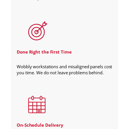
Done Right the First Time
Wobbly workstations and misaligned panels cost
you time. We do not leave problems behind.
On-Schedule Delivery