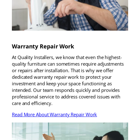
Warranty Repair Work
At Quality Installers, we know that even the highest-
quality furniture can sometimes require adjustments
or repairs after installation. That is why we offer
dedicated warranty repair work to protect your
investment and keep your space functioning as
intended. Our team responds quickly and provides
professional service to address covered issues with
care and efficiency.
Read More About Warranty Repair Work