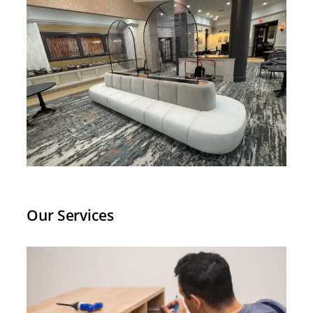
level of reliability and craftsmanship
across so many different markets is
hard to find and absolutely worth it.
If you are in the furniture or office
installation space and need a partner
who can keep up with a nationwide
footprint, look no further than Quality
Installers. They have earned our trust
project after project, and we will
continue to partner with them for
years to come!
Our Services