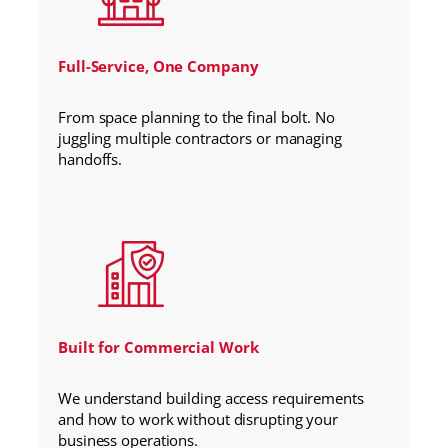
Full-Service, One Company
From space planning to the final bolt. No
juggling multiple contractors or managing
handoffs.
Built for Commercial Work
We understand building access requirements
and how to work without disrupting your
business operations.