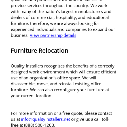
provide services throughout the country. We work
with many of the nation’s largest manufacturers and
dealers of commercial, hospitality, and educational
furniture; therefore, we are always looking for
experienced individuals and companies to expand our
business.
View partnership details
Furniture Relocation
Quality Installers recognizes the benefits of a correctly
designed work environment which will ensure efficient
use of an organization’s office space. We will
disassemble, move, and reinstall existing office
furniture. We can also reconfigure your furniture at
your current location.
For more information or a free quote, please contact
us at
info@qualityinstallers.net
or give us a call toll-
free at (888) 500-1203.