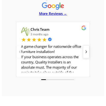
More Reviews →
Chris Team
3 months ago
6
★
★
★
★
★
★
★
A game-changer for nationwide office
I have
furniture installation!
Westla
If your business operates across the
on and
country, Quality Installers is an
dilige
absolute must. The majority of our
project
projects take place outside of the
.Brian 
southeast, and having a centralized
with
team with a trusted network of local
installers nationwide has made our
lives so much easier. No more
scrambling to source reliable crews in
unfamiliar markets — Quality