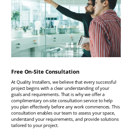
Free On-Site Consultation
At Quality Installers, we believe that every successful
project begins with a clear understanding of your
goals and requirements. That is why we offer a
complimentary on-site consultation service to help
you plan effectively before any work commences. This
consultation enables our team to assess your space,
understand your requirements, and provide solutions
tailored to your project.