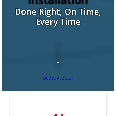
Done Right, On Time,
Every Time
QUOTE REQUEST