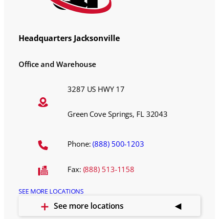
Headquarters Jacksonville
Office and Warehouse
3287 US HWY 17
Green Cove Springs, FL 32043
Phone:
(888) 500-1203
Fax:
(888) 513-1158
SEE MORE LOCATIONS
See more locations