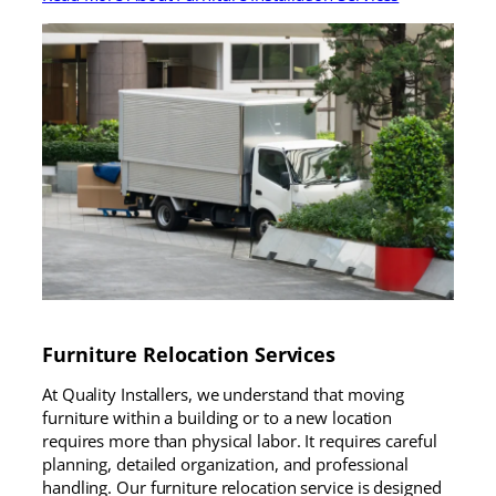
Furniture Relocation Services
At Quality Installers, we understand that moving
furniture within a building or to a new location
requires more than physical labor. It requires careful
planning, detailed organization, and professional
handling. Our furniture relocation service is designed