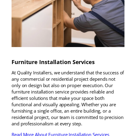
Furniture Installation Services
At Quality Installers, we understand that the success of
any commercial or residential project depends not
only on design but also on proper execution. Our
furniture installation service provides reliable and
efficient solutions that make your space both
functional and visually appealing. Whether you are
furnishing a single office, an entire building, or a
residential project, our team is committed to precision
and professionalism at every step.
Read More About Furniture Installation Services