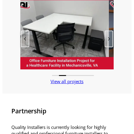
View all projects
Partnership
Quality Installers is currently looking for highly
qualified and professional furniture installers to