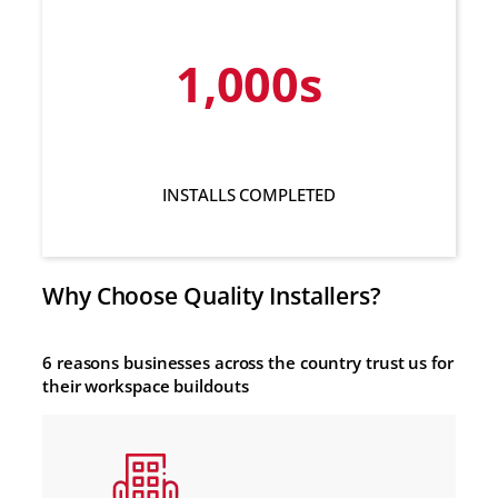
1,000s
INSTALLS COMPLETED
Why Choose Quality Installers?
6 reasons businesses across the country trust us for
their workspace buildouts