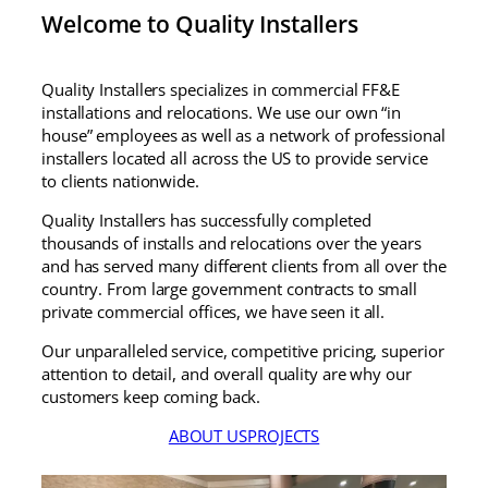
Installers handles it seamlessly, no
Welcome to Quality Installers
matter where the project is.
A huge shoutout to Laura, who has
been an absolute pleasure to work
Quality Installers specializes in commercial FF&E
with. She is responsive, organized, and
installations and relocations. We use our own “in
genuinely invested in making sure
house” employees as well as a network of professional
every project runs smoothly — no
installers located all across the US to provide service
matter what city it’s in. Having her as a
to clients nationwide.
point of contact makes the whole
Quality Installers has successfully completed
process feel effortless, and that kind of
thousands of installs and relocations over the years
consistency means everything when
and has served many different clients from all over the
you’re coordinating installations
country. From large government contracts to small
across multiple locations.
private commercial offices, we have seen it all.
The local crews they connect us with
consistently show up on time, work
Our unparalleled service, competitive pricing, superior
cleanly, and deliver results that reflect
attention to detail, and overall quality are why our
well on our company and our clients.
customers keep coming back.
You truly get what you pay for, and in
ABOUT US
PROJECTS
their case, you’re paying for exactly
what they’re named for: QUALITY. That