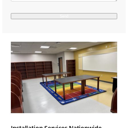
Installation Services Nationwide