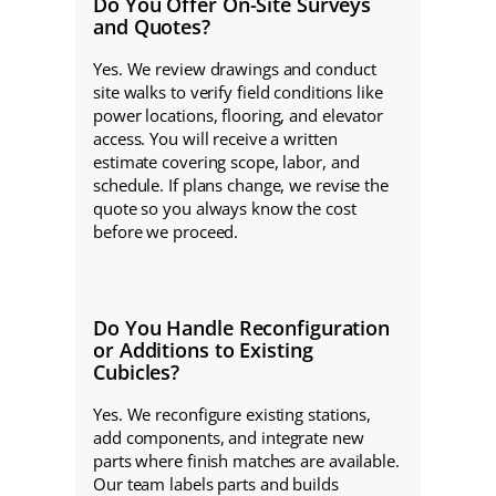
Do You Offer On-Site Surveys
and Quotes?
Yes. We review drawings and conduct
site walks to verify field conditions like
power locations, flooring, and elevator
access. You will receive a written
estimate covering scope, labor, and
schedule. If plans change, we revise the
quote so you always know the cost
before we proceed.
Do You Handle Reconfiguration
or Additions to Existing
Cubicles?
Yes. We reconfigure existing stations,
add components, and integrate new
parts where finish matches are available.
Our team labels parts and builds