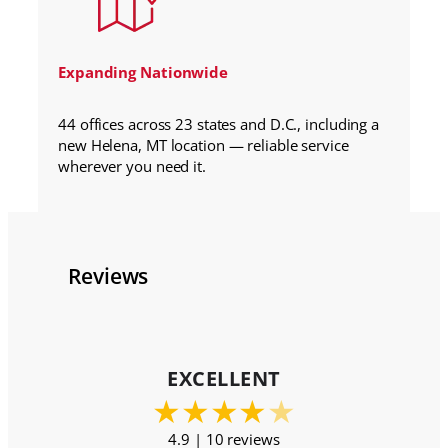
Expanding Nationwide
44 offices across 23 states and D.C., including a
new Helena, MT location — reliable service
wherever you need it.
Reviews
EXCELLENT
★
★
★
★
★
4.9 | 10 reviews