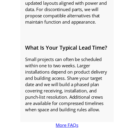
updated layouts aligned with power and
data. For discontinued parts, we will
propose compatible alternatives that
maintain function and appearance.
What Is Your Typical Lead Time?
Small projects can often be scheduled
within one to two weeks. Larger
installations depend on product delivery
and building access. Share your target
date and we will build a phased plan
covering receiving, installation, and
punch-list resolution. Additional crews
are available for compressed timelines
when space and building rules allow.
More FAQs