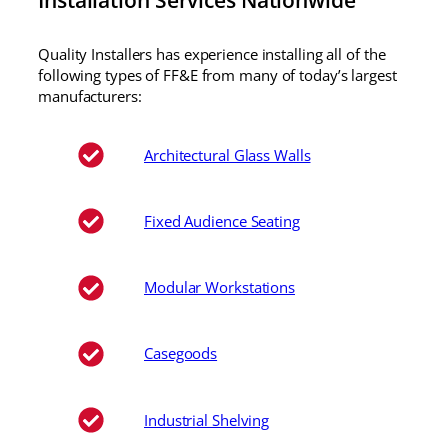
Quality Installers has experience installing all of the
following types of FF&E from many of today’s largest
manufacturers:
Architectural Glass Walls
Fixed Audience Seating
Modular Workstations
Casegoods
Industrial Shelving