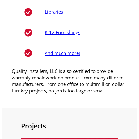
Libraries
K-12 Furnishings
And much more!
Quality Installers, LLC is also certified to provide
warranty repair work on product from many different
manufacturers. From one office to multimillion dollar
turnkey projects, no job is too large or small.
Projects