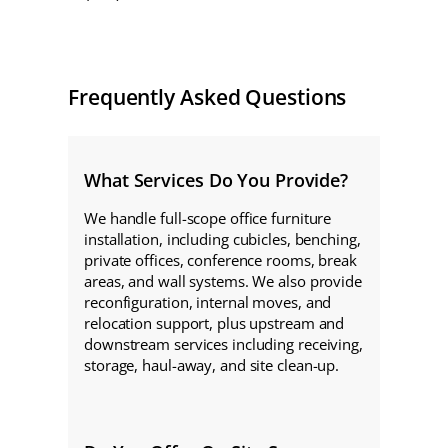
Frequently Asked Questions
What Services Do You Provide?
We handle full-scope office furniture
installation, including cubicles, benching,
private offices, conference rooms, break
areas, and wall systems. We also provide
reconfiguration, internal moves, and
relocation support, plus upstream and
downstream services including receiving,
storage, haul-away, and site clean-up.