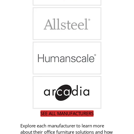
SEE ALL MANUFACTURERS
Explore each manufacturer to learn more
about their office furniture solutions and how