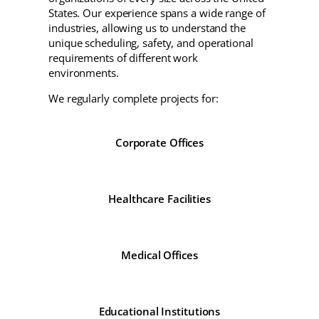
States. Our experience spans a wide range of
industries, allowing us to understand the
unique scheduling, safety, and operational
requirements of different work
environments.
We regularly complete projects for:
Corporate Offices
Healthcare Facilities
Medical Offices
Educational Institutions