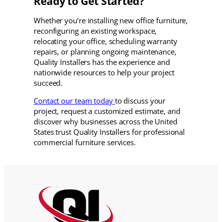
Ready to Get Started?
Whether you’re installing new office furniture,
reconfiguring an existing workspace,
relocating your office, scheduling warranty
repairs, or planning ongoing maintenance,
Quality Installers has the experience and
nationwide resources to help your project
succeed.
Contact our team today
to discuss your
project, request a customized estimate, and
discover why businesses across the United
States trust Quality Installers for professional
commercial furniture services.