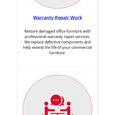
Warranty Repair Work
Restore damaged office furniture with
professional warranty repair services.
We replace defective components and
help extend the life of your commercial
furniture.