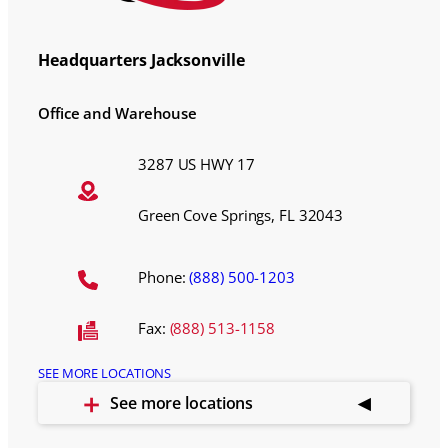
Headquarters Jacksonville
Office and Warehouse
3287 US HWY 17
Green Cove Springs, FL 32043
Phone:
(888) 500-1203
Fax:
(888) 513-1158
SEE MORE LOCATIONS
See more locations