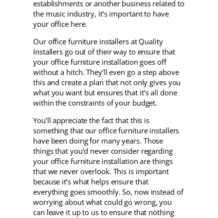
establishments or another business related to
the music industry, it’s important to have
your office here.
Our office furniture installers at Quality
Installers go out of their way to ensure that
your office furniture installation goes off
without a hitch. They’ll even go a step above
this and create a plan that not only gives you
what you want but ensures that it’s all done
within the constraints of your budget.
You’ll appreciate the fact that this is
something that our office furniture installers
have been doing for many years. Those
things that you’d never consider regarding
your office furniture installation are things
that we never overlook. This is important
because it’s what helps ensure that
everything goes smoothly. So, now instead of
worrying about what could go wrong, you
can leave it up to us to ensure that nothing