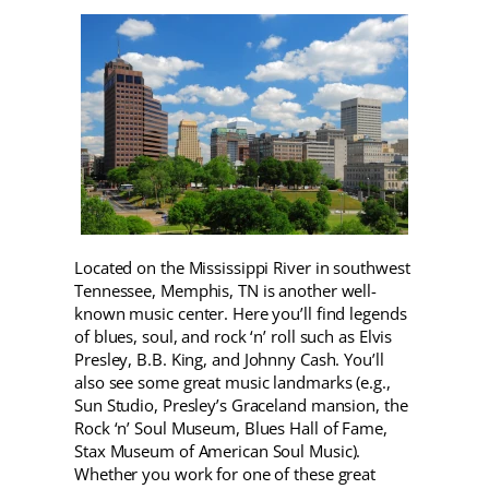
Located on the Mississippi River in southwest
Tennessee, Memphis, TN is another well-
known music center. Here you’ll find legends
of blues, soul, and rock ‘n’ roll such as Elvis
Presley, B.B. King, and Johnny Cash. You’ll
also see some great music landmarks (e.g.,
Sun Studio, Presley’s Graceland mansion, the
Rock ‘n’ Soul Museum, Blues Hall of Fame,
Stax Museum of American Soul Music).
Whether you work for one of these great