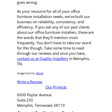
goes wrong.
As your resource for all of your office
furniture installation needs, we’ve built our
business on reliability, consistency, and
efficiency. If you ask any of our past clients
about our office furniture installers, these are
the words that they’ll mention most
frequently. You don’t have to take our word
for this though. Take some time to read
through our reviews and once you have,
contact us at Quality Installers
in Memphis,
TN.
Image Source:
iStock
Write a Review
Our Projects
6000 Poplar Avenue
Suite 250
Memphis, Tennessee 38119