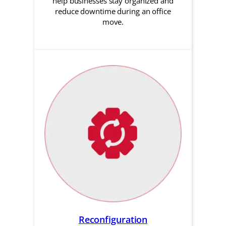
help businesses stay organized and
reduce downtime during an office
move.
Reconfiguration