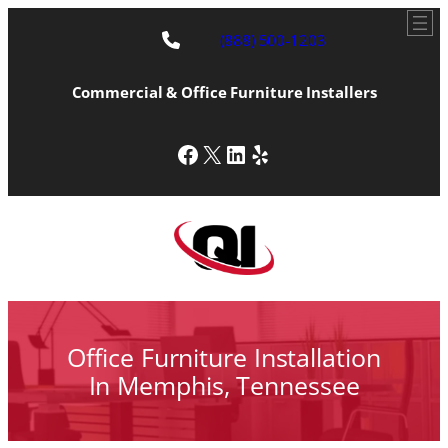
Skip
to
(888) 500-1203
content
Commercial & Office Furniture Installers
Facebook
X
LinkedIn
Yelp
Office Furniture Installation
In Memphis, Tennessee