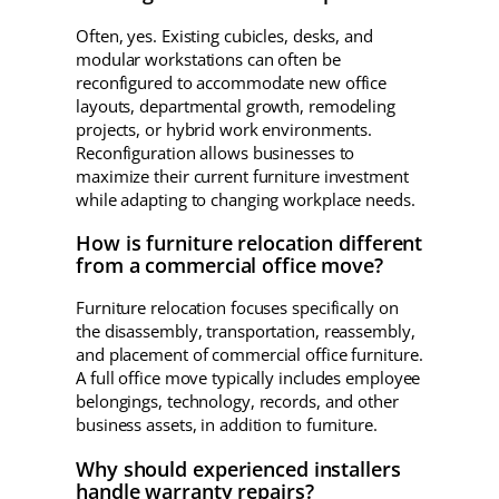
Often, yes. Existing cubicles, desks, and
modular workstations can often be
reconfigured to accommodate new office
layouts, departmental growth, remodeling
projects, or hybrid work environments.
Reconfiguration allows businesses to
maximize their current furniture investment
while adapting to changing workplace needs.
How is furniture relocation different
from a commercial office move?
Furniture relocation focuses specifically on
the disassembly, transportation, reassembly,
and placement of commercial office furniture.
A full office move typically includes employee
belongings, technology, records, and other
business assets, in addition to furniture.
Why should experienced installers
handle warranty repairs?