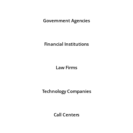
Government Agencies
Financial Institutions
Law Firms
Technology Companies
Call Centers