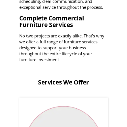
scheduling, clear communication, and
exceptional service throughout the process.
Complete Commercial
Furniture Services
No two projects are exactly alike. That’s why
we offer a full range of furniture services
designed to support your business
throughout the entire lifecycle of your
furniture investment.
Services We Offer