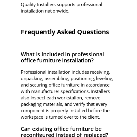
Quality Installers supports professional
installation nationwide.
Frequently Asked Questions
What is included in professional
office furniture installation?
Professional installation includes receiving,
unpacking, assembling, positioning, leveling,
and securing office furniture in accordance
with manufacturer specifications. Installers
also inspect each workstation, remove
packaging materials, and verify that every
component is properly installed before the
workspace is turned over to the client.
Can existing office furniture be
reconfigured instead of replaced?