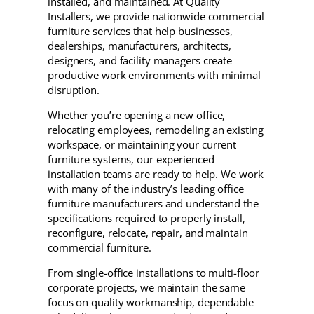
installed, and maintained. At Quality
Installers, we provide nationwide commercial
furniture services that help businesses,
dealerships, manufacturers, architects,
designers, and facility managers create
productive work environments with minimal
disruption.
Whether you’re opening a new office,
relocating employees, remodeling an existing
workspace, or maintaining your current
furniture systems, our experienced
installation teams are ready to help. We work
with many of the industry’s leading office
furniture manufacturers and understand the
specifications required to properly install,
reconfigure, relocate, repair, and maintain
commercial furniture.
From single-office installations to multi-floor
corporate projects, we maintain the same
focus on quality workmanship, dependable