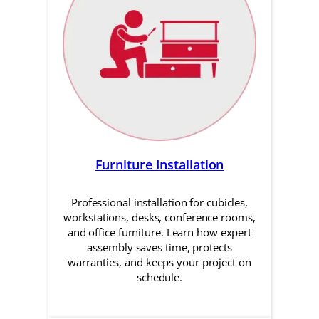
Furniture Installation
Professional installation for cubicles,
workstations, desks, conference rooms,
and office furniture. Learn how expert
assembly saves time, protects
warranties, and keeps your project on
schedule.