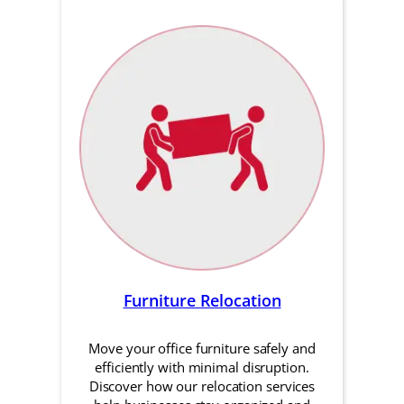
Furniture Relocation
Move your office furniture safely and
efficiently with minimal disruption.
Discover how our relocation services