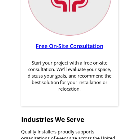
Free On-Site Consultation
Start your project with a free on-site
consultation. We’ll evaluate your space,
discuss your goals, and recommend the
best solution for your installation or
relocation.
Industries We Serve
Quality Installers proudly supports
organizations of every size across the United