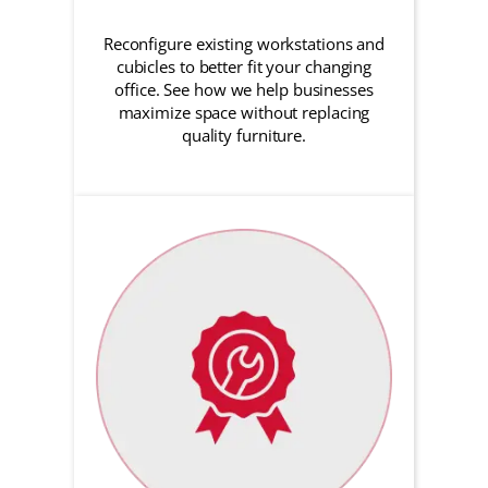
Reconfigure existing workstations and
cubicles to better fit your changing
office. See how we help businesses
maximize space without replacing
quality furniture.