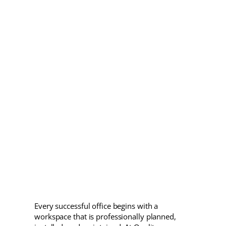
Every successful office begins with a
workspace that is professionally planned,