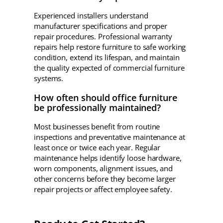
Experienced installers understand
manufacturer specifications and proper
repair procedures. Professional warranty
repairs help restore furniture to safe working
condition, extend its lifespan, and maintain
the quality expected of commercial furniture
systems.
How often should office furniture
be professionally maintained?
Most businesses benefit from routine
inspections and preventative maintenance at
least once or twice each year. Regular
maintenance helps identify loose hardware,
worn components, alignment issues, and
other concerns before they become larger
repair projects or affect employee safety.