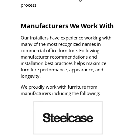
process.
Manufacturers We Work With
Our installers have experience working with
many of the most recognized names in
commercial office furniture. Following
manufacturer recommendations and
installation best practices helps maximize
furniture performance, appearance, and
longevity.
We proudly work with furniture from
manufacturers including the following: