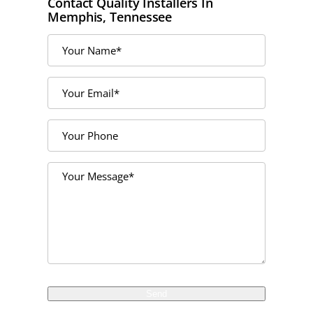
Contact Quality Installers In
Memphis, Tennessee