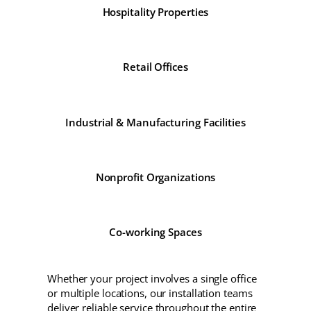
Hospitality Properties
Retail Offices
Industrial & Manufacturing Facilities
Nonprofit Organizations
Co-working Spaces
Whether your project involves a single office
or multiple locations, our installation teams
deliver reliable service throughout the entire