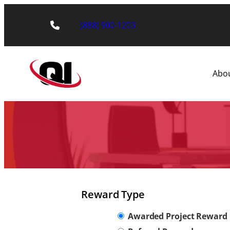
Skip
to
(888) 500-1203
content
Abo
Reward Type
Awarded Project Reward