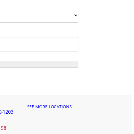
SEE MORE LOCATIONS
0-1203
158