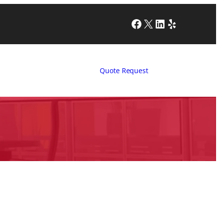
Facebook
X
LinkedIn
Yelp
Quote Request