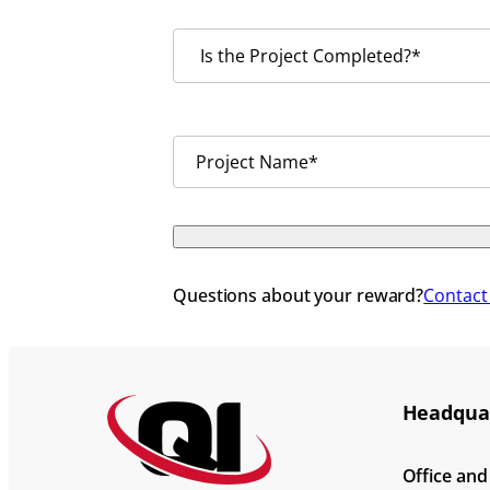
Questions about your reward?
Contact
Headquar
Office an