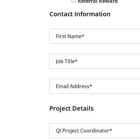
Referral Reward
Contact Information
Project Details