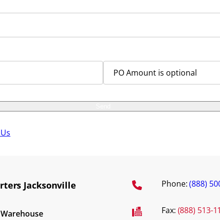
 Us
Phone:
(888) 50
ters Jacksonville
Fax:
(888) 513-1
d Warehouse