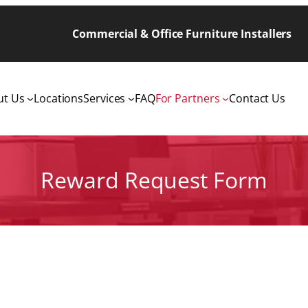
Commercial & Office Furniture Installers
ut Us
Locations
Services
FAQ
For Partners
Contact Us
Reward Request Form