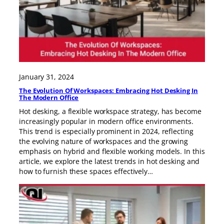
January 31, 2024
The Evolution Of Workspaces: Embracing Hot Desking In
The Modern Office
Hot desking, a flexible workspace strategy, has become
increasingly popular in modern office environments.
This trend is especially prominent in 2024, reflecting
the evolving nature of workspaces and the growing
emphasis on hybrid and flexible working models. In this
article, we explore the latest trends in hot desking and
how to furnish these spaces effectively…