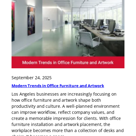
September 24, 2025
Modern Trends in Office Furniture and Artwork
Los Angeles businesses are increasingly focusing on
how office furniture and artwork shape both
productivity and culture. A well-planned environment
can improve workflow, reflect company values, and
create a memorable impression for clients. With office
furniture installation and artwork placement, the
workplace becomes more than a collection of desks and