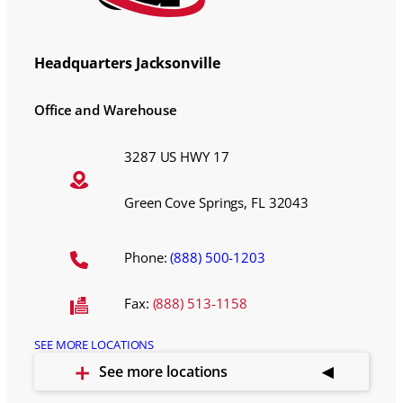
Headquarters Jacksonville
Office and Warehouse
3287 US HWY 17
Green Cove Springs, FL 32043
Phone:
(888) 500-1203
Fax:
(888) 513-1158
SEE MORE LOCATIONS
See more locations