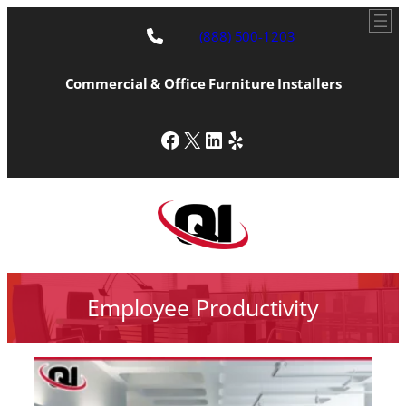
(888) 500-1203
Commercial & Office Furniture Installers
Facebook
X
LinkedIn
Yelp
Employee Productivity