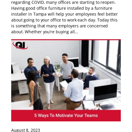
regarding COVID, many offices are starting to reopen.
Having good office furniture installed by a furniture
installer in Tampa will help your employees feel better
about going to your office to work each day. Today this
is something that many employers are concerned
about. Whether you’re buying all…
August 8, 2023