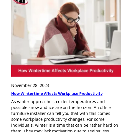
November 28, 2023
How Wintertime Affects Workplace Productivity
As winter approaches, colder temperatures and
possible snow and ice are on the horizon. An office
furniture installer can tell you that with this comes
some workplace productivity changes. For some
individuals, winter is a time that can be rather hard on
them. They may lack motivation due to seeing less