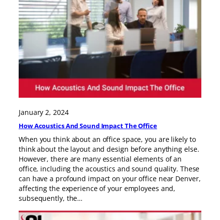
January 2, 2024
How Acoustics And Sound Impact The Office
When you think about an office space, you are likely to
think about the layout and design before anything else.
However, there are many essential elements of an
office, including the acoustics and sound quality. These
can have a profound impact on your office near Denver,
affecting the experience of your employees and,
subsequently, the…