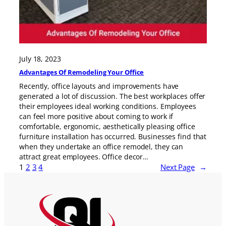
July 18, 2023
Advantages Of Remodeling Your Office
Recently, office layouts and improvements have
generated a lot of discussion. The best workplaces offer
their employees ideal working conditions. Employees
can feel more positive about coming to work if
comfortable, ergonomic, aesthetically pleasing office
furniture installation has occurred. Businesses find that
when they undertake an office remodel, they can
attract great employees. Office decor…
1
2
3
4
Next Page
→