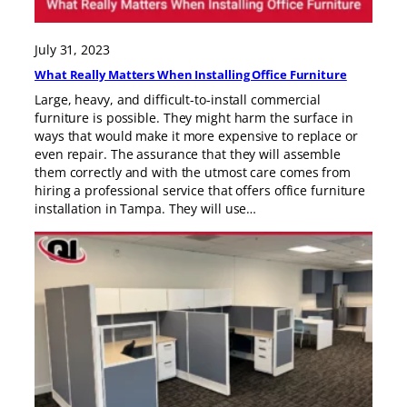
July 31, 2023
What Really Matters When Installing Office Furniture
Large, heavy, and difficult-to-install commercial
furniture is possible. They might harm the surface in
ways that would make it more expensive to replace or
even repair. The assurance that they will assemble
them correctly and with the utmost care comes from
hiring a professional service that offers office furniture
installation in Tampa. They will use…