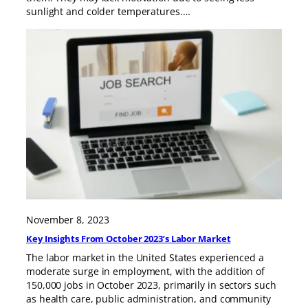
sunlight and colder temperatures.…
November 8, 2023
Key Insights From October 2023’s Labor Market
The labor market in the United States experienced a
moderate surge in employment, with the addition of
150,000 jobs in October 2023, primarily in sectors such
as health care, public administration, and community