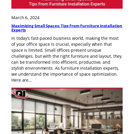
March 6, 2024
Maximizing Small Spaces: Tips From Furniture Installation
Experts
In today’s fast-paced business world, making the most
of your office space is crucial, especially when that
space is limited. Small offices present unique
challenges, but with the right furniture and layout, they
can be transformed into efficient, productive, and
stylish environments. As furniture installation experts,
we understand the importance of space optimization.
Here are…