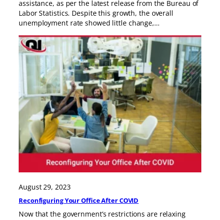
assistance, as per the latest release from the Bureau of
Labor Statistics. Despite this growth, the overall
unemployment rate showed little change,…
August 29, 2023
Reconfiguring Your Office After COVID
Now that the government’s restrictions are relaxing