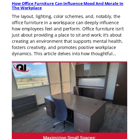
How Office Furniture Can Influence Mood And Morale In
The Workplace
The layout, lighting, color schemes, and, notably, the
office furniture in a workspace can deeply influence
how employees feel and perform. Office furniture isn’t
just about providing a place to sit and work; it’s about
creating an environment that supports mental health,
fosters creativity, and promotes positive workplace
dynamics. This article delves into how thoughtful…