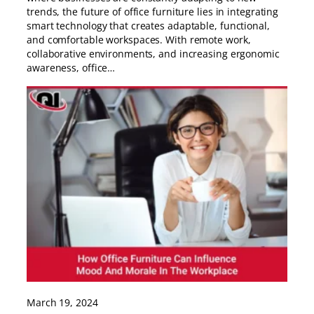
trends, the future of office furniture lies in integrating
smart technology that creates adaptable, functional,
and comfortable workspaces. With remote work,
collaborative environments, and increasing ergonomic
awareness, office…
March 19, 2024