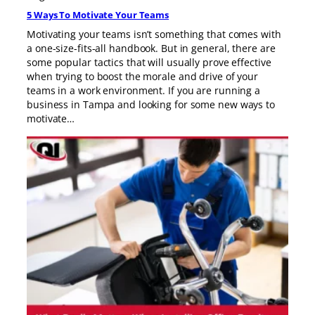
5 Ways To Motivate Your Teams
Motivating your teams isn’t something that comes with
a one-size-fits-all handbook. But in general, there are
some popular tactics that will usually prove effective
when trying to boost the morale and drive of your
teams in a work environment. If you are running a
business in Tampa and looking for some new ways to
motivate…