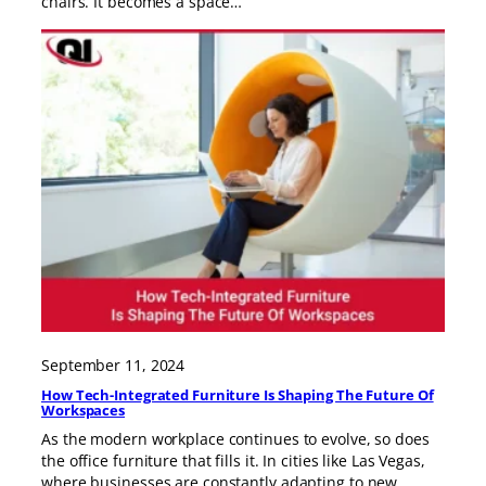
chairs. It becomes a space…
September 11, 2024
How Tech-Integrated Furniture Is Shaping The Future Of
Workspaces
As the modern workplace continues to evolve, so does
the office furniture that fills it. In cities like Las Vegas,
where businesses are constantly adapting to new