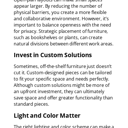
appear larger. By reducing the number of
physical barriers, you create a more flexible
and collaborative environment. However, it’s
important to balance openness with the need
for privacy. Strategic placement of furniture,
such as bookshelves or plants, can create
natural divisions between different work areas.
Invest in Custom Solutions
Sometimes, off-the-shelf furniture just doesn’t
cut it. Custom-designed pieces can be tailored
to fit your specific space and needs perfectly.
Although custom solutions might be more of
an upfront investment, they can ultimately
save space and offer greater functionality than
standard pieces.
Light and Color Matter
The right lighting and color scheme can make a