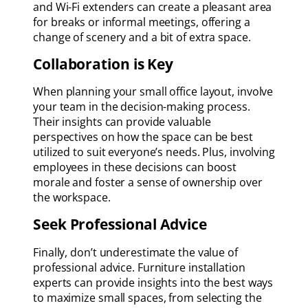
and Wi-Fi extenders can create a pleasant area
for breaks or informal meetings, offering a
change of scenery and a bit of extra space.
Collaboration is Key
When planning your small office layout, involve
your team in the decision-making process.
Their insights can provide valuable
perspectives on how the space can be best
utilized to suit everyone’s needs. Plus, involving
employees in these decisions can boost
morale and foster a sense of ownership over
the workspace.
Seek Professional Advice
Finally, don’t underestimate the value of
professional advice. Furniture installation
experts can provide insights into the best ways
to maximize small spaces, from selecting the