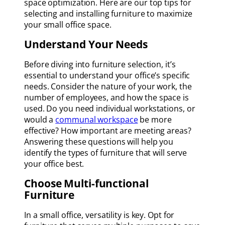
space optimization. Here are our top tips for
selecting and installing furniture to maximize
your small office space.
Understand Your Needs
Before diving into furniture selection, it’s
essential to understand your office’s specific
needs. Consider the nature of your work, the
number of employees, and how the space is
used. Do you need individual workstations, or
would a
communal workspace
be more
effective? How important are meeting areas?
Answering these questions will help you
identify the types of furniture that will serve
your office best.
Choose Multi-functional
Furniture
In a small office, versatility is key. Opt for