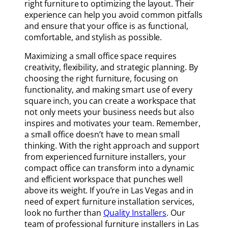
right furniture to optimizing the layout. Their
experience can help you avoid common pitfalls
and ensure that your office is as functional,
comfortable, and stylish as possible.
Maximizing a small office space requires
creativity, flexibility, and strategic planning. By
choosing the right furniture, focusing on
functionality, and making smart use of every
square inch, you can create a workspace that
not only meets your business needs but also
inspires and motivates your team. Remember,
a small office doesn’t have to mean small
thinking. With the right approach and support
from experienced furniture installers, your
compact office can transform into a dynamic
and efficient workspace that punches well
above its weight. If you’re in Las Vegas and in
need of expert furniture installation services,
look no further than
Quality Installers
. Our
team of professional furniture installers in Las