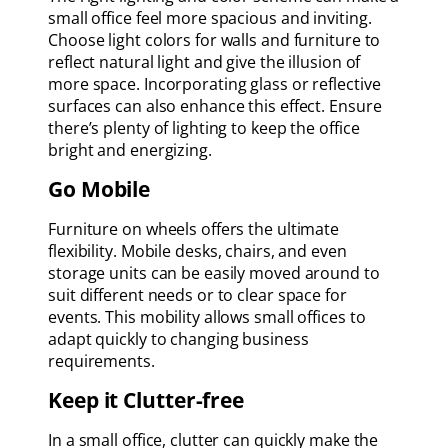
small office feel more spacious and inviting.
Choose light colors for walls and furniture to
reflect natural light and give the illusion of
more space. Incorporating glass or reflective
surfaces can also enhance this effect. Ensure
there’s plenty of lighting to keep the office
bright and energizing.
Go Mobile
Furniture on wheels offers the ultimate
flexibility. Mobile desks, chairs, and even
storage units can be easily moved around to
suit different needs or to clear space for
events. This mobility allows small offices to
adapt quickly to changing business
requirements.
Keep it Clutter-free
In a small office, clutter can quickly make the