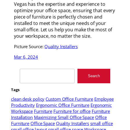
Vegas has the expertise and experience to
optimize your office space, ensuring that every
piece of furniture is perfectly chosen and
installed to meet the unique needs of your
small office. Let us help you make the most of
your workspace, no matter the size.
Picture Source:
Quality Installers
Mar 6, 2024
Search
Search
Tags
clean desk policy
Custom Office Furniture
Employee
Productivity
Ergonomic Office Furniture
Ergonomic
Workspace
Furniture
Furniture for office
Furniture
Installation
Maximizing Small Office Space
Office
Furniture
Office Space
Quality Installers
small office
small office layout
small office space
Workspace