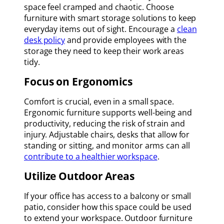
space feel cramped and chaotic. Choose
furniture with smart storage solutions to keep
everyday items out of sight. Encourage a
clean
desk policy
and provide employees with the
storage they need to keep their work areas
tidy.
Focus on Ergonomics
Comfort is crucial, even in a small space.
Ergonomic furniture supports well-being and
productivity, reducing the risk of strain and
injury. Adjustable chairs, desks that allow for
standing or sitting, and monitor arms can all
contribute to a healthier workspace
.
Utilize Outdoor Areas
If your office has access to a balcony or small
patio, consider how this space could be used
to extend your workspace. Outdoor furniture