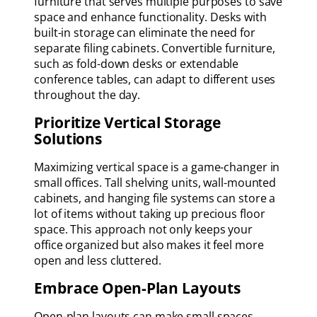
furniture that serves multiple purposes to save
space and enhance functionality. Desks with
built-in storage can eliminate the need for
separate filing cabinets. Convertible furniture,
such as fold-down desks or extendable
conference tables, can adapt to different uses
throughout the day.
Prioritize Vertical Storage
Solutions
Maximizing vertical space is a game-changer in
small offices. Tall shelving units, wall-mounted
cabinets, and hanging file systems can store a
lot of items without taking up precious floor
space. This approach not only keeps your
office organized but also makes it feel more
open and less cluttered.
Embrace Open-Plan Layouts
Open-plan layouts can make small spaces