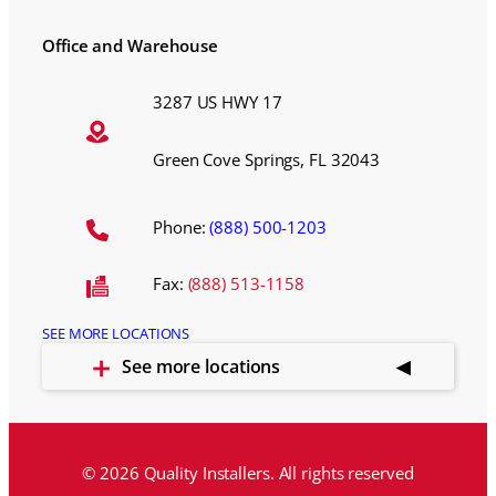
Office and Warehouse
3287 US HWY 17
Green Cove Springs, FL 32043
Phone:
(888) 500-1203
Fax:
(888) 513-1158
SEE MORE LOCATIONS
See more locations
© 2026 Quality Installers. All rights reserved