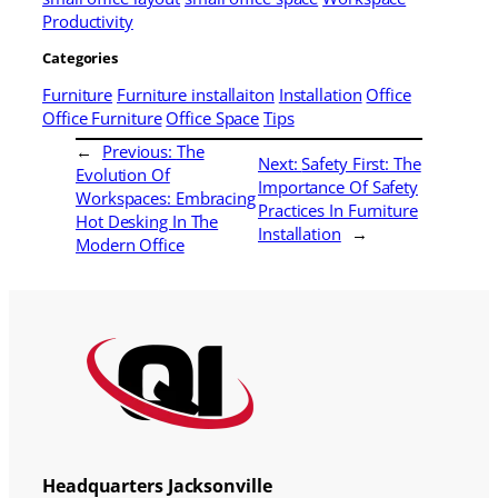
Productivity
Categories
Furniture
Furniture installaiton
Installation
Office
Office Furniture
Office Space
Tips
←
Previous:
The
Next:
Safety First: The
Evolution Of
Importance Of Safety
Workspaces: Embracing
Practices In Furniture
Hot Desking In The
Installation
→
Modern Office
Headquarters Jacksonville