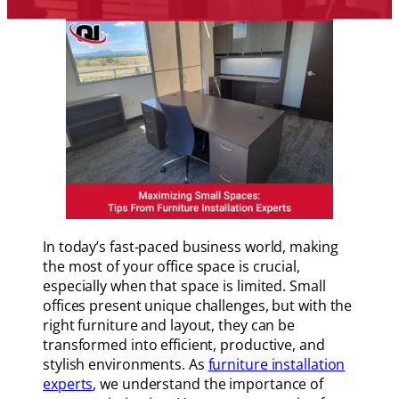
In today’s fast-paced business world, making
the most of your office space is crucial,
especially when that space is limited. Small
offices present unique challenges, but with the
right furniture and layout, they can be
transformed into efficient, productive, and
stylish environments. As
furniture installation
experts
, we understand the importance of