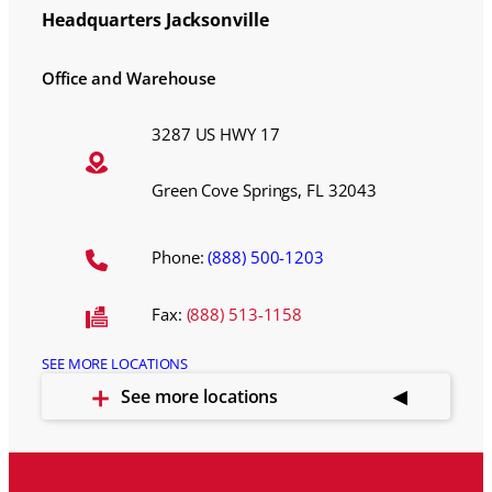
Headquarters Jacksonville
Office and Warehouse
3287 US HWY 17
Green Cove Springs, FL 32043
Phone:
(888) 500-1203
Fax:
(888) 513-1158
SEE MORE LOCATIONS
See more locations