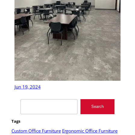
Jun 19, 2024
Search
Search
Tags
Custom Office Furniture
Ergonomic Office Furniture