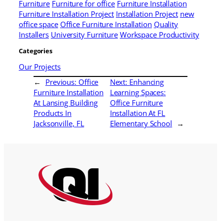
Furniture
Furniture for office
Furniture Installation
Furniture Installation Project
Installation Project
new
office space
Office Furniture Installation
Quality
Installers
University Furniture
Workspace Productivity
Categories
Our Projects
←
Previous:
Office
Next:
Enhancing
Furniture Installation
Learning Spaces:
At Lansing Building
Office Furniture
Products In
Installation At FL
Jacksonville, FL
Elementary School
→