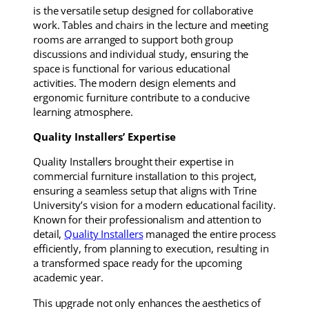
is the versatile setup designed for collaborative
work. Tables and chairs in the lecture and meeting
rooms are arranged to support both group
discussions and individual study, ensuring the
space is functional for various educational
activities. The modern design elements and
ergonomic furniture contribute to a conducive
learning atmosphere.
Quality Installers’ Expertise
Quality Installers brought their expertise in
commercial furniture installation to this project,
ensuring a seamless setup that aligns with Trine
University’s vision for a modern educational facility.
Known for their professionalism and attention to
detail,
Quality Installers
managed the entire process
efficiently, from planning to execution, resulting in
a transformed space ready for the upcoming
academic year.
This upgrade not only enhances the aesthetics of