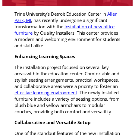
Trine University’s Detroit Education Center in
Allen
Park, MI
, has recently undergone a significant
transformation with the
installation of new office
furniture
by Quality Installers. This center provides
a modern and welcoming environment for students
and staff alike.
Enhancing Learning Spaces
The installation project focused on several key
areas within the education center. Comfortable and
stylish seating arrangements, practical workspaces,
and collaborative areas were a priority to foster an
effective learning environment
. The newly installed
furniture includes a variety of seating options, from
plush blue and yellow armchairs to modular
couches, providing both comfort and versatility.
Collaborative and Versatile Setup
One of the standout features of the new installation