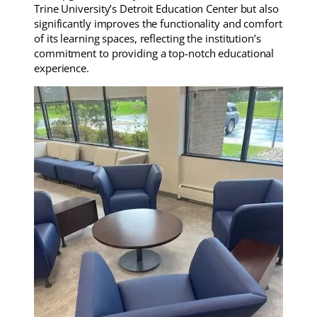
Trine University’s Detroit Education Center but also
significantly improves the functionality and comfort
of its learning spaces, reflecting the institution’s
commitment to providing a top-notch educational
experience.