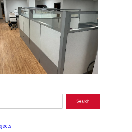
Search
jects