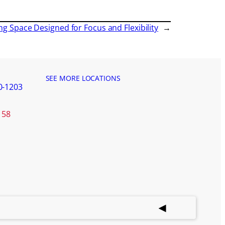
ng Space Designed for Focus and Flexibility
→
SEE MORE LOCATIONS
0-1203
158