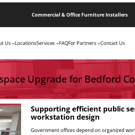
Commercial & Office Furniture Installers
ut Us
Locations
Services
FAQ
For Partners
Contact Us
pace Upgrade for Bedford Co
Supporting efficient public s
workstation design
Government offices depend on organized works