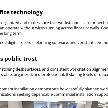
fice technology
organized and makes sure that workstations can connect to t
an operate without wires running across floors or walls. G
he long term.
ed digital records, planning software, and constant communi
s public trust
, matching desk surfaces, and consistent workstation alignmen
k stable, organized, and professional. If staffing levels or d
opment installation demonstrate how carefully planned wo
anizations seeking dependable commercial installation suppo