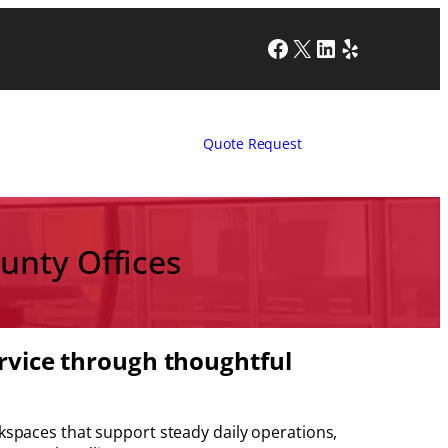
Facebook
X
LinkedIn
Yelp
Quote Request
unty Offices
ervice through thoughtful
paces that support steady daily operations,