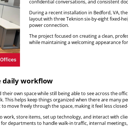
confidential conversations, and consistent d
During a recent installation in Bedford, VA, th
layout with three Teknion six-by-eight fixed-
power connection.
The project focused on creating a clean, prof
while maintaining a welcoming appearance for 
e daily workflow
heir own space while still being able to see across the offi
. This helps keep things organized when there are many per
t to move freely through the space, making it feel less close
o work, store items, set up technology, and interact with cli
 for departments to handle walk-in traffic, internal meetings