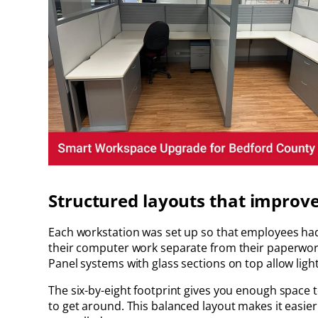
Structured layouts that improv
Each workstation was set up so that employees had t
their computer work separate from their paperwork
Panel systems with glass sections on top allow ligh
The six-by-eight footprint gives you enough space t
to get around. This balanced layout makes it easier