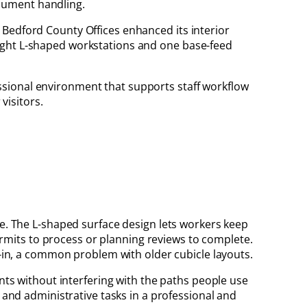
ocument handling.
e Bedford County Offices enhanced its interior
height L-shaped workstations and one base-feed
essional environment that supports staff workflow
visitors.
ce. The L-shaped surface design lets workers keep
mits to process or planning reviews to complete.
d-in, a common problem with older cubicle layouts.
ents without interfering with the paths people use
, and administrative tasks in a professional and