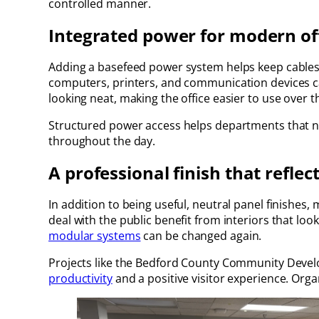
controlled manner.
Integrated power for modern of
Adding a basefeed power system helps keep cables 
computers, printers, and communication devices c
looking neat, making the office easier to use over t
Structured power access helps departments that ne
throughout the day.
A professional finish that reflect
In addition to being useful, neutral panel finishes
deal with the public benefit from interiors that loo
modular systems
can be changed again.
Projects like the Bedford County Community Devel
productivity
and a positive visitor experience. Org