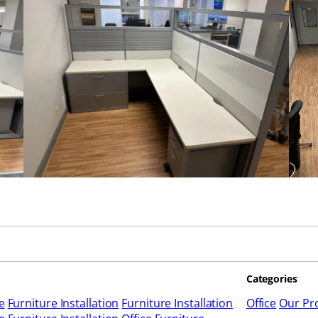
Categories
e
Furniture Installation
Furniture Installation
Office
Our Pro