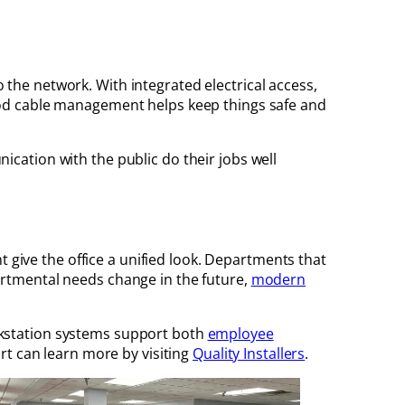
he network. With integrated electrical access,
ood cable management helps keep things safe and
cation with the public do their jobs well
t give the office a unified look. Departments that
epartmental needs change in the future,
modern
rkstation systems support both
employee
rt can learn more by visiting
Quality Installers
.