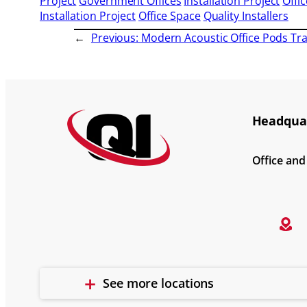
Project
Government Offices
Installation Project
Offic
Installation Project
Office Space
Quality Installers
←
Previous:
Modern Acoustic Office Pods T
Headquar
Office an
See more locations