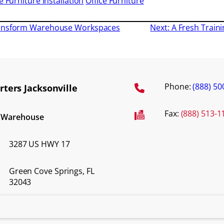
e Furniture Installation
Office Furniture
ransform Warehouse Workspaces
Next:
A Fresh Traini
Phone:
(888) 50
ters Jacksonville
Fax:
(888) 513-1
d Warehouse
3287 US HWY 17
Green Cove Springs, FL
32043