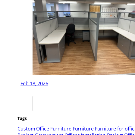
Feb 18, 2026
Search
Tags
Custom Office Furniture
Furniture
Furniture for offic