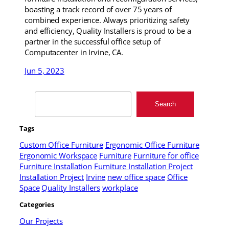
boasting a track record of over 75 years of
combined experience. Always prioritizing safety
and efficiency, Quality Installers is proud to be a
partner in the successful office setup of
Computacenter in Irvine, CA.
Jun 5, 2023
Search
Search
Tags
Custom Office Furniture
Ergonomic Office Furniture
Ergonomic Workspace
Furniture
Furniture for office
Furniture Installation
Furniture Installation Project
Installation Project
Irvine
new office space
Office
Space
Quality Installers
workplace
Categories
Our Projects