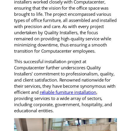
installers worked closely with Computacenter,
ensuring that the vision for the office space was
brought to life. The project encompassed various
types of office furniture, all assembled and installed
with precision and care. As with every project
undertaken by Quality Installers, the focus
remained on providing high-quality service while
minimizing downtime, thus ensuring a smooth
transition for Computacenter employees.
This successful installation project at
Computacenter further underscores Quality
Installers’ commitment to professionalism, quality,
and client satisfaction. Renowned nationwide for
their services, they have become synonymous with
efficient and
reliable furniture installation
,
providing services to a wide array of sectors,
including corporate, government, hospitality, and
educational entities.