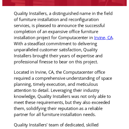
Quality Installers, a distinguished name in the field
of furniture installation and reconfiguration
services, is pleased to announce the successful
completion of an expansive office furniture
installation project for Computacenter in
Irvine, CA
.
With a steadfast commitment to delivering
unparalleled customer satisfaction, Quality
Installers brought their years of expertise and
professional finesse to bear on this project.
Located in Irvine, CA, the Computacenter office
required a comprehensive understanding of space
planning, timely execution, and meticulous
attention to detail. Leveraging their industry
knowledge, Quality Installers was not only able to
meet these requirements, but they also exceeded
them, solidifying their reputation as a reliable
partner for all furniture installation needs.
Quality Installers’ team of dedicated, skilled