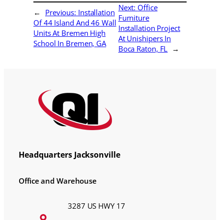
Next:
Office
←
Previous:
Installation
Furniture
Of 44 Island And 46 Wall
Installation Project
Units At Bremen High
At Unishipers In
School In Bremen, GA
Boca Raton, FL
→
Headquarters Jacksonville
Office and Warehouse
3287 US HWY 17