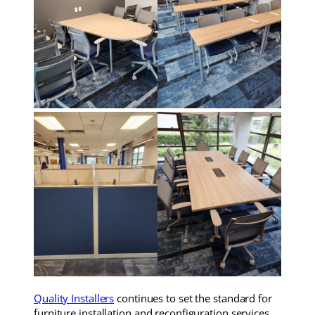
Quality Installers
continues to set the standard for
furniture installation and reconfiguration services,