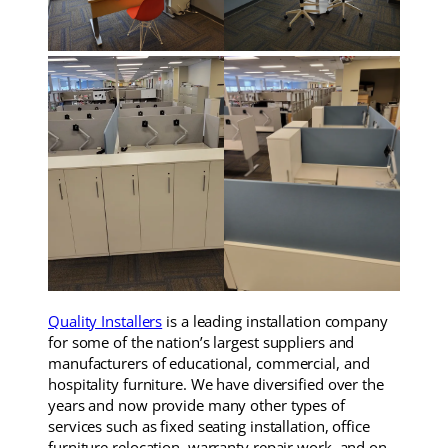
Quality Installers
is a leading installation company
for some of the nation’s largest suppliers and
manufacturers of educational, commercial, and
hospitality furniture. We have diversified over the
years and now provide many other types of
services such as fixed seating installation, office
furniture relocation, warranty repair work, and on-