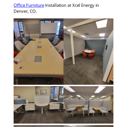
Office Furniture
Installation at Xcel Energy in
Denver, CO.