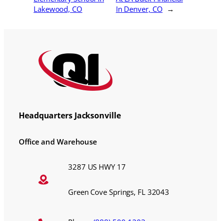
Lakewood, CO
In Denver, CO
→
Headquarters Jacksonville
Office and Warehouse
3287 US HWY 17
Green Cove Springs, FL 32043