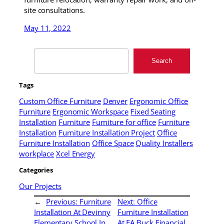
site consultations.
May 11, 2022
Search
Search
Tags
Custom Office Furniture
Denver
Ergonomic Office
Furniture
Ergonomic Workspace
Fixed Seating
Installation
Furniture
Furniture for office
Furniture
Installation
Furniture Installation Project
Office
Furniture Installation
Office Space
Quality Installers
workplace
Xcel Energy
Categories
Our Projects
←
Previous:
Furniture
Next:
Office
Installation At Devinny
Furniture Installation
Elementary School In
At EA Buck Financial