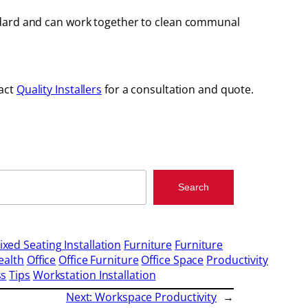
andard and can work together to clean communal
tact
Quality Installers
for a consultation and quote.
Search
ixed Seating Installation
Furniture
Furniture
ealth
Office
Office Furniture
Office Space
Productivity
ss
Tips
Workstation Installation
Next:
Workspace Productivity
→