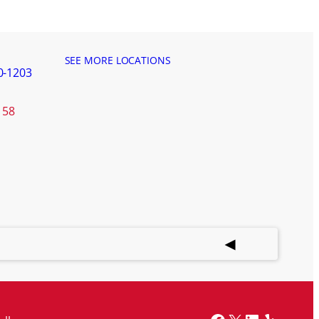
SEE MORE LOCATIONS
0-1203
158