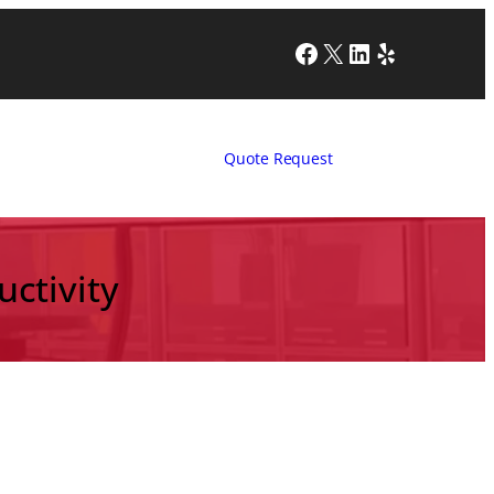
Facebook
X
LinkedIn
Yelp
Quote Request
ctivity