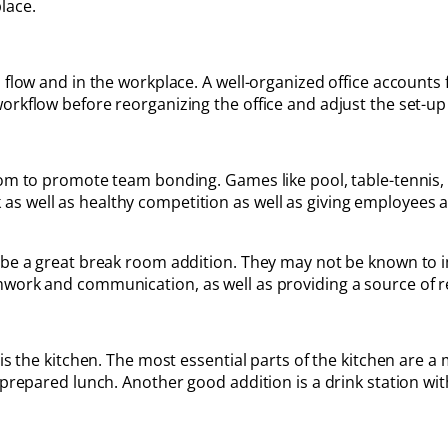
lace.
 flow and in the workplace. A well-organized office accounts f
orkflow before reorganizing the office and adjust the set-up
room to promote team bonding. Games like pool, table-tennis
s well as healthy competition as well as giving employees a
 be a great break room addition. They may not be known to i
mwork and communication, as well as providing a source of r
 is the kitchen. The most essential parts of the kitchen are 
 prepared lunch. Another good addition is a drink station wit