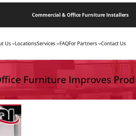
Commercial & Office Furniture Installers
ut Us
Locations
Services
FAQ
For Partners
Contact Us
ffice Furniture Improves Produ