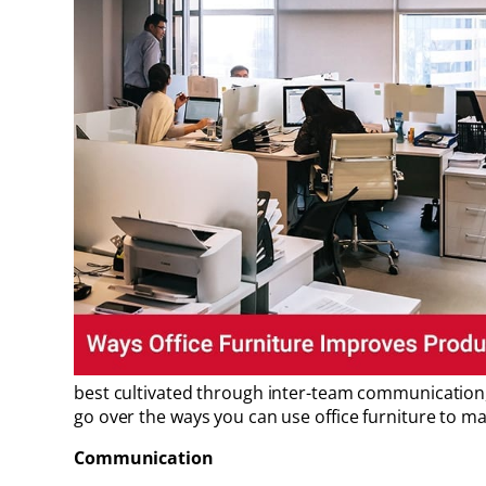
best cultivated through inter-team communication, b
go over the ways you can use office furniture to m
Communication