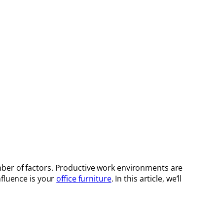
ber of factors. Productive work environments are
nfluence is your
office furniture
. In this article, we’ll