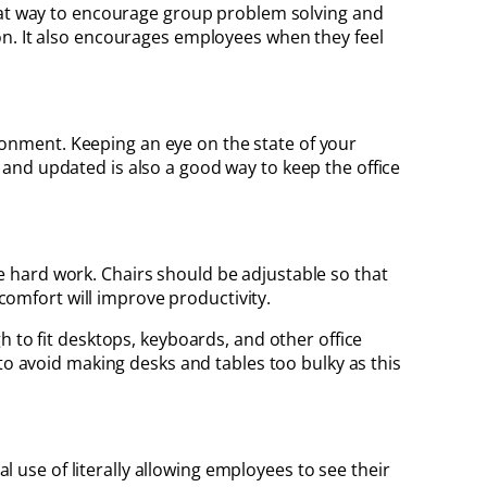
reat way to encourage group problem solving and
on. It also encourages employees when they feel
vironment. Keeping an eye on the state of your
and updated is also a good way to keep the office
 hard work. Chairs should be adjustable so that
 comfort will improve productivity.
h to fit desktops, keyboards, and other office
to avoid making desks and tables too bulky as this
al use of literally allowing employees to see their