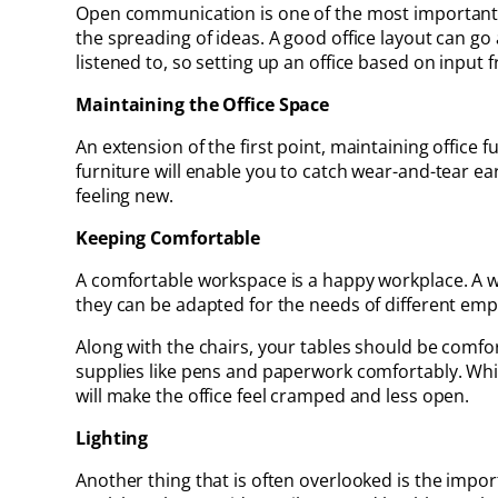
Open communication is one of the most important fa
the spreading of ideas. A good office layout can g
listened to, so setting up an office based on input
Maintaining the Office Space
An extension of the first point, maintaining office 
furniture will enable you to catch wear-and-tear e
feeling new.
Keeping Comfortable
A comfortable workspace is a happy workplace. A w
they can be adapted for the needs of different emplo
Along with the chairs, your tables should be comfor
supplies like pens and paperwork comfortably. While
will make the office feel cramped and less open.
Lighting
Another thing that is often overlooked is the importa