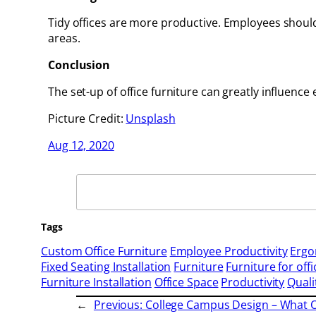
Tidy offices are more productive. Employees shoul
areas.
Conclusion
The set-up of office furniture can greatly influence 
Picture Credit:
Unsplash
Aug 12, 2020
Search
Tags
Custom Office Furniture
Employee Productivity
Ergo
Fixed Seating Installation
Furniture
Furniture for offi
Furniture Installation
Office Space
Productivity
Quali
←
Previous:
College Campus Design – What O