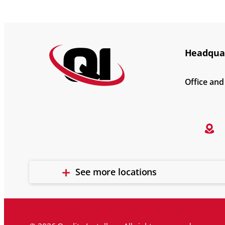
Headquar
Office an
See more locations