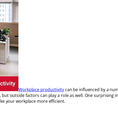
Workplace productivity
can be influenced by a num
ut outside factors can play a role as well. One surprising i
ake your workplace more efficient.