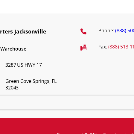
Phone:
(888) 50
ters Jacksonville
Fax:
(888) 513-1
d Warehouse
3287 US HWY 17
Green Cove Springs, FL
32043