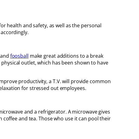
or health and safety, as well as the personal
 accordingly.
, and
foosball
make great additions to a break
 physical outlet, which has been shown to have
mprove productivity, a T.V. will provide common
elaxation for stressed out employees.
a microwave and a refrigerator. A microwave gives
h coffee and tea. Those who use it can pool their