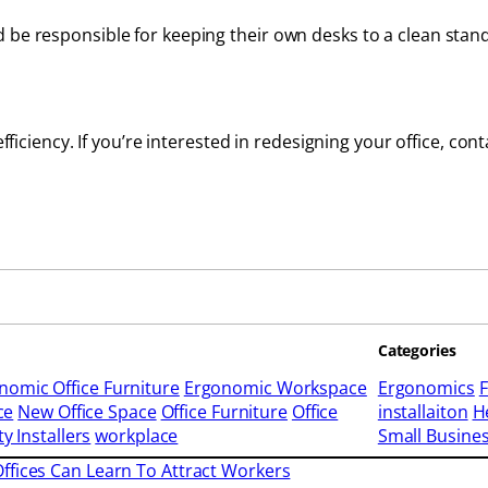
d be responsible for keeping their own desks to a clean st
efficiency. If you’re interested in redesigning your office, con
Categories
nomic Office Furniture
Ergonomic Workspace
Ergonomics
F
ce
New Office Space
Office Furniture
Office
installaiton
H
ty Installers
workplace
Small Busine
ffices Can Learn To Attract Workers