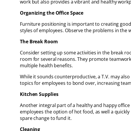
work but also provides a vibrant and healthy workp
Organizing the Office Space
Furniture positioning is important to creating good
styles of employees. Observe the problems in the w
The Break Room
Consider setting up some activities in the break 
room for several reasons. They promote teamwork a
multiple health benefits.
While it sounds counterproductive, a T.V. may also
topics for employees to bond over, increasing tea
Kitchen Supplies
Another integral part of a healthy and happy office
employees the option of hot food, as well a quickly
spare change to fund it.
Cleaning