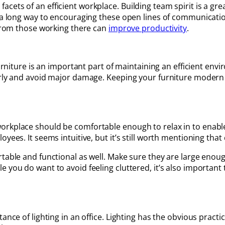
cets of an efficient workplace. Building team spirit is a g
o a long way to encouraging these open lines of communicati
 from those working there can
improve productivity
.
furniture is an important part of maintaining an efficient en
arly and avoid major damage. Keeping your furniture modern 
orkplace should be comfortable enough to relax in to enable
yees. It seems intuitive, but it’s still worth mentioning that
table and functional as well. Make sure they are large enoug
 you do want to avoid feeling cluttered, it’s also important 
nce of lighting in an office. Lighting has the obvious practic