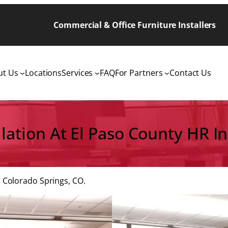
Commercial & Office Furniture Installers
ut Us
Locations
Services
FAQ
For Partners
Contact Us
allation At El Paso County HR I
 Colorado Springs, CO.