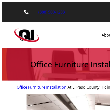
Skip
to
(888) 500-1203
content
Abo
Office Furniture Inst
Office Furniture Installation
At El Paso County HR in