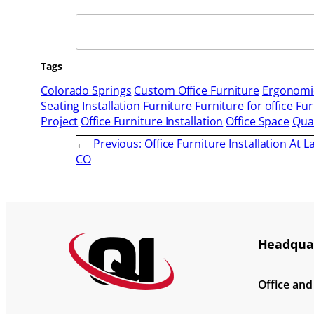
Search
Tags
Colorado Springs
Custom Office Furniture
Ergonomic
Seating Installation
Furniture
Furniture for office
Fur
Project
Office Furniture Installation
Office Space
Qual
←
Previous:
Office Furniture Installation At L
CO
Headquar
Office an