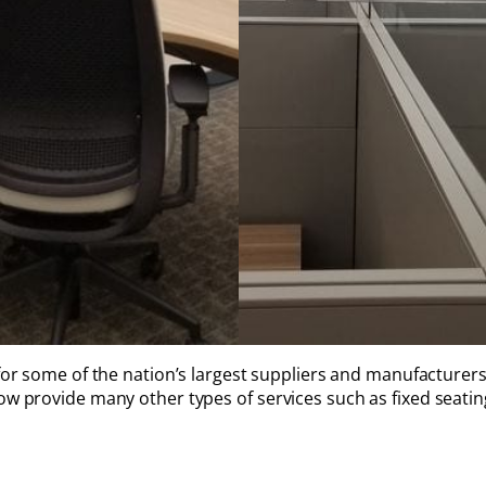
for some of the nation’s largest suppliers and manufacturers
w provide many other types of services such as fixed seating 