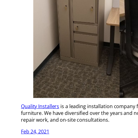
Quality Installers
is a leading installation company 
furniture. We have diversified over the years and no
repair work, and on-site consultations.
Feb 24, 2021