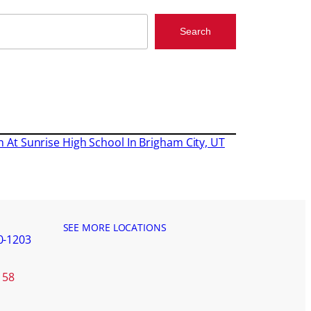
Search
on At Sunrise High School In Brigham City, UT
SEE MORE LOCATIONS
0-1203
158