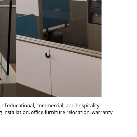
 of educational, commercial, and hospitality
installation, office furniture relocation, warranty