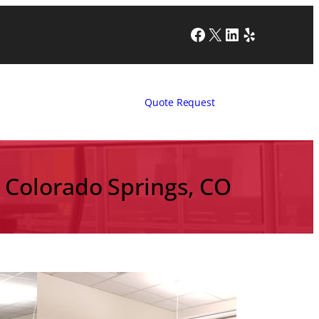
Facebook
X
LinkedIn
Yelp
Quote Request
n Colorado Springs, CO