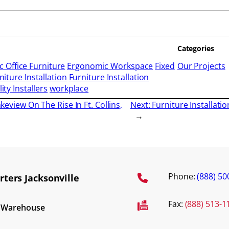
Categories
 Office Furniture
Ergonomic Workspace
Fixed
Our Projects
niture Installation
Furniture Installation
ity Installers
workplace
akeview On The Rise In Ft. Collins,
Next:
Furniture Installati
→
Phone:
(888) 50
ters Jacksonville
Fax:
(888) 513-1
d Warehouse