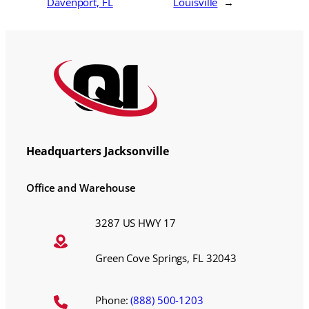
Davenport, FL
Louisville
→
Headquarters Jacksonville
Office and Warehouse
3287 US HWY 17
Green Cove Springs, FL 32043
Phone:
(888) 500-1203