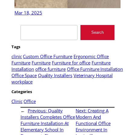
Mar 18, 2025
Search
Search
Tags
clinic
Custom Office Furniture
Ergonomic Office
Furniture
Furniture
Furniture for office
Furniture
Installation
office furniture
Office Furniture Installation
Office Space
Quality Installers
Veterinary Hospital
workplace
Categories
Clinic
Office
←
Previous:
Quality
Next:
Creating A
Installers Completes Office
Modern And
Furniture Installation At
Functional Office
Elementary School In
Environment In