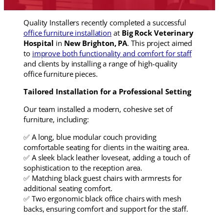
Quality Installers recently completed a successful
office furniture installation
at
Big Rock Veterinary
Hospital
in
New Brighton, PA
. This project aimed
to
improve both functionality and comfort for staff
and clients by installing a range of high-quality
office furniture pieces.
Tailored Installation for a Professional Setting
Our team installed a modern, cohesive set of
furniture, including:
✅ A long, blue modular couch providing
comfortable seating for clients in the waiting area.
✅ A sleek black leather loveseat, adding a touch of
sophistication to the reception area.
✅ Matching black guest chairs with armrests for
additional seating comfort.
✅ Two ergonomic black office chairs with mesh
backs, ensuring comfort and support for the staff.