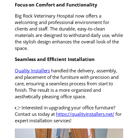
Focus on Comfort and Functionality
Big Rock Veterinary Hospital now offers a
welcoming and professional environment for
clients and staff. The durable, easy-to-clean
materials are designed to withstand daily use, while
the stylish design enhances the overall look of the
space.
Seamless and Efficient Installation
Quality Installers
handled the delivery, assembly,
and placement of the furniture with precision and
care, ensuring a seamless process from start to
finish. The result is a more organized and
aesthetically pleasing office space.
👉 Interested in upgrading your office furniture?
Contact us today at
https://qualityinstallers.net/
for
expert installation services!