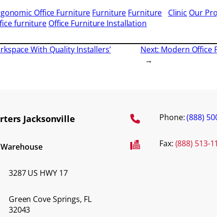
rgonomic Office Furniture
Furniture
Furniture
Clinic
Our Pro
fice furniture
Office Furniture Installation
kspace With Quality Installers’
Next:
Modern Office 
→
Phone:
(888) 50
ters Jacksonville
Fax:
(888) 513-1
d Warehouse
3287 US HWY 17
Green Cove Springs, FL
32043