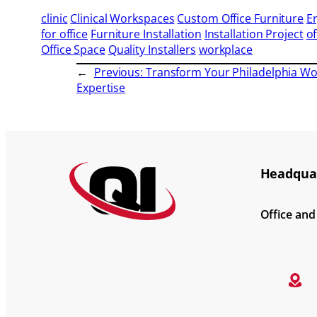
clinic
Clinical Workspaces
Custom Office Furniture
E
for office
Furniture Installation
Installation Project
of
Office Space
Quality Installers
workplace
←
Previous:
Transform Your Philadelphia Wor
Expertise
Headquar
Office an