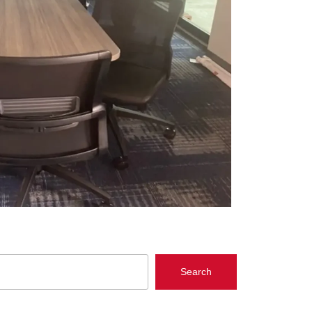
Search