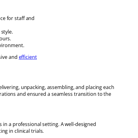
e for staff and
style.
ours.
nvironment.
esive and
efficient
delivering, unpacking, assembling, and placing each
erations and ensured a seamless transition to the
s in a professional setting. A well-designed
g in clinical trials.