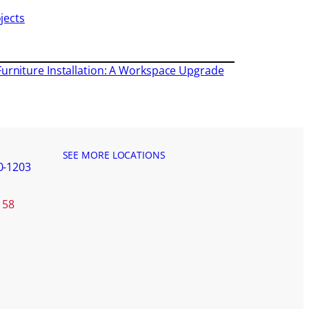
jects
Furniture Installation: A Workspace Upgrade
SEE MORE LOCATIONS
0-1203
158