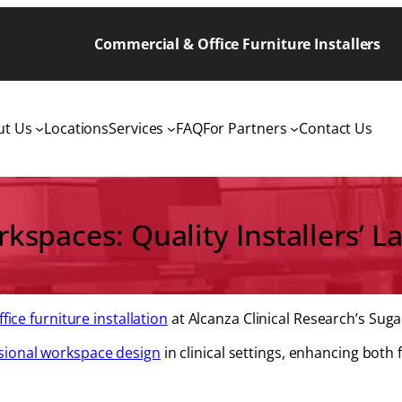
Commercial & Office Furniture Installers
ut Us
Locations
Services
FAQ
For Partners
Contact Us
spaces: Quality Installers’ La
ffice furniture installation
at Alcanza Clinical Research’s Sugar
sional workspace design
in clinical settings, enhancing both 