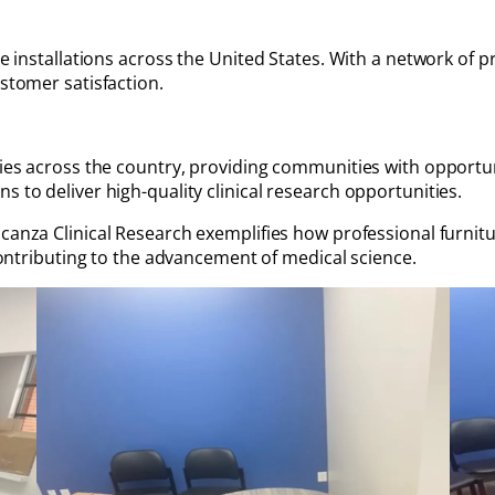
re installations across the United States. With a network of pr
ustomer satisfaction.
ties across the country, providing communities with opportunit
s to deliver high-quality clinical research opportunities.
canza Clinical Research exemplifies how professional furnitur
 contributing to the advancement of medical science.