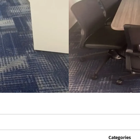
Categories