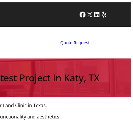
Facebook
X
LinkedIn
Yelp
Quote Request
test Project In Katy, TX
 Land Clinic in Texas.
functionality and aesthetics.