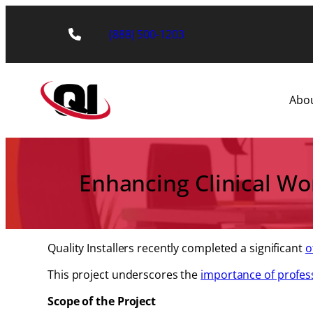
Skip
to
(888) 500-1203
content
Abo
Enhancing Clinical Work
Quality Installers recently completed a significant
o
This project underscores the
importance of profes
Scope of the Project