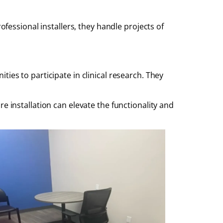
ofessional installers, they handle projects of
ies to participate in clinical research. They
e installation can elevate the functionality and