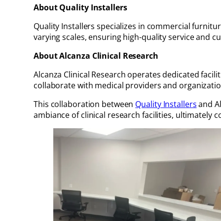
About Quality Installers
Quality Installers specializes in commercial furnitu
varying scales, ensuring high-quality service and c
About Alcanza Clinical Research
Alcanza Clinical Research operates dedicated facili
collaborate with medical providers and organization
This collaboration between
Quality Installers
and Al
ambiance of clinical research facilities, ultimately