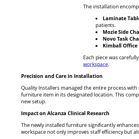
The installation encompa
Laminate Tabl
patients.
Mozie Side Cha
Novo Task Chai
Kimball Office 
Each piece was carefully
workspace
.
Precision and Care in Installation
Quality Installers managed the entire process with 
furniture item in its designated location. This co
new setup.
Impact on Alcanza Clinical Research
The newly installed furniture significantly enhances 
workspace not only improves staff efficiency but also