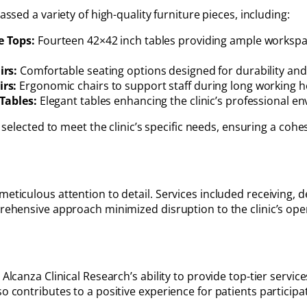
ssed a variety of high-quality furniture pieces, including:
e Tops:
Fourteen 42×42 inch tables providing ample workspac
irs:
Comfortable seating options designed for durability and 
rs:
Ergonomic chairs to support staff during long working h
Tables:
Elegant tables enhancing the clinic’s professional e
 selected to meet the clinic’s specific needs, ensuring a coh
meticulous attention to detail. Services included receiving, 
mprehensive approach minimized disruption to the clinic’s op
Alcanza Clinical Research’s ability to provide top-tier service
 contributes to a positive experience for patients participatin