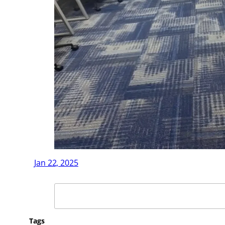
Jan 22, 2025
Search
Tags