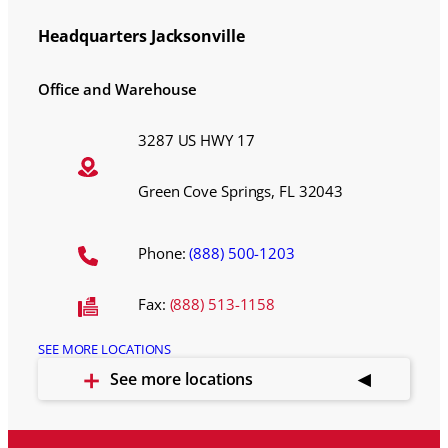
Headquarters Jacksonville
Office and Warehouse
3287 US HWY 17
Green Cove Springs, FL 32043
Phone:
(888) 500-1203
Fax:
(888) 513-1158
SEE MORE LOCATIONS
See more locations