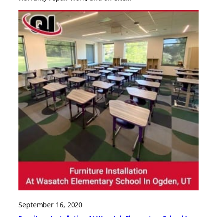
September 16, 2020