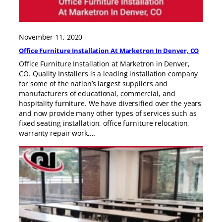
November 11, 2020
Office Furniture Installation At Marketron In Denver, CO
Office Furniture Installation at Marketron in Denver,
CO. Quality Installers is a leading installation company
for some of the nation’s largest suppliers and
manufacturers of educational, commercial, and
hospitality furniture. We have diversified over the years
and now provide many other types of services such as
fixed seating installation, office furniture relocation,
warranty repair work,…