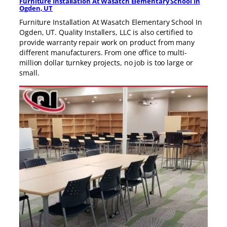
Furniture Installation At Wasatch Elementary School In
Ogden, UT
Furniture Installation At Wasatch Elementary School In
Ogden, UT. Quality Installers, LLC is also certified to
provide warranty repair work on product from many
different manufacturers. From one office to multi-
million dollar turnkey projects, no job is too large or
small.