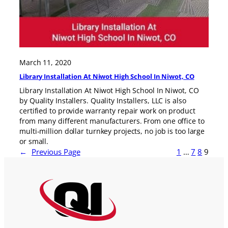
March 11, 2020
Library Installation At Niwot High School In Niwot, CO
Library Installation At Niwot High School In Niwot, CO
by Quality Installers. Quality Installers, LLC is also
certified to provide warranty repair work on product
from many different manufacturers. From one office to
multi-million dollar turnkey projects, no job is too large
or small.
←
Previous Page
1
…
7
8
9