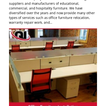
suppliers and manufacturers of educational,
commercial, and hospitality furniture. We have
diversified over the years and now provide many other
types of services such as office furniture relocation,
warranty repair work, and…