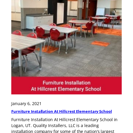
January 6, 2021
Furniture Installation At Hillcrest Elementary School
Furniture Installation At Hillcrest Elementary School in
Logan, UT. Quality Installers, LLC is a leading
installation company for some of the nation’s largest