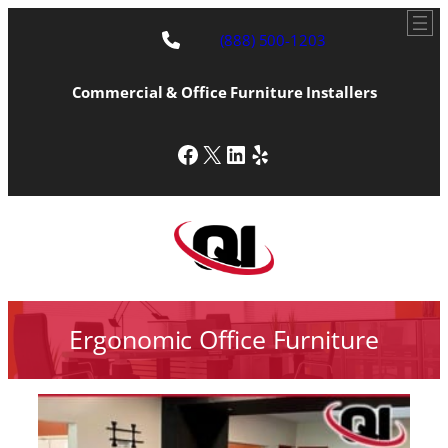
(888) 500-1203
Commercial & Office Furniture Installers
Facebook
X
LinkedIn
Yelp
Ergonomic Office Furniture