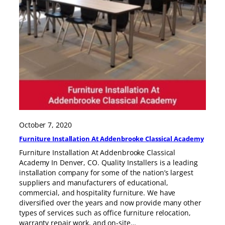
October 7, 2020
Furniture Installation At Addenbrooke Classical Academy
Furniture Installation At Addenbrooke Classical
Academy In Denver, CO. Quality Installers is a leading
installation company for some of the nation’s largest
suppliers and manufacturers of educational,
commercial, and hospitality furniture. We have
diversified over the years and now provide many other
types of services such as office furniture relocation,
warranty repair work, and on-site…