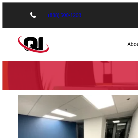
(888) 500-1203
Abo