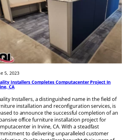
ne 5, 2023
ality Installers Completes Computacenter Project In
vine, CA
ality Installers, a distinguished name in the field of
rniture installation and reconfiguration services, is
eased to announce the successful completion of an
pansive office furniture installation project for
mputacenter in Irvine, CA. With a steadfast
mmitment to delivering unparalleled customer