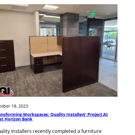
tober 18, 2023
ansforming Workspaces: Quality Installers’ Project At
rst Horizon Bank
ality Installers recently completed a furniture