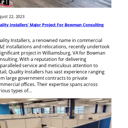
gust 22, 2023
ality Installers’ Major Project For Bowman Consulting
ality Installers, a renowned name in commercial
&E installations and relocations, recently undertook
significant project in Williamsburg, VA for Bowman
nsulting. With a reputation for delivering
paralleled service and meticulous attention to
tail, Quality Installers has vast experience ranging
om large government contracts to private
mmercial offices. Their expertise spans across
rious types of…