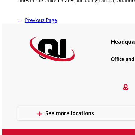
cities in the United States, including Tampa, Orland
←
Previous Page
Headquar
Office an
See more locations