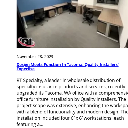
November 28, 2023
Design Meets Function In Tacoma: Quality Installers’
Expertise
RT Specialty, a leader in wholesale distribution of
specialty insurance products and services, recently
upgraded its Tacoma, WA office with a comprehensi
office furniture installation by Quality Installers. The
project scope was extensive, enhancing the worksp
with a blend of functionality and modern design. Th
installation included four 6′ x 6′ workstations, each
featuring a…