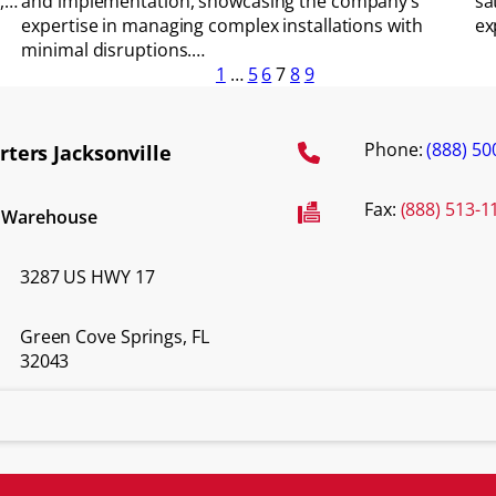
o,…
and implementation, showcasing the company’s
sa
expertise in managing complex installations with
ex
minimal disruptions.…
1
…
5
6
7
8
9
Phone:
(888) 50
ters Jacksonville
Fax:
(888) 513-1
d Warehouse
3287 US HWY 17
Green Cove Springs, FL
32043