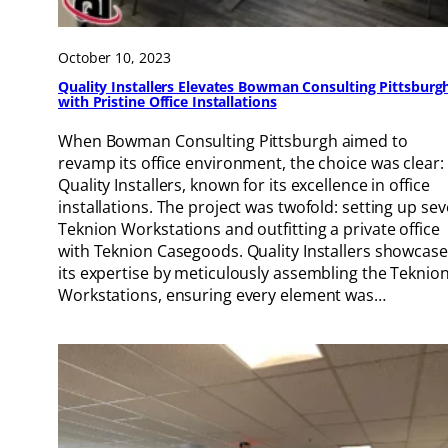
October 10, 2023
Quality Installers Elevates Bowman Consulting Pittsburg
with Pristine Office Installations
When Bowman Consulting Pittsburgh aimed to
revamp its office environment, the choice was clear:
Quality Installers, known for its excellence in office
installations. The project was twofold: setting up se
Teknion Workstations and outfitting a private office
with Teknion Casegoods. Quality Installers showcas
its expertise by meticulously assembling the Teknio
Workstations, ensuring every element was…