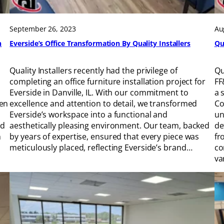
September 26, 2023
Au
h
Everside’s Office Transformation By Quality Installers
Qu
Quality Installers recently had the privilege of
Qu
completing an office furniture installation project for
FF
Everside in Danville, IL. With our commitment to
a 
ven
excellence and attention to detail, we transformed
Co
Everside’s workspace into a functional and
un
ed
aesthetically pleasing environment. Our team, backed
de
n
by years of expertise, ensured that every piece was
fr
meticulously placed, reflecting Everside’s brand…
co
va