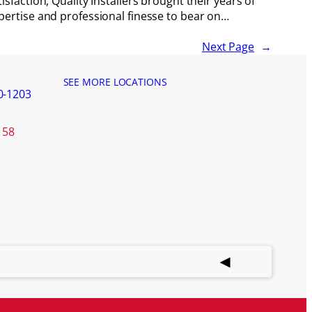
tisfaction, Quality Installers brought their years of
pertise and professional finesse to bear on…
Next Page
→
SEE MORE LOCATIONS
0-1203
158