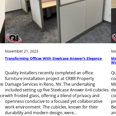
November 21, 2023
No
Transforming Offices With Steelcase Answer’s Elegance
Ma
Wo
Quality Installers recently completed an office
Qu
furniture installation project at CRBR Property
co
ve
Damage Services in Reno, NV. The undertaking
Mi
included setting up five Steelcase Answer 6×6 cubicles
de
ace
with frosted glass, offering a blend of privacy and
co
e
openness conducive to a focused yet collaborative
pr
work environment. The cubicles, known for their
Be
durability and modern design, were…
an