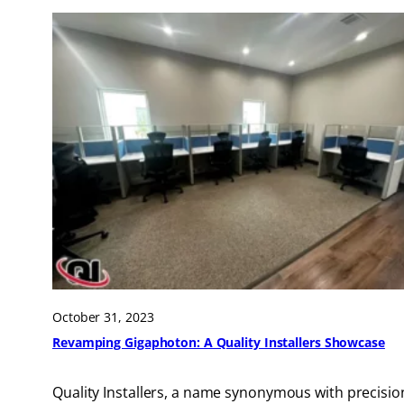
October 31, 2023
Revamping Gigaphoton: A Quality Installers Showcase
Quality Installers, a name synonymous with precisio