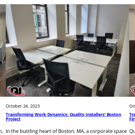
October 24, 2023
Oc
Transforming Work Dynamics: Quality Installers’ Boston
Tr
Project
Fi
n,
In the bustling heart of Boston, MA, a corporate space
Qu