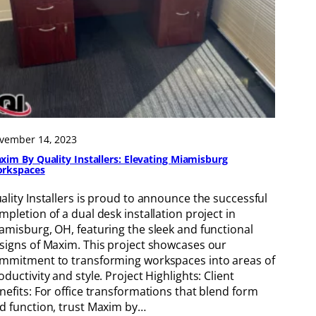
vember 14, 2023
xim By Quality Installers: Elevating Miamisburg
rkspaces
ality Installers is proud to announce the successful
mpletion of a dual desk installation project in
amisburg, OH, featuring the sleek and functional
signs of Maxim. This project showcases our
mmitment to transforming workspaces into areas of
oductivity and style. Project Highlights: Client
nefits: For office transformations that blend form
d function, trust Maxim by…