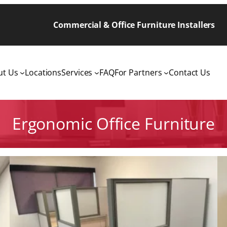
Commercial & Office Furniture Installers
ut Us
Locations
Services
FAQ
For Partners
Contact Us
Ergonomic Office Furniture