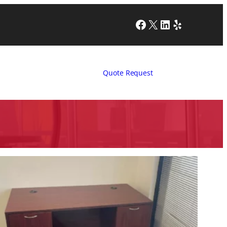
Facebook
X
LinkedIn
Yelp
Quote Request