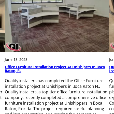
June 13, 2023
Ju
Office Furniture Installation Project At Unishipers In Boca
Qu
Raton, FL
Ir
Quality installers has completed the Office Furniture
Qu
installation project at Unishipers in Boca Raton FL.
fu
er
Quality Installers, a top-tier office furniture installation
pl
t
company, recently completed a comprehensive office
ex
furniture installation project at Unishippers in Boca
Co
Raton, Florida. The project required careful planning
co