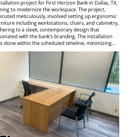
stallation project for First Horizon Bank in Dallas, TX,
ming to modernize the workspace. The project,
ecuted meticulously, involved setting up ergonomic
rniture including workstations, chairs, and cabinetry,
hering to a sleek, contemporary design that
sonated with the bank’s branding. The installation
s done within the scheduled timeline, minimizing…