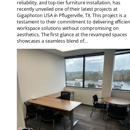
reliability, and top-tier furniture installation, has
recently unveiled one of their latest projects at
Gigaphoton USA in Pflugerville, TX. This project is a
testament to their commitment to delivering efficien
workspace solutions without compromising on
aesthetics. The first glance at the revamped spaces
showcases a seamless blend of…