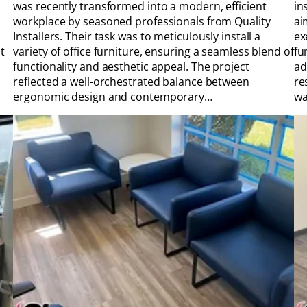
was recently transformed into a modern, efficient
in
workplace by seasoned professionals from Quality
ai
Installers. Their task was to meticulously install a
ex
t
variety of office furniture, ensuring a seamless blend of
fu
functionality and aesthetic appeal. The project
ad
reflected a well-orchestrated balance between
re
ergonomic design and contemporary…
wa