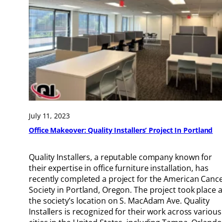
July 11, 2023
Office Makeover: Quality Installers’ Project In Portland
Quality Installers, a reputable company known for
their expertise in office furniture installation, has
recently completed a project for the American Canc
Society in Portland, Oregon. The project took place a
the society’s location on S. MacAdam Ave. Quality
Installers is recognized for their work across various