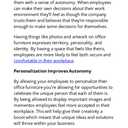
them with a sense of autonomy. When employees
can make their own decisions about their work
environment they’ll feel as though the company
trusts them and believes that they’re responsible
enough to make some decisions for themselves.
Having things like photos and artwork on office
furniture expresses territory, personality, and
identity. By having a space that feels like theirs,
employees are more likely to feel both secure and
comfortable in their workplace
.
Personalization Improves Autonomy
By allowing your employees to personalize their
office furniture you’re allowing for opportunities to
celebrate the unique person that each of them is.
By being allowed to display important images and
mementos employees feel more accepted in their
workplace. This will help give their creativity a
boost which means that unique ideas and solutions
will thrive within your business.