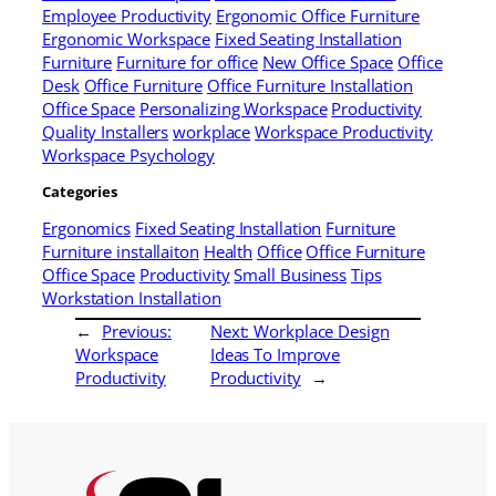
Employee Productivity
Ergonomic Office Furniture
Ergonomic Workspace
Fixed Seating Installation
Furniture
Furniture for office
New Office Space
Office
Desk
Office Furniture
Office Furniture Installation
Office Space
Personalizing Workspace
Productivity
Quality Installers
workplace
Workspace Productivity
Workspace Psychology
Categories
Ergonomics
Fixed Seating Installation
Furniture
Furniture installaiton
Health
Office
Office Furniture
Office Space
Productivity
Small Business
Tips
Workstation Installation
←
Previous:
Next:
Workplace Design
Workspace
Ideas To Improve
Productivity
Productivity
→