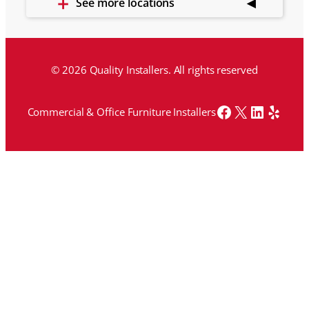
See more locations
© 2026 Quality Installers. All rights reserved
Facebook
X
LinkedI
Yelp
Commercial & Office Furniture Installers