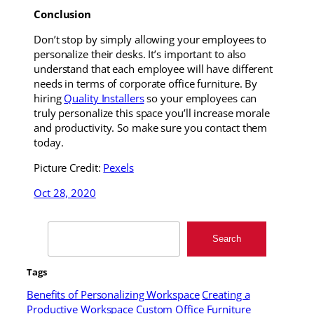
Conclusion
Don’t stop by simply allowing your employees to
personalize their desks. It’s important to also
understand that each employee will have different
needs in terms of corporate office furniture. By
hiring
Quality Installers
so your employees can
truly personalize this space you’ll increase morale
and productivity. So make sure you contact them
today.
Picture Credit:
Pexels
Oct 28, 2020
Search
Search
Tags
Benefits of Personalizing Workspace
Creating a
Productive Workspace
Custom Office Furniture