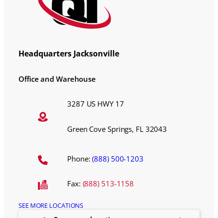
Headquarters Jacksonville
Office and Warehouse
3287 US HWY 17
Green Cove Springs, FL 32043
Phone:
(888) 500-1203
Fax:
(888) 513-1158
SEE MORE LOCATIONS