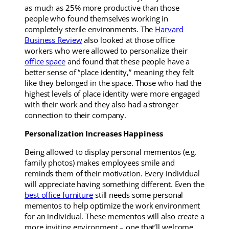
as much as 25% more productive than those
people who found themselves working in
completely sterile environments. The
Harvard
Business Review
also looked at those office
workers who were allowed to personalize their
office space
and found that these people have a
better sense of “place identity,” meaning they felt
like they belonged in the space. Those who had the
highest levels of place identity were more engaged
with their work and they also had a stronger
connection to their company.
Personalization Increases Happiness
Being allowed to display personal mementos (e.g.
family photos) makes employees smile and
reminds them of their motivation. Every individual
will appreciate having something different. Even the
best office furniture
still needs some personal
mementos to help optimize the work environment
for an individual. These mementos will also create a
more inviting environment – one that’ll welcome