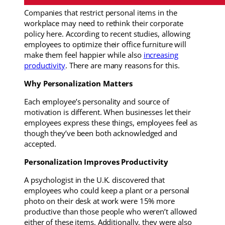
Companies that restrict personal items in the
workplace may need to rethink their corporate
policy here. According to recent studies, allowing
employees to optimize their office furniture will
make them feel happier while also
increasing
productivity
. There are many reasons for this.
Why Personalization Matters
Each employee’s personality and source of
motivation is different. When businesses let their
employees express these things, employees feel as
though they’ve been both acknowledged and
accepted.
Personalization Improves Productivity
A psychologist in the U.K. discovered that
employees who could keep a plant or a personal
photo on their desk at work were 15% more
productive than those people who weren’t allowed
either of these items. Additionally, they were also