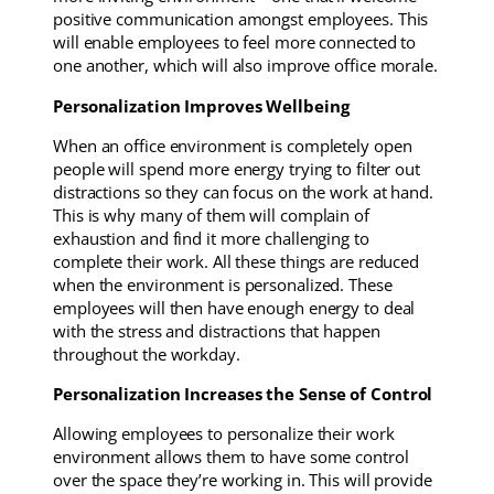
positive communication amongst employees. This
will enable employees to feel more connected to
one another, which will also improve office morale.
Personalization Improves Wellbeing
When an office environment is completely open
people will spend more energy trying to filter out
distractions so they can focus on the work at hand.
This is why many of them will complain of
exhaustion and find it more challenging to
complete their work. All these things are reduced
when the environment is personalized. These
employees will then have enough energy to deal
with the stress and distractions that happen
throughout the workday.
Personalization Increases the Sense of Control
Allowing employees to personalize their work
environment allows them to have some control
over the space they’re working in. This will provide