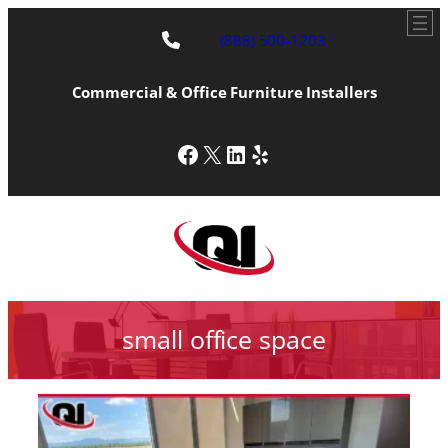
(888) 500-1203
Commercial & Office Furniture Installers
Facebook
X
LinkedIn
Yelp
small office space