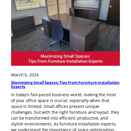
March 6, 2024
Maximizing Small Spaces: Tips From Furniture Installation
Experts
In today’s fast-paced business world, making the most
of your office space is crucial, especially when that
space is limited. Small offices present unique
challenges, but with the right furniture and layout, they
can be transformed into efficient, productive, and
stylish environments. As furniture installation experts,
we understand the importance of space optimization.