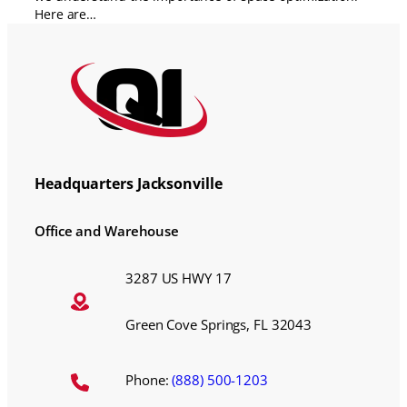
Here are…
Headquarters Jacksonville
Office and Warehouse
3287 US HWY 17
Green Cove Springs, FL 32043
Phone:
(888) 500-1203