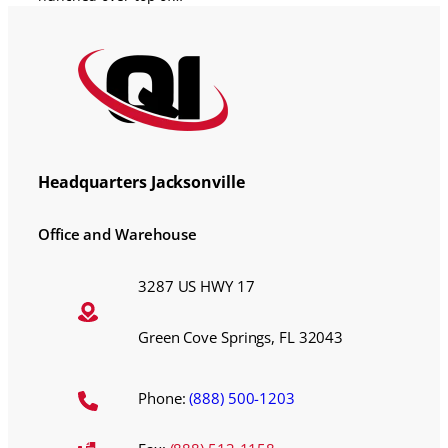
Headquarters Jacksonville
Office and Warehouse
3287 US HWY 17
Green Cove Springs, FL 32043
Phone:
(888) 500-1203