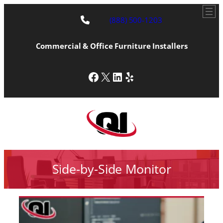
(888) 500-1203
Commercial & Office Furniture Installers
Facebook
X
LinkedIn
Yelp
Side-by-Side Monitor