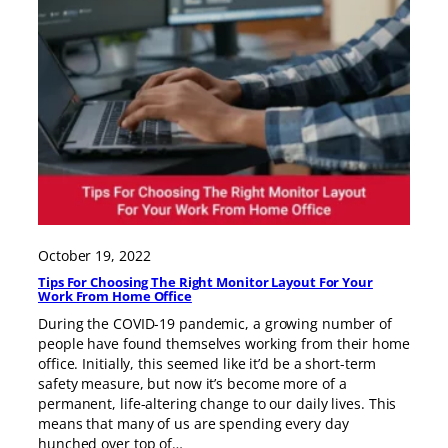
October 19, 2022
Tips For Choosing The Right Monitor Layout For Your
Work From Home Office
During the COVID-19 pandemic, a growing number of
people have found themselves working from their home
office. Initially, this seemed like it’d be a short-term
safety measure, but now it’s become more of a
permanent, life-altering change to our daily lives. This
means that many of us are spending every day
hunched over top of…