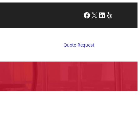
Facebook
X
LinkedIn
Yelp
Quote Request