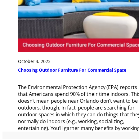
October 3, 2023
Choosing Outdoor Furniture For Commercial Space
The Environmental Protection Agency (EPA) reports
that Americans spend 90% of their time indoors. Thi
doesn’t mean people near Orlando don’t want to be
outdoors, though. In fact, people are searching for
outdoor spaces in which they can do things that the
normally do indoors (e.g., working, socializing,
entertaining). You’ll garner many benefits by workin