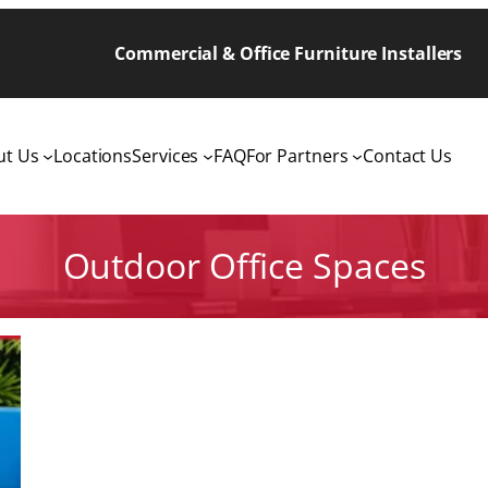
Commercial & Office Furniture Installers
ut Us
Locations
Services
FAQ
For Partners
Contact Us
Outdoor Office Spaces