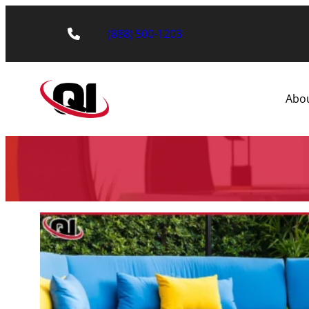
(888) 500-1203
Abo