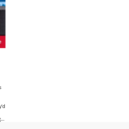
s
y’d
g…