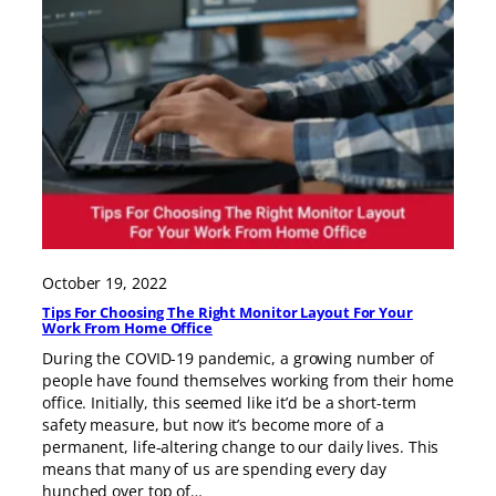
October 19, 2022
Tips For Choosing The Right Monitor Layout For Your
Work From Home Office
During the COVID-19 pandemic, a growing number of
people have found themselves working from their home
office. Initially, this seemed like it’d be a short-term
safety measure, but now it’s become more of a
permanent, life-altering change to our daily lives. This
means that many of us are spending every day
hunched over top of…