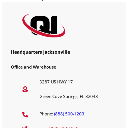
Headquarters Jacksonville
Office and Warehouse
3287 US HWY 17
Green Cove Springs, FL 32043
Phone:
(888) 500-1203