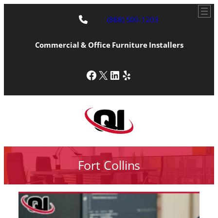
(888) 500-1203
Commercial & Office Furniture Installers
Facebook
X
LinkedIn
Yelp
Fort Collins