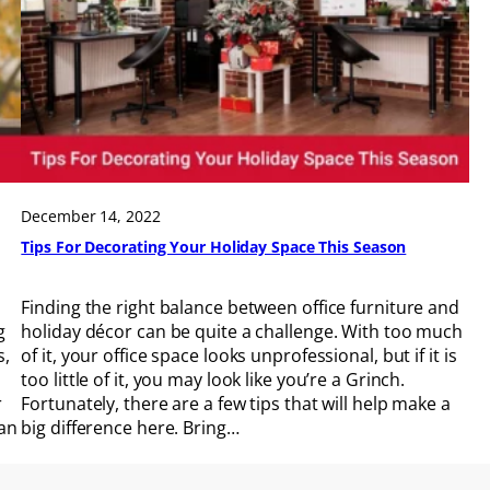
December 14, 2022
Tips For Decorating Your Holiday Space This Season
Finding the right balance between office furniture and
g
holiday décor can be quite a challenge. With too much
s,
of it, your office space looks unprofessional, but if it is
too little of it, you may look like you’re a Grinch.
r
Fortunately, there are a few tips that will help make a
can
big difference here. Bring…