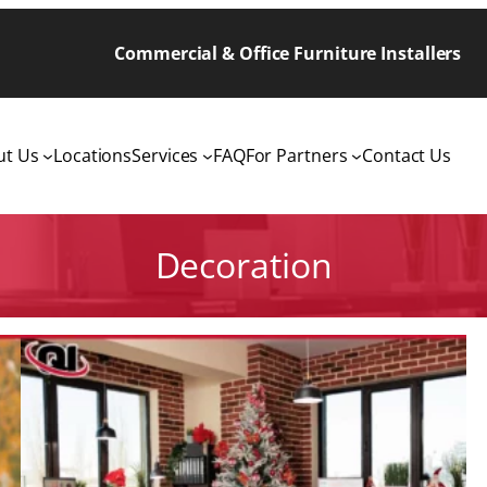
Commercial & Office Furniture Installers
ut Us
Locations
Services
FAQ
For Partners
Contact Us
Decoration