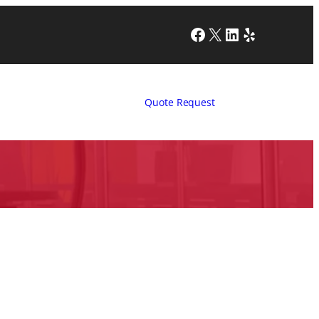
Facebook
X
LinkedIn
Yelp
Quote Request