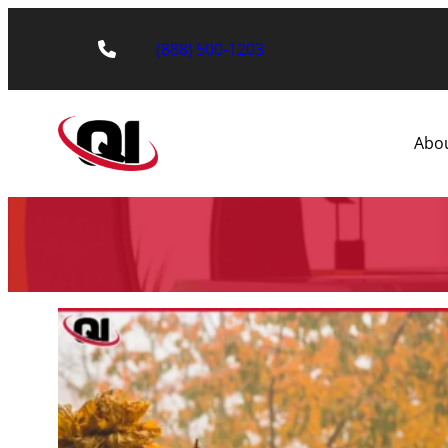
(888) 500-1203
Abo