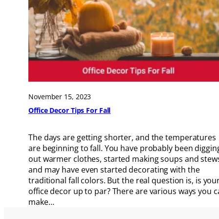
November 15, 2023
Office Decor Tips For Fall
The days are getting shorter, and the temperatures
are beginning to fall. You have probably been diggin
out warmer clothes, started making soups and stew
and may have even started decorating with the
traditional fall colors. But the real question is, is you
office decor up to par? There are various ways you 
make…