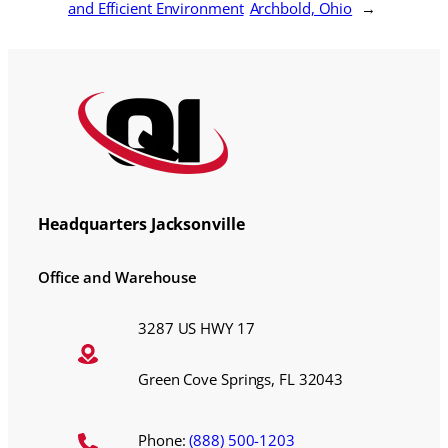
and Efficient Environment
Archbold, Ohio
→
Headquarters Jacksonville
Office and Warehouse
3287 US HWY 17
Green Cove Springs, FL 32043
Phone:
(888) 500-1203