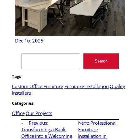
Dec 10, 2025
Search
Search
Tags
Custom Office Furniture
Furniture Installation
Quality
Installers
Categories
Office
Our Projects
←
Previous:
Next:
Professional
Transforming a Bank
Furniture
Office into a Welcoming
Installation in