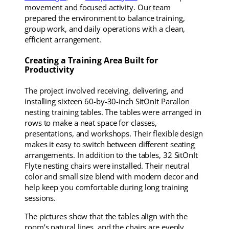
movement and focused activity. Our team
prepared the environment to balance training,
group work, and daily operations with a clean,
efficient arrangement.
Creating a Training Area Built for
Productivity
The project involved receiving, delivering, and
installing sixteen 60-by-30-inch SitOnIt Parallon
nesting training tables. The tables were arranged in
rows to make a neat space for classes,
presentations, and workshops. Their flexible design
makes it easy to switch between different seating
arrangements. In addition to the tables, 32 SitOnIt
Flyte nesting chairs were installed. Their neutral
color and small size blend with modern decor and
help keep you comfortable during long training
sessions.
The pictures show that the tables align with the
room’s natural lines, and the chairs are evenly