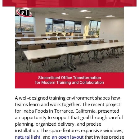
A well-designed training environment shapes how
teams learn and work together. The recent project
for Inaba Foods in Torrance, California, presented
an opportunity to support that goal through careful
planning, organized delivery, and precise
installation. The space features expansive windows,
natural light
, and
an open layout
that invites precise