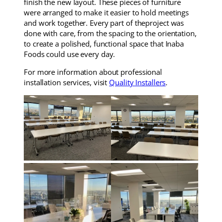
finish the new layout. These pieces of furniture
were arranged to make it easier to hold meetings
and work together. Every part of theproject was
done with care, from the spacing to the orientation,
to create a polished, functional space that Inaba
Foods could use every day.
For more information about professional
installation services, visit
Quality Installers
.