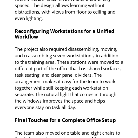
spaced. The design allows learning without
distractions, with views from floor to ceiling and
even lighting.
Reconfiguring Workstations for a Unified
Workflow
The project also required disassembling, moving,
and reassembling seven workstations, in addition
to the training area. These stations were moved to a
different part of the office that has shared surfaces,
task seating, and clear panel dividers. The
arrangement makes it easy for the team to work
together while still keeping each workstation
separate. The natural light that comes in through
the windows improves the space and helps
everyone stay on task all day.
Final Touches for a Complete Office Setup
The team also moved one table and eight chairs to