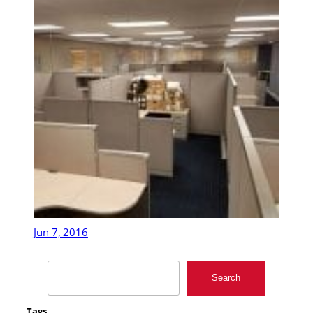
Jun 7, 2016
Search
Search
Tags