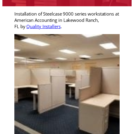
Installation of Steelcase 9000 series workstations at
American Accounting in Lakewood Ranch,
FL by
Quality Installers
.