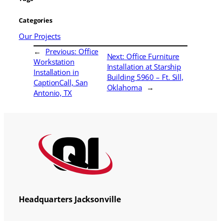
Categories
Our Projects
←
Previous:
Office
Next:
Office Furniture
Workstation
Installation at Starship
Installation in
Building 5960 – Ft. Sill,
CaptionCall, San
Oklahoma
→
Antonio, TX
Headquarters Jacksonville