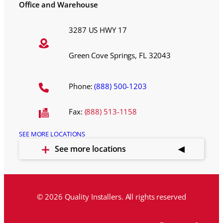
Office and Warehouse
3287 US HWY 17
Green Cove Springs, FL 32043
Phone:
(888) 500-1203
Fax:
(888) 513-1158
SEE MORE LOCATIONS
See more locations
© 2026 Quality Installers. All rights reserved