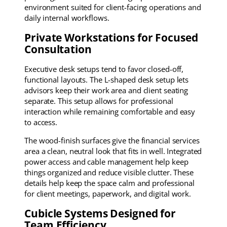
environment suited for client-facing operations and
daily internal workflows.
Private Workstations for Focused
Consultation
Executive desk setups tend to favor closed-off,
functional layouts. The L-shaped desk setup lets
advisors keep their work area and client seating
separate. This setup allows for professional
interaction while remaining comfortable and easy
to access.
The wood-finish surfaces give the financial services
area a clean, neutral look that fits in well. Integrated
power access and cable management help keep
things organized and reduce visible clutter. These
details help keep the space calm and professional
for client meetings, paperwork, and digital work.
Cubicle Systems Designed for
Team Efficiency