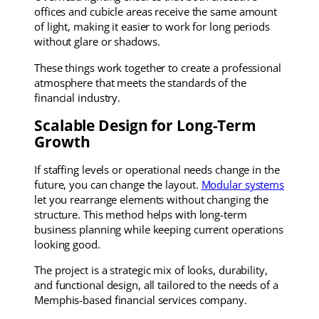
offices and cubicle areas receive the same amount
of light, making it easier to work for long periods
without glare or shadows.
These things work together to create a professional
atmosphere that meets the standards of the
financial industry.
Scalable Design for Long-Term
Growth
If staffing levels or operational needs change in the
future, you can change the layout.
Modular systems
let you rearrange elements without changing the
structure. This method helps with long-term
business planning while keeping current operations
looking good.
The project is a strategic mix of looks, durability,
and functional design, all tailored to the needs of a
Memphis-based financial services company.