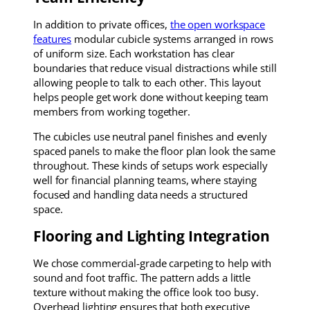
In addition to private offices,
the open workspace
features
modular cubicle systems arranged in rows
of uniform size. Each workstation has clear
boundaries that reduce visual distractions while still
allowing people to talk to each other. This layout
helps people get work done without keeping team
members from working together.
The cubicles use neutral panel finishes and evenly
spaced panels to make the floor plan look the same
throughout. These kinds of setups work especially
well for financial planning teams, where staying
focused and handling data needs a structured
space.
Flooring and Lighting Integration
We chose commercial-grade carpeting to help with
sound and foot traffic. The pattern adds a little
texture without making the office look too busy.
Overhead lighting ensures that both executive