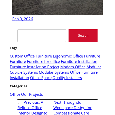
Feb 3, 2026
Search
Search
Tags
Custom Office Furniture
Ergonomic Office Furniture
Furniture
Furniture for office
Furniture Installation
Furniture Installation Project
Modern Office
Modular
Cubicle Systems
Modular Systems
Office Furniture
Installation
Office Space
Quality Installers
Categories
Office
Our Projects
←
Previous:
A
Next:
Thoughtful
Refined Office
Workspace Design for
Interior Designed
Compassionate Care