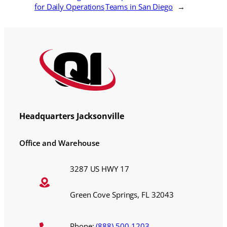
for Daily Operations
Teams in San Diego
→
Headquarters Jacksonville
Office and Warehouse
3287 US HWY 17
Green Cove Springs, FL 32043
Phone:
(888) 500-1203