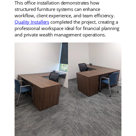
This office installation demonstrates how
structured furniture systems can enhance
workflow, client experience, and team efficiency.
Quality Installers
completed the project, creating a
professional workspace ideal for financial planning
and private wealth management operations.