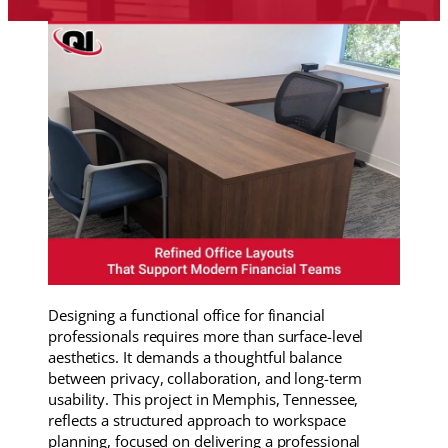
Designing a functional office for financial
professionals requires more than surface-level
aesthetics. It demands a thoughtful balance
between privacy, collaboration, and long-term
usability. This project in Memphis, Tennessee,
reflects a structured approach to workspace
planning, focused on delivering a professional