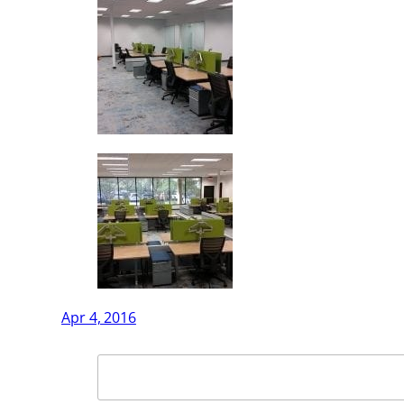
Apr 4, 2016
Search