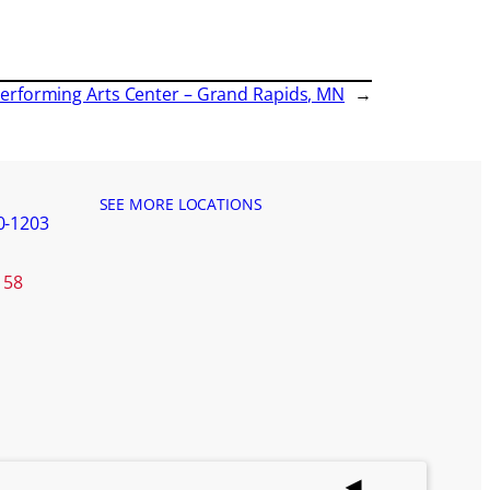
f Performing Arts Center – Grand Rapids, MN
→
SEE MORE LOCATIONS
0-1203
158