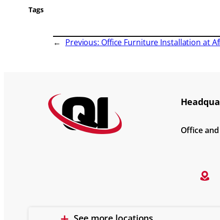
Tags
←
Previous:
Office Furniture Installation at A
Headquar
Office an
See more locations