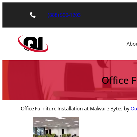
Skip
to
(888) 500-1203
content
Abo
Office 
Office Furniture Installation at Malware Bytes by
Qua