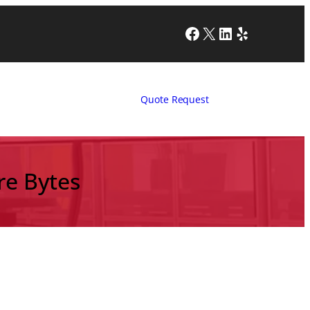
Facebook
X
LinkedIn
Yelp
Quote Request
re Bytes