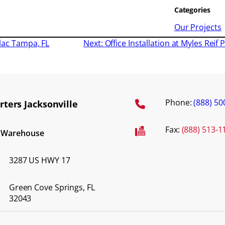
Categories
Our Projects
flac Tampa, FL
Next:
Office Installation at Myles Rei
Phone:
(888) 50
ters Jacksonville
Fax:
(888) 513-1
d Warehouse
3287 US HWY 17
Green Cove Springs, FL
32043