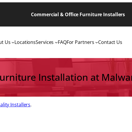
Commercial & Office Furniture Installers
ut Us
Locations
Services
FAQ
For Partners
Contact Us
Furniture Installation at Malwa
lity Installers
.