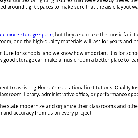
ay of utilities or lighting fixtures that were already there, th
d around tight spaces to make sure that the aisle layout was 
ool more storage space
, but they also make the music facili
room, and the high-quality materials will last for years and b
furniture for schools, and we know how important it is for sch
ow good storage can make a music room a better place to lea
to assisting Florida’s educational institutions. Quality Ins
classroom, library, administrative office, or performance spa
the state modernize and organize their classrooms and othe
sm and accuracy from us on every project.