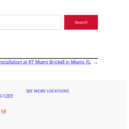
Search
nstallation at RT Miami Brickell in Miami, FL
→
SEE MORE LOCATIONS
0-1203
158