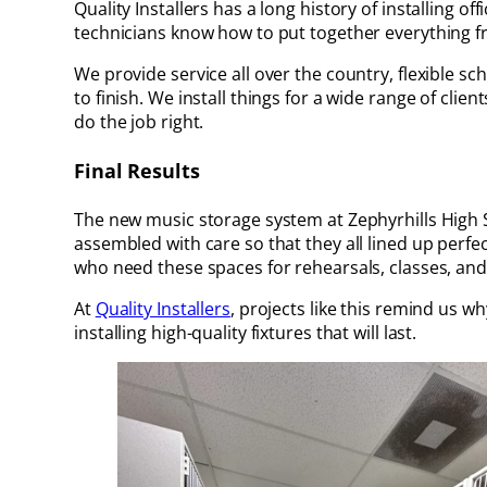
Quality Installers has a long history of installing o
technicians know how to put together everything fro
We provide service all over the country, flexible
to finish. We install things for a wide range of clie
do the job right.
Final Results
The new music storage system at Zephyrhills High S
assembled with care so that they all lined up perf
who need these spaces for rehearsals, classes, a
At
Quality Installers
, projects like this remind us 
installing high-quality fixtures that will last.