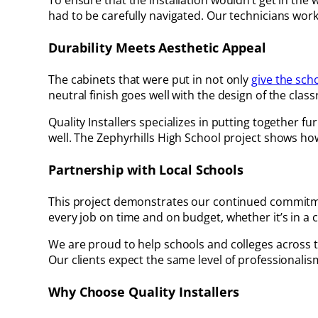
To ensure that the installation wouldn’t get in the w
had to be carefully navigated. Our technicians worke
Durability Meets Aesthetic Appeal
The cabinets that were put in not only
give the sch
neutral finish goes well with the design of the class
Quality Installers specializes in putting together 
well. The Zephyrhills High School project shows h
Partnership with Local Schools
This project demonstrates our continued commitment 
every job on time and on budget, whether it’s in a 
We are proud to help schools and colleges across 
Our clients expect the same level of professionali
Why Choose Quality Installers