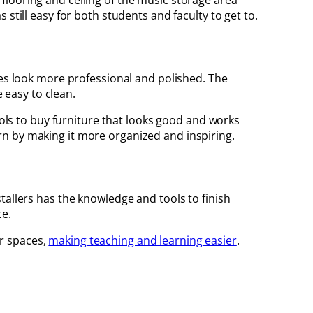
e flooring and ceiling of the music storage area
still easy for both students and faculty to get to.
ties look more professional and polished. The
e easy to clean.
ools to buy furniture that looks good and works
rn by making it more organized and inspiring.
tallers has the knowledge and tools to finish
ce.
r spaces,
making teaching and learning easier
.