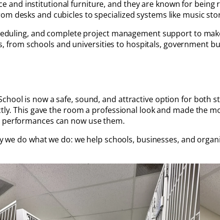
ffice and institutional furniture, and they are known for bein
m desks and cubicles to specialized systems like music stora
 scheduling, and complete project management support to mak
nts, from schools and universities to hospitals, government bui
chool is now a safe, sound, and attractive option for both 
ectly. This gave the room a professional look and made the m
nd performances can now use them.
why we do what we do: we help schools, businesses, and organi