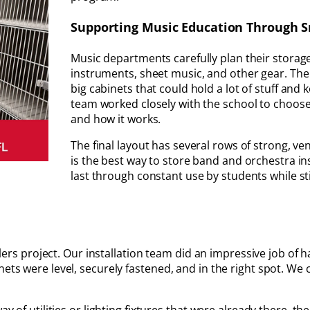
Supporting Music Education Through 
Music departments carefully plan their storage 
instruments, sheet music, and other gear. Th
big cabinets that could hold a lot of stuff an
team worked closely with the school to choose
and how it works.
The final layout has several rows of strong, ve
is the best way to store band and orchestra inst
last through constant use by students while st
allers project. Our installation team did an impressive job of 
nets were level, securely fastened, and in the right spot. We