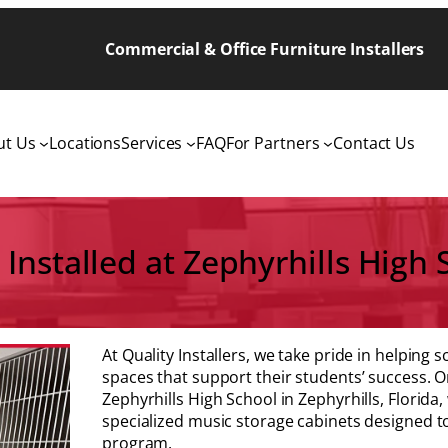
Commercial & Office Furniture Installers
ut Us
Locations
Services
FAQ
For Partners
Contact Us
Installed at Zephyrhills High S
At Quality Installers, we take pride in helping
spaces that support their students’ success. O
Zephyrhills High School in Zephyrhills, Florida
specialized music storage cabinets designed t
program.