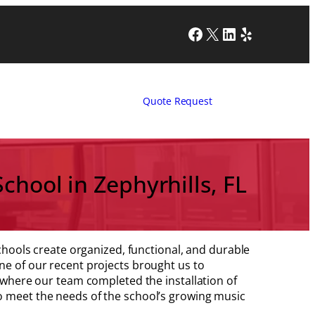
Facebook
X
LinkedIn
Yelp
Quote Request
chool in Zephyrhills, FL
 schools create organized, functional, and durable
ne of our recent projects brought us to
, where our team completed the installation of
o meet the needs of the school’s growing music