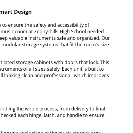
Smart Design
to ensure the safety and accessibility of
e music room at Zephyrhills High School needed
d keep valuable instruments safe and organized. Our
 modular storage systems that fit the room’s size
ntilated storage cabinets with doors that lock. This
ruments of all sizes safely. Each unit is built to
ill looking clean and professional, which improves
handling the whole process, from delivery to final
 checked each hinge, latch, and handle to ensure