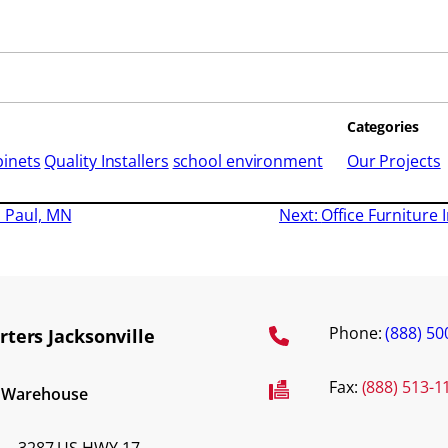
Categories
binets
Quality Installers
school environment
Our Projects
t. Paul, MN
Next:
Office Furniture I
Phone:
(888) 50
ters Jacksonville
Fax:
(888) 513-1
d Warehouse