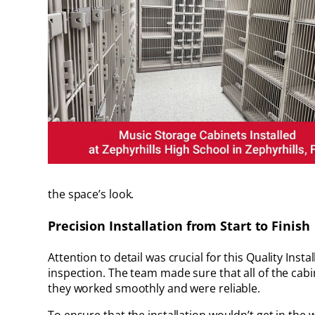
the space’s look.
Precision Installation from Start to Finish
Attention to detail was crucial for this Quality Inst
inspection. The team made sure that all of the cabi
they worked smoothly and were reliable.