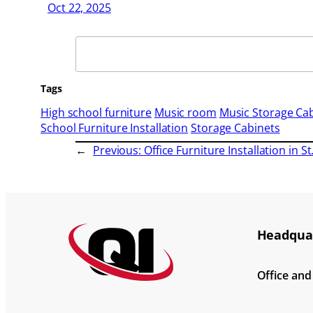
Oct 22, 2025
Search
Tags
High school furniture
Music room
Music Storage Ca
School Furniture Installation
Storage Cabinets
←
Previous:
Office Furniture Installation in S
Headquar
Office an