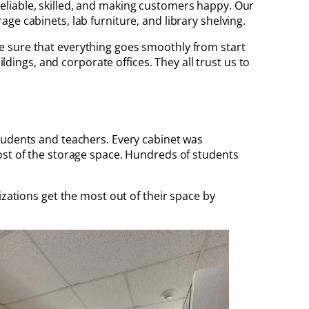
g reliable, skilled, and making customers happy. Our
ge cabinets, lab furniture, and library shelving.
e sure that everything goes smoothly from start
ldings, and corporate offices. They all trust us to
students and teachers. Every cabinet was
ost of the storage space. Hundreds of students
zations get the most out of their space by