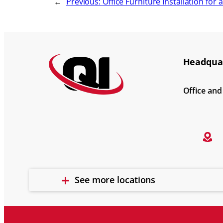
←
Previous:
Office Furniture Installation for 
Headquar
Office an
See more locations