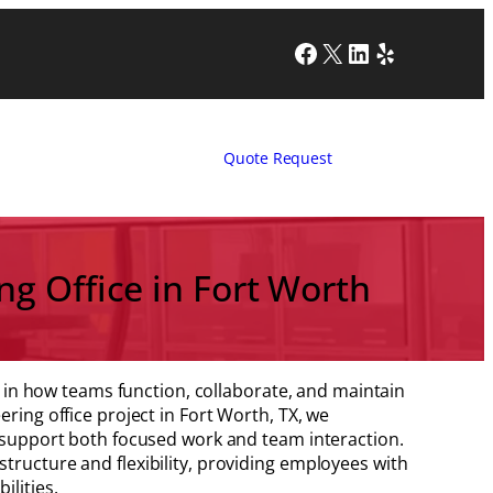
Facebook
X
LinkedIn
Yelp
Quote Request
g Office in Fort Worth
ole in how teams function, collaborate, and maintain
ering office project in Fort Worth, TX, we
o support both focused work and team interaction.
tructure and flexibility, providing employees with
ilities.