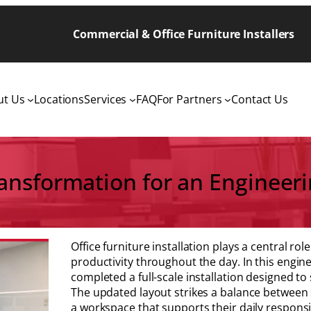
Commercial & Office Furniture Installers
ut Us
Locations
Services
FAQ
For Partners
Contact Us
sformation for an Engineerin
Office furniture installation plays a central r
productivity throughout the day. In this engine
completed a full-scale installation designed t
The updated layout strikes a balance between s
a workspace that supports their daily responsib