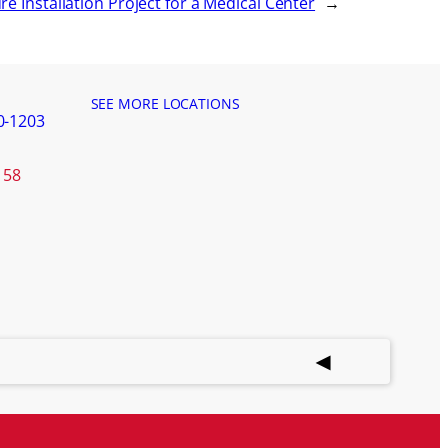
ure Installation Project for a Medical Center
→
SEE MORE LOCATIONS
0-1203
158