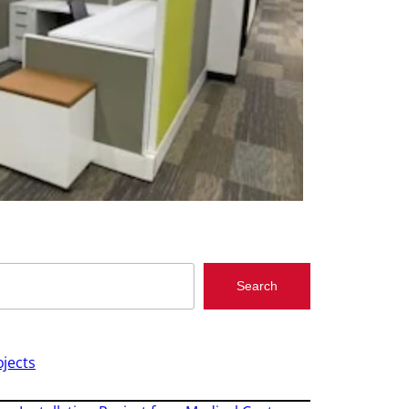
Search
jects