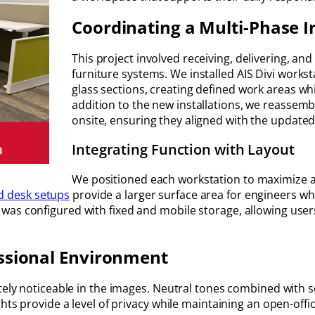
Coordinating a Multi-Phase I
This project involved receiving, delivering, a
furniture systems. We installed AIS Divi works
glass sections, creating defined work areas whi
addition to the new installations, we reassem
onsite, ensuring they aligned with the updated 
Integrating Function with Layout
We positioned each workstation to maximize a
d desk setups
provide a larger surface area for engineers wh
as configured with fixed and mobile storage, allowing users
essional Environment
ately noticeable in the images. Neutral tones combined with s
hts provide a level of privacy while maintaining an open-offic