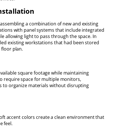
nstallation
nd assembling a combination of new and existing
tations with panel systems that include integrated
le allowing light to pass through the space. In
bled existing workstations that had been stored
floor plan.
vailable square footage while maintaining
o require space for multiple monitors,
 to organize materials without disrupting
oft accent colors create a clean environment that
e feel.