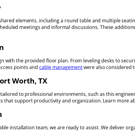
y
 shared elements, including a round table and multiple seatin
eduled meetings and informal discussions. These additions 
on
gn with the provided floor plan. From leveling desks to secu
 access points and
cable management
were also considered t
Fort Worth, TX
tailored to professional environments, such as this engineer
ts that support productivity and organization. Learn more a
n
able installation team, we are ready to assist. We deliver organ