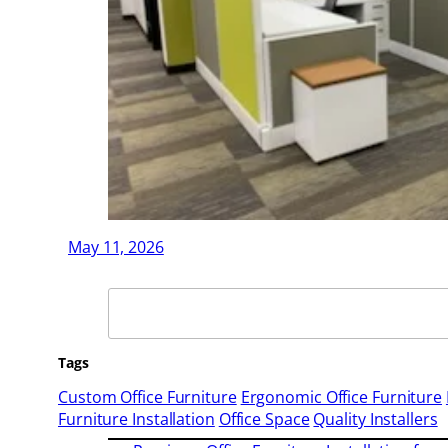
May 11, 2026
Search
Tags
Custom Office Furniture
Ergonomic Office Furniture
Furniture Installation
Office Space
Quality Installers