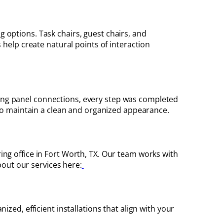
g options. Task chairs, guest chairs, and
help create natural points of interaction
ring panel connections, every step was completed
o maintain a clean and organized appearance.
ing office in Fort Worth, TX. Our team works with
bout our services here:
ized, efficient installations that align with your