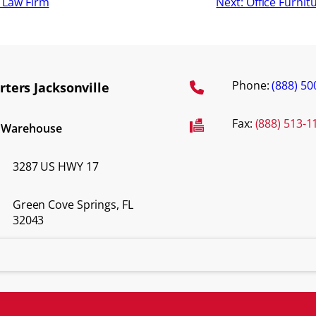
a Law Firm
Next:
Office Furnit
Phone:
(888) 50
ters Jacksonville
Fax:
(888) 513-1
d Warehouse
3287 US HWY 17
Green Cove Springs, FL
32043