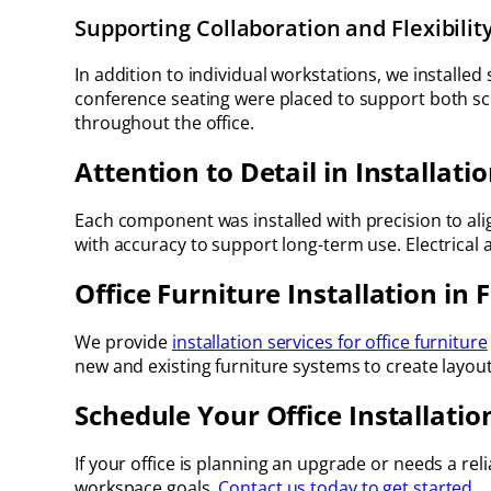
Supporting Collaboration and Flexibilit
In addition to individual workstations, we installed
conference seating were placed to support both sch
throughout the office.
Attention to Detail in Installati
Each component was installed with precision to ali
with accuracy to support long-term use. Electrical
Office Furniture Installation in 
We provide
installation services for office furniture
new and existing furniture systems to create layou
Schedule Your Office Installatio
If your office is planning an upgrade or needs a reli
workspace goals.
Contact us today to get started.