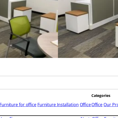
Categories
Furniture for office
Furniture Installation
Office
Office
Our Pro