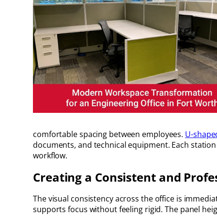
comfortable spacing between employees.
U-shape
documents, and technical equipment. Each station w
workflow.
Creating a Consistent and Prof
The visual consistency across the office is immedi
supports focus without feeling rigid. The panel heig