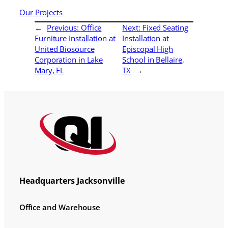
Our Projects
←
Previous:
Office
Next:
Fixed Seating
Furniture Installation at
Installation at
United Biosource
Episcopal High
Corporation in Lake
School in Bellaire,
Mary, FL
TX
→
Headquarters Jacksonville
Office and Warehouse