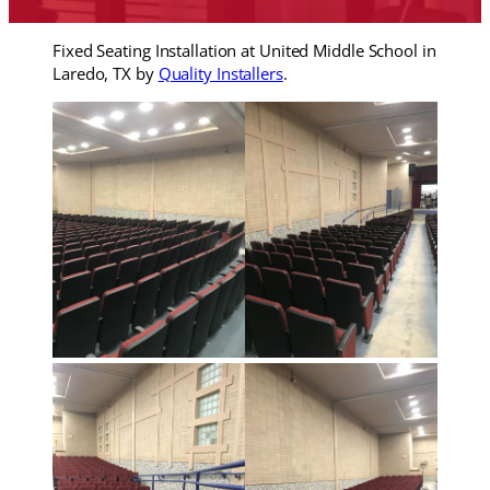
Fixed Seating Installation at United Middle School in
Laredo, TX by
Quality Installers
.