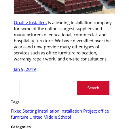
Quality Installers
is a leading installation company
for some of the nation’s largest suppliers and
manufacturers of educational, commercial, and
hospitality furniture. We have diversified over the
years and now provide many other types of
services such as office furniture relocation,
warranty repair work, and on-site consultations.
Jan 9, 2019
Search
Search
Tags
Fixed Seating Installation
Installation Project
office
furniture
United Middle School
Categories