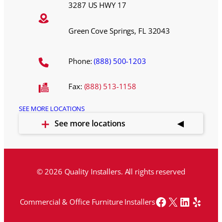
3287 US HWY 17
Green Cove Springs, FL 32043
Phone:
(888) 500-1203
Fax:
(888) 513-1158
SEE MORE LOCATIONS
See more locations
© 2026 Quality Installers. All rights reserved
Facebook
X
LinkedI
Yelp
Commercial & Office Furniture Installers