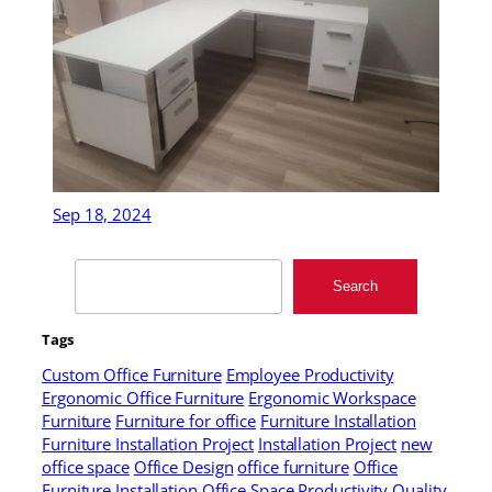
Sep 18, 2024
Search
Search
Tags
Custom Office Furniture
Employee Productivity
Ergonomic Office Furniture
Ergonomic Workspace
Furniture
Furniture for office
Furniture Installation
Furniture Installation Project
Installation Project
new
office space
Office Design
office furniture
Office
Furniture Installation
Office Space
Productivity
Quality