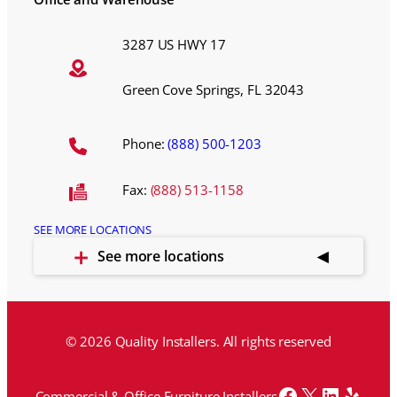
3287 US HWY 17
Green Cove Springs, FL 32043
Phone:
(888) 500-1203
Fax:
(888) 513-1158
SEE MORE LOCATIONS
See more locations
© 2026 Quality Installers. All rights reserved
Facebook
X
LinkedI
Yelp
Commercial & Office Furniture Installers