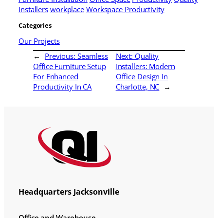
Installers
workplace
Workspace Productivity
Categories
Our Projects
←
Previous:
Seamless
Next:
Quality
Office Furniture Setup
Installers: Modern
For Enhanced
Office Design In
Productivity In CA
Charlotte, NC
→
Headquarters Jacksonville
Office and Warehouse