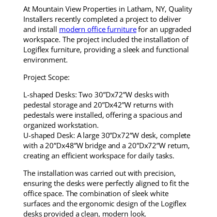
At Mountain View Properties in Latham, NY, Quality
Installers recently completed a project to deliver
and install
modern office furniture
for an upgraded
workspace. The project included the installation of
Logiflex furniture, providing a sleek and functional
environment.
Project Scope:
L-shaped Desks: Two 30”Dx72”W desks with
pedestal storage and 20”Dx42”W returns with
pedestals were installed, offering a spacious and
organized workstation.
U-shaped Desk: A large 30”Dx72”W desk, complete
with a 20”Dx48”W bridge and a 20”Dx72”W return,
creating an efficient workspace for daily tasks.
The installation was carried out with precision,
ensuring the desks were perfectly aligned to fit the
office space. The combination of sleek white
surfaces and the ergonomic design of the Logiflex
desks provided a clean, modern look.