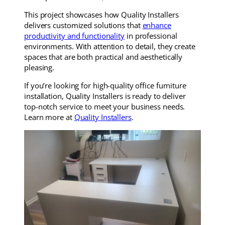
This project showcases how Quality Installers
delivers customized solutions that
enhance
productivity and functionality
in professional
environments. With attention to detail, they create
spaces that are both practical and aesthetically
pleasing.
If you’re looking for high-quality office furniture
installation, Quality Installers is ready to deliver
top-notch service to meet your business needs.
Learn more at
Quality Installers
.