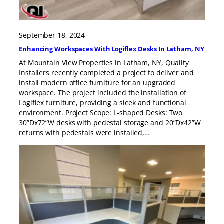
September 18, 2024
Enhancing Workspaces With Logiflex Desks In Latham, NY
At Mountain View Properties in Latham, NY, Quality
Installers recently completed a project to deliver and
install modern office furniture for an upgraded
workspace. The project included the installation of
Logiflex furniture, providing a sleek and functional
environment. Project Scope: L-shaped Desks: Two
30”Dx72”W desks with pedestal storage and 20”Dx42”W
returns with pedestals were installed,…