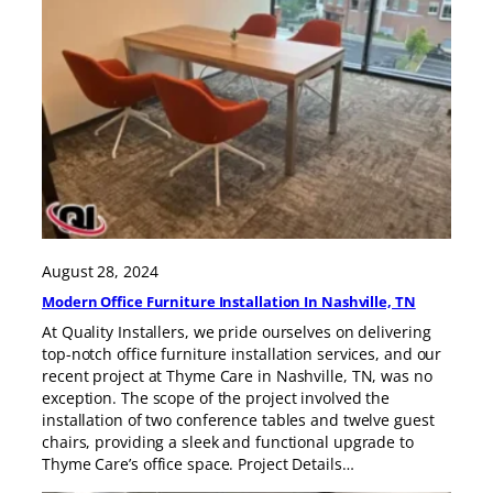
August 28, 2024
Modern Office Furniture Installation In Nashville, TN
At Quality Installers, we pride ourselves on delivering
top-notch office furniture installation services, and our
recent project at Thyme Care in Nashville, TN, was no
exception. The scope of the project involved the
installation of two conference tables and twelve guest
chairs, providing a sleek and functional upgrade to
Thyme Care’s office space. Project Details…