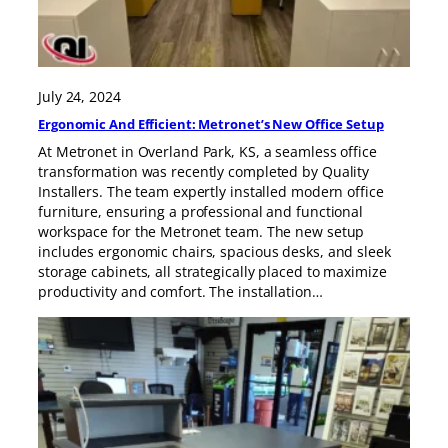
July 24, 2024
Ergonomic And Efficient: Metronet’s New Office Setup
At Metronet in Overland Park, KS, a seamless office
transformation was recently completed by Quality
Installers. The team expertly installed modern office
furniture, ensuring a professional and functional
workspace for the Metronet team. The new setup
includes ergonomic chairs, spacious desks, and sleek
storage cabinets, all strategically placed to maximize
productivity and comfort. The installation…