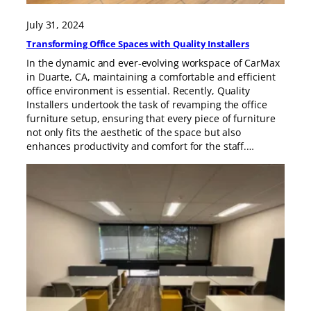
July 31, 2024
Transforming Office Spaces with Quality Installers
In the dynamic and ever-evolving workspace of CarMax
in Duarte, CA, maintaining a comfortable and efficient
office environment is essential. Recently, Quality
Installers undertook the task of revamping the office
furniture setup, ensuring that every piece of furniture
not only fits the aesthetic of the space but also
enhances productivity and comfort for the staff.…