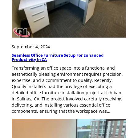
September 4, 2024
Seamless Office Furniture Setup For Enhanced
Productivity In CA
Transforming an office space into a functional and
aesthetically pleasing environment requires precision,
expertise, and a commitment to quality. Recently,
Quality Installers had the privilege of executing a
detailed office furniture installation project at Ichiban
in Salinas, CA. The project involved carefully receiving,
delivering, and installing various essential office
components, ensuring that the workspace was…