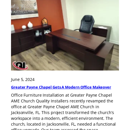
June 5, 2024
Greater Payne Chapel Gets A Modern Office Makeover
Office Furniture Installation at Greater Payne Chapel
AME Church Quality Installers recently revamped the
office at Greater Payne Chapel AME Church in
Jacksonville, FL. This project transformed the church’s
workspace into a modern, efficient environment. The
church, located in Jacksonville, FL, needed a functional
office upgrade. Our team assessed the space,