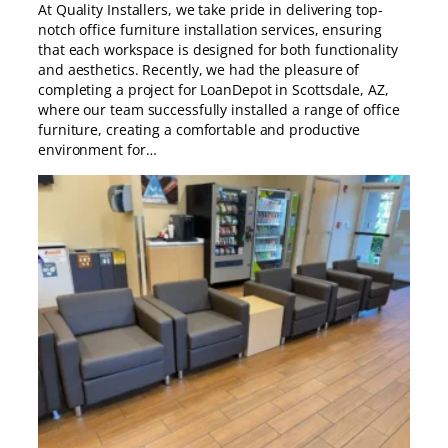
At Quality Installers, we take pride in delivering top-
notch office furniture installation services, ensuring
that each workspace is designed for both functionality
and aesthetics. Recently, we had the pleasure of
completing a project for LoanDepot in Scottsdale, AZ,
where our team successfully installed a range of office
furniture, creating a comfortable and productive
environment for…