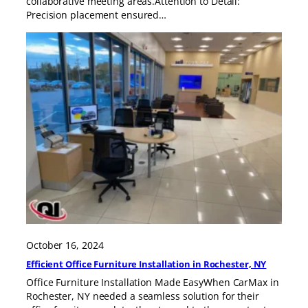
collaborative meeting areas.Attention to Detail:
Precision placement ensured…
October 16, 2024
Efficient Office Furniture Installation in Rochester, NY
Office Furniture Installation Made EasyWhen CarMax in
Rochester, NY needed a seamless solution for their