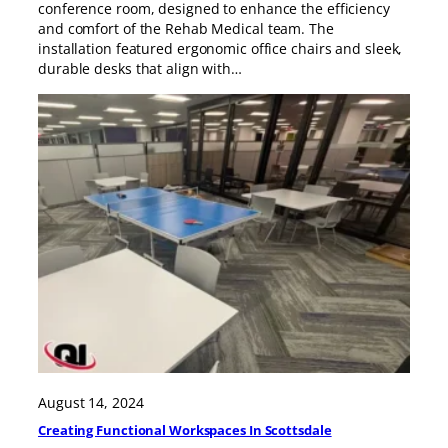
conference room, designed to enhance the efficiency
and comfort of the Rehab Medical team. The
installation featured ergonomic office chairs and sleek,
durable desks that align with…
August 14, 2024
Creating Functional Workspaces In Scottsdale