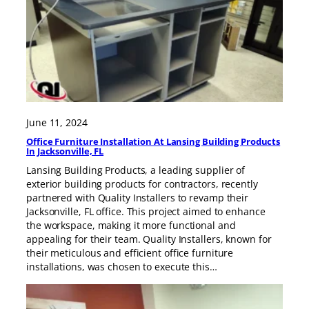
June 11, 2024
Office Furniture Installation At Lansing Building Products
In Jacksonville, FL
Lansing Building Products, a leading supplier of
exterior building products for contractors, recently
partnered with Quality Installers to revamp their
Jacksonville, FL office. This project aimed to enhance
the workspace, making it more functional and
appealing for their team. Quality Installers, known for
their meticulous and efficient office furniture
installations, was chosen to execute this…