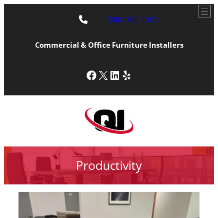
(888) 500-1203
Commercial & Office Furniture Installers
Facebook
X
LinkedIn
Yelp
Productivity