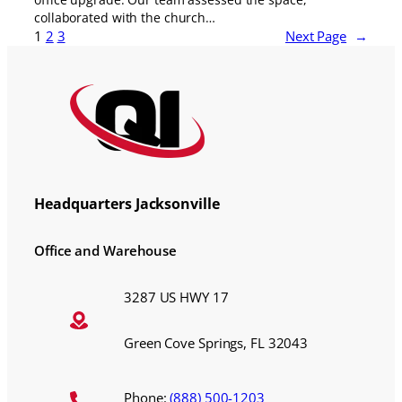
collaborated with the church…
1
2
3
Next Page
→
Headquarters Jacksonville
Office and Warehouse
3287 US HWY 17
Green Cove Springs, FL 32043
Phone:
(888) 500-1203