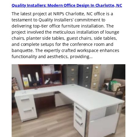
Quality Installers: Modern Office Design In Charlotte, NC
The latest project at NRP’s Charlotte, NC office is a
testament to Quality Installers’ commitment to
delivering top-tier office furniture installation. The
project involved the meticulous installation of lounge
chairs, planter side tables, guest chairs, side tables,
and complete setups for the conference room and
banquette. The expertly crafted workspace enhances
functionality and aesthetics, providing…