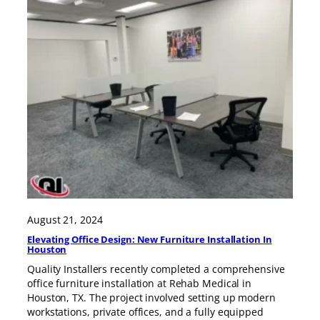
August 21, 2024
Elevating Office Design: New Furniture Installation In
Houston
Quality Installers recently completed a comprehensive
office furniture installation at Rehab Medical in
Houston, TX. The project involved setting up modern
workstations, private offices, and a fully equipped