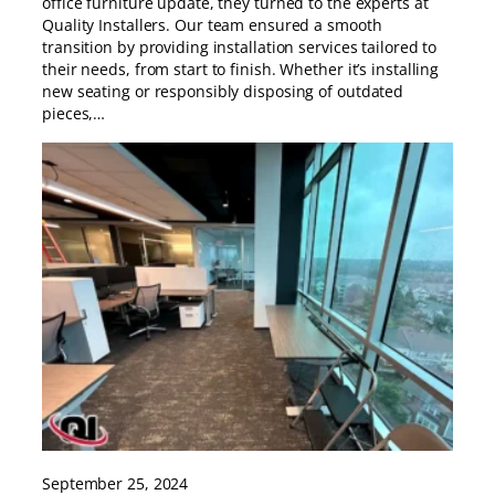
office furniture update, they turned to the experts at
Quality Installers. Our team ensured a smooth
transition by providing installation services tailored to
their needs, from start to finish. Whether it’s installing
new seating or responsibly disposing of outdated
pieces,…
September 25, 2024