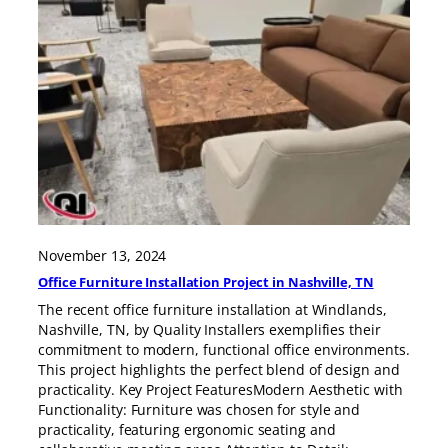
November 13, 2024
Office Furniture Installation Project in Nashville, TN
The recent office furniture installation at Windlands,
Nashville, TN, by Quality Installers exemplifies their
commitment to modern, functional office environments.
This project highlights the perfect blend of design and
practicality. Key Project FeaturesModern Aesthetic with
Functionality: Furniture was chosen for style and
practicality, featuring ergonomic seating and