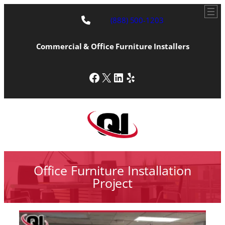
(888) 500-1203
Commercial & Office Furniture Installers
Facebook
X
LinkedIn
Yelp
Office Furniture Installation
Project