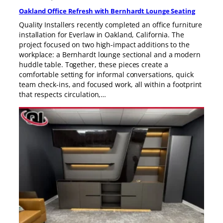
Oakland Office Refresh with Bernhardt Lounge Seating
Quality Installers recently completed an office furniture
installation for Everlaw in Oakland, California. The
project focused on two high-impact additions to the
workplace: a Bernhardt lounge sectional and a modern
huddle table. Together, these pieces create a
comfortable setting for informal conversations, quick
team check-ins, and focused work, all within a footprint
that respects circulation,…