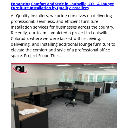
Enhancing Comfort and Style in Louisville, CO – A Lounge
Furniture Installation by Quality Installers
At Quality Installers, we pride ourselves on delivering
professional, seamless, and efficient furniture
installation services for businesses across the country.
Recently, our team completed a project in Louisville,
Colorado, where we were tasked with receiving,
delivering, and installing additional lounge furniture to
elevate the comfort and style of a professional office
space. Project Scope The…