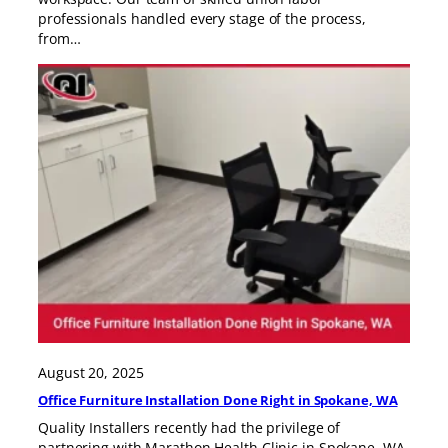
professionals handled every stage of the process,
from…
August 20, 2025
Office Furniture Installation Done Right in Spokane, WA
Quality Installers recently had the privilege of
partnering with Marathon Health Clinic in Spokane, WA