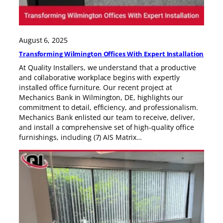
August 6, 2025
Transforming Wilmington Offices With Expert Installation
At Quality Installers, we understand that a productive
and collaborative workplace begins with expertly
installed office furniture. Our recent project at
Mechanics Bank in Wilmington, DE, highlights our
commitment to detail, efficiency, and professionalism.
Mechanics Bank enlisted our team to receive, deliver,
and install a comprehensive set of high-quality office
furnishings, including (7) AIS Matrix…