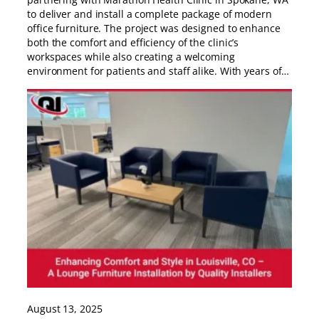
to deliver and install a complete package of modern
office furniture. The project was designed to enhance
both the comfort and efficiency of the clinic’s
workspaces while also creating a welcoming
environment for patients and staff alike. With years of…
August 13, 2025