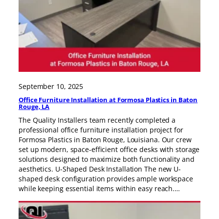
September 10, 2025
Office Furniture Installation at Formosa Plastics in Baton
Rouge, LA
The Quality Installers team recently completed a
professional office furniture installation project for
Formosa Plastics in Baton Rouge, Louisiana. Our crew
set up modern, space-efficient office desks with storage
solutions designed to maximize both functionality and
aesthetics. U-Shaped Desk Installation The new U-
shaped desk configuration provides ample workspace
while keeping essential items within easy reach.…