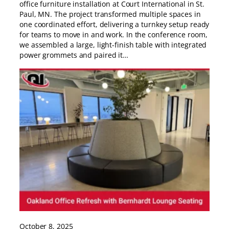
office furniture installation at Court International in St.
Paul, MN. The project transformed multiple spaces in
one coordinated effort, delivering a turnkey setup ready
for teams to move in and work. In the conference room,
we assembled a large, light-finish table with integrated
power grommets and paired it…
October 8, 2025