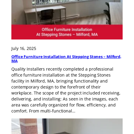
July 16, 2025
Office Furniture Installation At Stepping Stones – Milford,
MA
Quality Installers recently completed a professional
office furniture installation at the Stepping Stones
facility in Milford, MA, bringing functionality and
contemporary design to the forefront of their
workplace. The scope of the project included receiving,
delivering, and installing: As seen in the images, each
area was carefully organized for flow, efficiency, and
comfort. From multi-functional…