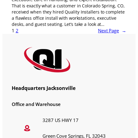
That is exactly what a customer in Colorado Spring, CO,
received when they hired Quality Installers to complete
a flawless office install with workstations, executive
desks, and guest seating. Let’s take a look at…
1
2
Next Page
→
Headquarters Jacksonville
Office and Warehouse
3287 US HWY 17
Green Cove Springs, FL 32043