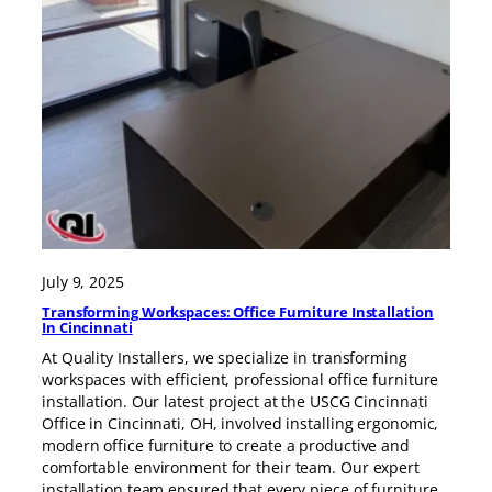
July 9, 2025
Transforming Workspaces: Office Furniture Installation
In Cincinnati
At Quality Installers, we specialize in transforming
workspaces with efficient, professional office furniture
installation. Our latest project at the USCG Cincinnati
Office in Cincinnati, OH, involved installing ergonomic,
modern office furniture to create a productive and
comfortable environment for their team. Our expert
installation team ensured that every piece of furniture,