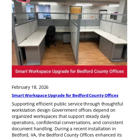
February 18, 2026
Smart Workspace Upgrade for Bedford County Offices
Supporting efficient public service through thoughtful
workstation design Government offices depend on
organized workspaces that support steady daily
operations, confidential conversations, and consistent
document handling. During a recent installation in
Bedford, VA, the Bedford County Offices enhanced its