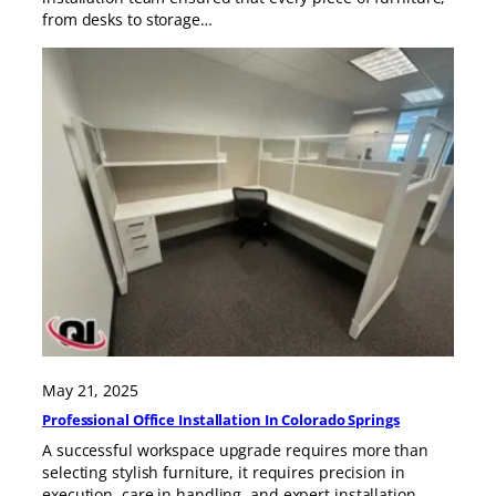
from desks to storage…
May 21, 2025
Professional Office Installation In Colorado Springs
A successful workspace upgrade requires more than
selecting stylish furniture, it requires precision in
execution, care in handling, and expert installation.