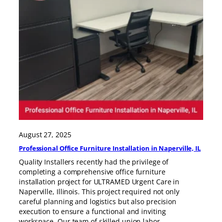
August 27, 2025
Professional Office Furniture Installation in Naperville, IL
Quality Installers recently had the privilege of
completing a comprehensive office furniture
installation project for ULTRAMED Urgent Care in
Naperville, Illinois. This project required not only
careful planning and logistics but also precision
execution to ensure a functional and inviting
workspace. Our team of skilled union labor