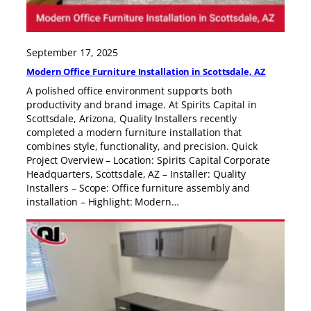
September 17, 2025
Modern Office Furniture Installation in Scottsdale, AZ
A polished office environment supports both
productivity and brand image. At Spirits Capital in
Scottsdale, Arizona, Quality Installers recently
completed a modern furniture installation that
combines style, functionality, and precision. Quick
Project Overview – Location: Spirits Capital Corporate
Headquarters, Scottsdale, AZ – Installer: Quality
Installers – Scope: Office furniture assembly and
installation – Highlight: Modern…