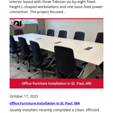
interior layout with three Teknion six-by-eight fixed-
height L-shaped workstations and one base-feed power
connection. The project focused…
October 17, 2025
Office Furniture Installation in St. Paul, MN
Quality Installers recently completed a clean, efficient