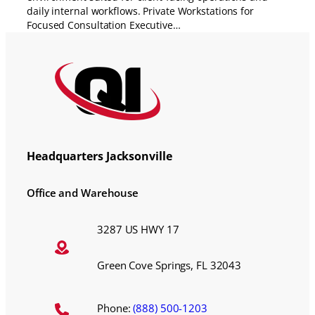
daily internal workflows. Private Workstations for
Focused Consultation Executive…
Headquarters Jacksonville
Office and Warehouse
3287 US HWY 17
Green Cove Springs, FL 32043
Phone:
(888) 500-1203