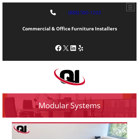
(888) 500-1203
Commercial & Office Furniture Installers
Facebook
X
LinkedIn
Yelp
Modular Systems