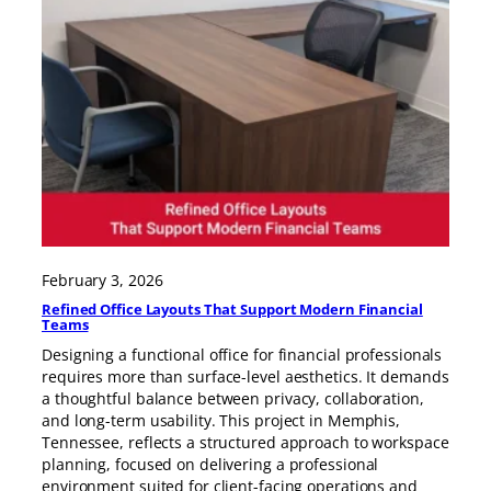
February 3, 2026
Refined Office Layouts That Support Modern Financial
Teams
Designing a functional office for financial professionals
requires more than surface-level aesthetics. It demands
a thoughtful balance between privacy, collaboration,
and long-term usability. This project in Memphis,
Tennessee, reflects a structured approach to workspace
planning, focused on delivering a professional
environment suited for client-facing operations and