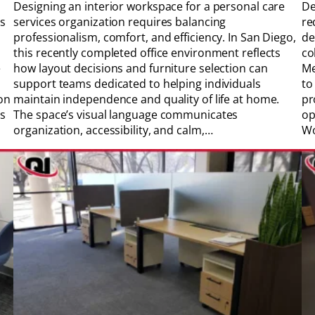
Designing an interior workspace for a personal care
De
es
services organization requires balancing
re
professionalism, comfort, and efficiency. In San Diego,
de
this recently completed office environment reflects
co
e
how layout decisions and furniture selection can
Me
support teams dedicated to helping individuals
to
on
maintain independence and quality of life at home.
pr
ss
The space’s visual language communicates
op
organization, accessibility, and calm,…
Wo