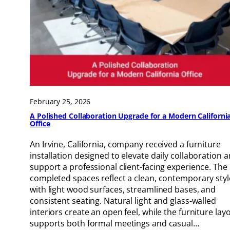
February 25, 2026
A Polished Collaboration Upgrade for a Modern Californi
Office
An Irvine, California, company received a furniture
installation designed to elevate daily collaboration 
support a professional client-facing experience. The
completed spaces reflect a clean, contemporary styl
with light wood surfaces, streamlined bases, and
consistent seating. Natural light and glass-walled
interiors create an open feel, while the furniture lay
supports both formal meetings and casual…