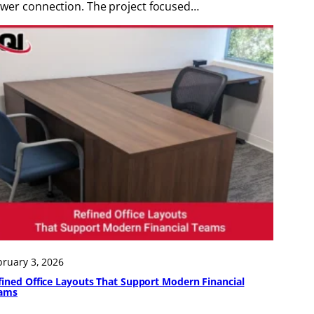
wer connection. The project focused…
bruary 3, 2026
fined Office Layouts That Support Modern Financial
ams