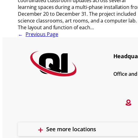
coordinated classroom updates across several
learning spaces during a multi-phase installation fr
December 20 to December 31. The project included
science classrooms, art rooms, and a computer lab.
The layout and function of each…
←
Previous Page
Headquar
Office an
See more locations