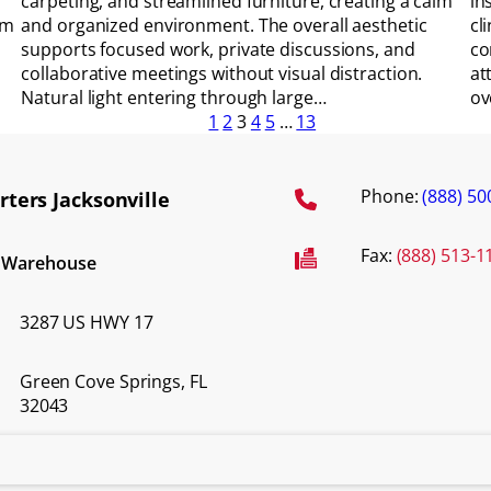
carpeting, and streamlined furniture, creating a calm
in
om
and organized environment. The overall aesthetic
cl
supports focused work, private discussions, and
co
collaborative meetings without visual distraction.
at
Natural light entering through large…
ov
1
2
3
4
5
…
13
Phone:
(888) 50
ters Jacksonville
Fax:
(888) 513-1
d Warehouse
3287 US HWY 17
Green Cove Springs, FL
32043