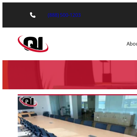
(888) 500-1203
Abo