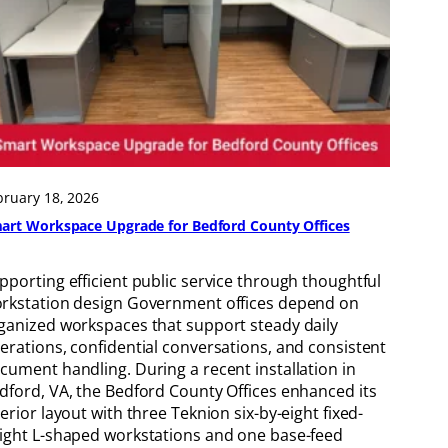
bruary 18, 2026
art Workspace Upgrade for Bedford County Offices
pporting efficient public service through thoughtful
rkstation design Government offices depend on
ganized workspaces that support steady daily
erations, confidential conversations, and consistent
cument handling. During a recent installation in
dford, VA, the Bedford County Offices enhanced its
terior layout with three Teknion six-by-eight fixed-
ight L-shaped workstations and one base-feed