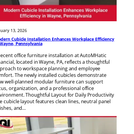
nuary 13, 2026
dern Cubicle Installation Enhances Workplace Efficiency
 Wayne, Pennsylvania
recent office furniture installation at AutoMHatic
nancial, located in Wayne, PA, reflects a thoughtful
proach to workspace planning and employee
mfort. The newly installed cubicles demonstrate
w well-planned modular furniture can support
cus, organization, and a professional office
vironment. Thoughtful Layout for Daily Productivity
e cubicle layout features clean lines, neutral panel
nishes, and…