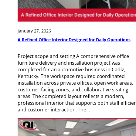
January 27, 2026
A Refined Office Interior Designed for Daily Operations
Project scope and setting A comprehensive office
furniture delivery and installation project was
completed for an automotive business in Cadiz,
Kentucky. The workspace required coordinated
installation across private offices, open work areas,
customer-facing zones, and collaborative seating
areas. The completed layout reflects a modern,
professional interior that supports both staff efficie
and customer interaction. The…