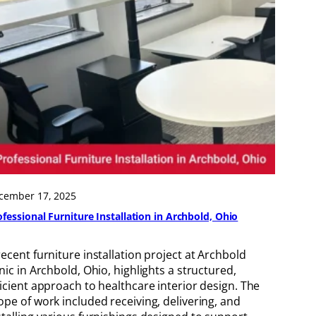
cember 17, 2025
ofessional Furniture Installation in Archbold, Ohio
recent furniture installation project at Archbold
inic in Archbold, Ohio, highlights a structured,
ficient approach to healthcare interior design. The
ope of work included receiving, delivering, and