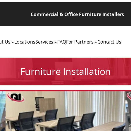
Commercial & Office Furniture Installers
ut Us
Locations
Services
FAQ
For Partners
Contact Us
Furniture Installation