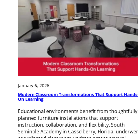
January 6, 2026
Modern Classroom Transformations That Support Hands
On Learning
Educational environments benefit from thoughtfully
planned furniture installations that support
instruction, collaboration, and flexibility. South
Seminole Academy in Casselberry, Florida, underwe