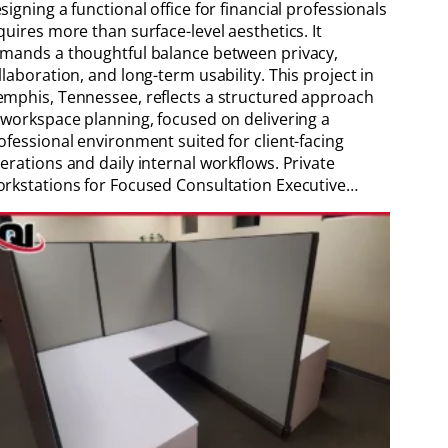
signing a functional office for financial professionals
quires more than surface-level aesthetics. It
mands a thoughtful balance between privacy,
llaboration, and long-term usability. This project in
mphis, Tennessee, reflects a structured approach
 workspace planning, focused on delivering a
ofessional environment suited for client-facing
erations and daily internal workflows. Private
rkstations for Focused Consultation Executive…