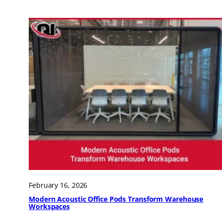
February 16, 2026
Modern Acoustic Office Pods Transform Warehouse
Workspaces