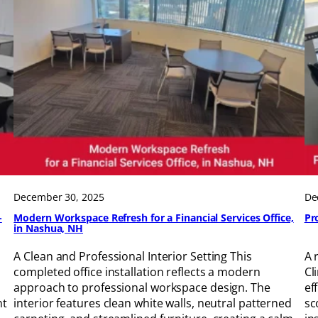
December 30, 2025
De
-
Modern Workspace Refresh for a Financial Services Office,
Pr
in Nashua, NH
A Clean and Professional Interior Setting This
A 
completed office installation reflects a modern
Cl
approach to professional workspace design. The
ef
nt
interior features clean white walls, neutral patterned
sc