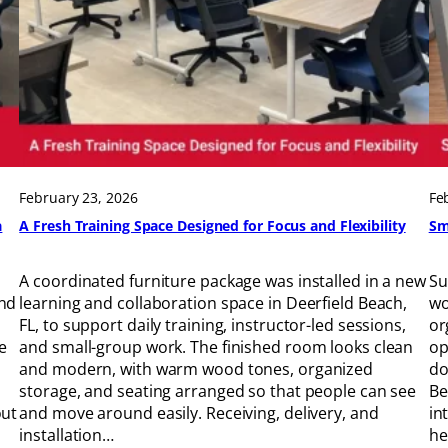
February 23, 2026
Fe
a
A Fresh Training Space Designed for Focus and Flexibility
Sm
A coordinated furniture package was installed in a new
Su
and
learning and collaboration space in Deerfield Beach,
wo
FL, to support daily training, instructor-led sessions,
or
e
and small-group work. The finished room looks clean
op
and modern, with warm wood tones, organized
do
storage, and seating arranged so that people can see
Be
out
and move around easily. Receiving, delivery, and
in
installation…
he