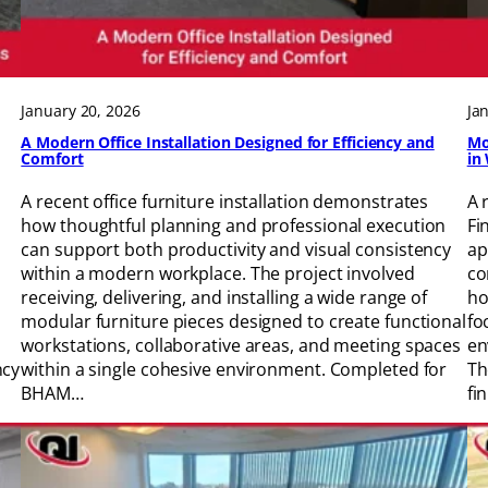
January 20, 2026
Ja
A Modern Office Installation Designed for Efficiency and
Mo
Comfort
in
A recent office furniture installation demonstrates
A 
how thoughtful planning and professional execution
Fi
can support both productivity and visual consistency
ap
within a modern workplace. The project involved
co
receiving, delivering, and installing a wide range of
ho
modular furniture pieces designed to create functional
fo
workstations, collaborative areas, and meeting spaces
en
ncy
within a single cohesive environment. Completed for
Th
BHAM…
fi