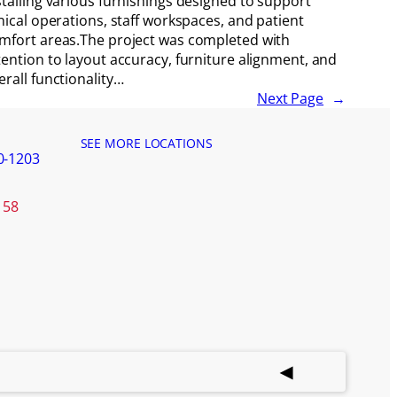
stalling various furnishings designed to support
inical operations, staff workspaces, and patient
mfort areas.The project was completed with
tention to layout accuracy, furniture alignment, and
erall functionality…
Next Page
→
SEE MORE LOCATIONS
0-1203
158