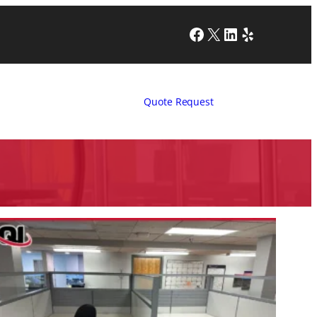
Facebook
X
LinkedIn
Yelp
Quote Request