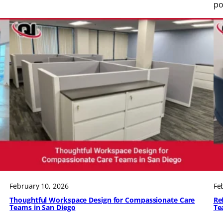
po
February 10, 2026
Fe
Thoughtful Workspace Design for Compassionate Care
Re
Teams in San Diego
Te