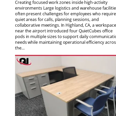
Creating focused work zones inside high-activity
environments Large logistics and warehouse faciliti
often present challenges for employees who require
quiet areas for calls, planning sessions, and
collaborative meetings. In Highland, CA, a workspac
near the airport introduced four QuietCubes office
pods in multiple sizes to support daily communicati
needs while maintaining operational efficiency acro
the…