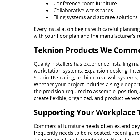
Conference room furniture
Collaborative workspaces
Filing systems and storage solutions
Every installation begins with careful plannin
with your floor plan and the manufacturer’s
Teknion Products We Common
Quality Installers has experience installing m
workstation systems, Expansion desking, Inter
Studio TK seating, architectural wall systems
Whether your project includes a single depart
the precision required to assemble, position,
create flexible, organized, and productive w
Supporting Your Workplace 
Commercial furniture needs often extend beyond
frequently needs to be relocated, reconfigure
Teknion furniture throughout its lifecycle.