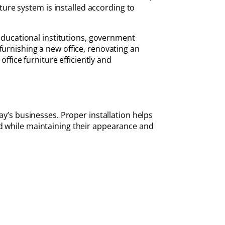
ture system is installed according to
 educational institutions, government
furnishing a new office, renovating an
office furniture efficiently and
ay’s businesses. Proper installation helps
ed while maintaining their appearance and