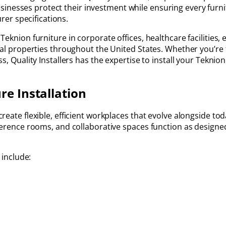
sinesses protect their investment while ensuring every furni
er specifications.
eknion furniture in corporate offices, healthcare facilities,
ial properties throughout the United States. Whether you’re 
, Quality Installers has the expertise to install your Teknion 
re Installation
eate flexible, efficient workplaces that evolve alongside tod
nference rooms, and collaborative spaces function as design
 include: