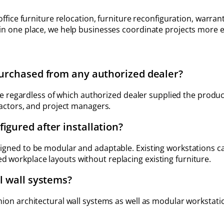
office furniture relocation, furniture reconfiguration, warran
 in one place, we help businesses coordinate projects more 
purchased from any authorized dealer?
ture regardless of which authorized dealer supplied the produ
ractors, and project managers.
igured after installation?
igned to be modular and adaptable. Existing workstations ca
 workplace layouts without replacing existing furniture.
l wall systems?
nion architectural wall systems as well as modular workstati