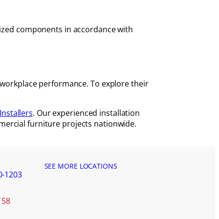
orized components in accordance with
d workplace performance. To explore their
Installers
. Our experienced installation
ercial furniture projects nationwide.
SEE MORE LOCATIONS
0-1203
158