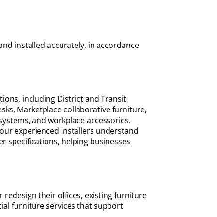
and installed accurately, in accordance
ions, including District and Transit
sks, Marketplace collaborative furniture,
e systems, and workplace accessories.
, our experienced installers understand
er specifications, helping businesses
redesign their offices, existing furniture
ial furniture services that support