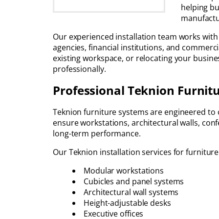
helping bu
manufactur
Our experienced installation team works with T
agencies, financial institutions, and commerc
existing workspace, or relocating your business
professionally.
Professional Teknion Furnitu
Teknion furniture systems are engineered to cr
ensure workstations, architectural walls, co
long-term performance.
Our Teknion installation services for furniture
Modular workstations
Cubicles and panel systems
Architectural wall systems
Height-adjustable desks
Executive offices