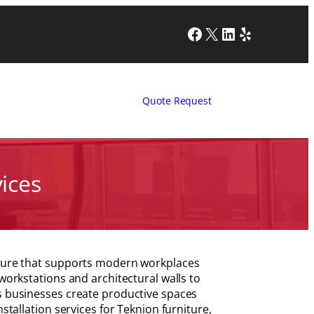
Facebook
X
LinkedIn
Yelp
Quote Request
vices
niture that supports modern workplaces
 workstations and architectural walls to
ps businesses create productive spaces
stallation services for Teknion furniture,