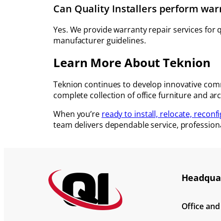
Can Quality Installers perform war
Yes. We provide warranty repair services for
manufacturer guidelines.
Learn More About Teknion
Teknion continues to develop innovative comme
complete collection of office furniture and arc
When you’re
ready to install, relocate, reconf
team delivers dependable service, profession
Headquar
Office an