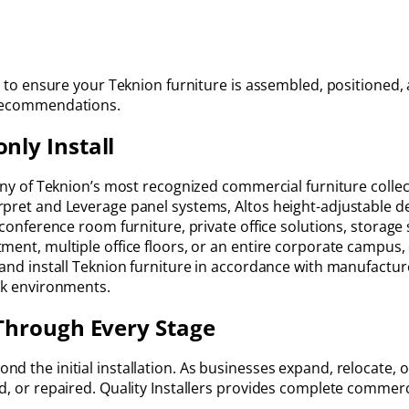
g to ensure your Teknion furniture is assembled, positioned, 
 recommendations.
ly Install
any of Teknion’s most recognized commercial furniture collect
pret and Leverage panel systems, Altos height-adjustable de
, conference room furniture, private office solutions, storag
ment, multiple office floors, or an entire corporate campus
 and install Teknion furniture in accordance with manufactur
ork environments.
Through Every Stage
 the initial installation. As businesses expand, relocate, or 
d, or repaired. Quality Installers provides complete commerc