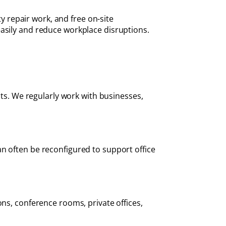
ty repair work, and free on-site
easily and reduce workplace disruptions.
cts. We regularly work with businesses,
n often be reconfigured to support office
ons, conference rooms, private offices,