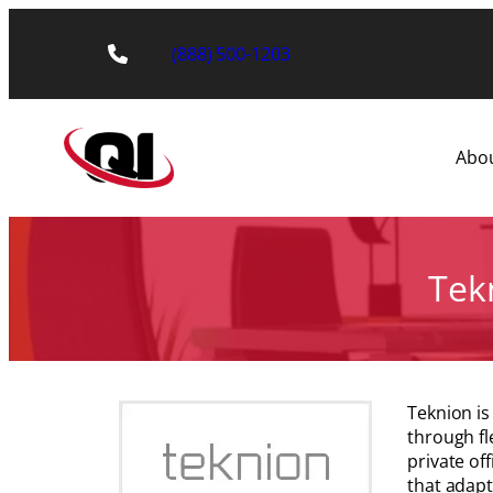
Skip
to
(888) 500-1203
content
Abo
Tekn
Teknion is
through fl
private of
that adapt