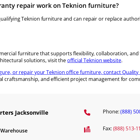
ranty repair work on Teknion furniture?
 qualifying Teknion furniture and can repair or replace auth
rcial furniture that supports flexibility, collaboration, an
hitectural solutions, visit the
official Teknion website
.
igure, or repair your Teknion office furniture, contact Quality 
al craftsmanship, and efficient project management for comm
Phone:
(888) 50
ters Jacksonville
Fax:
(888) 513-1
d Warehouse