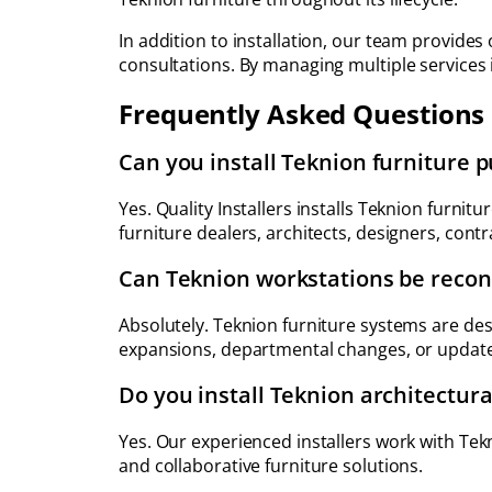
In addition to installation, our team provides 
consultations. By managing multiple services
Frequently Asked Questions
Can you install Teknion furniture 
Yes. Quality Installers installs Teknion furni
furniture dealers, architects, designers, cont
Can Teknion workstations be reconf
Absolutely. Teknion furniture systems are des
expansions, departmental changes, or updated
Do you install Teknion architectura
Yes. Our experienced installers work with Tek
and collaborative furniture solutions.