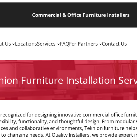
Commercial & Office Furniture Installers
ut Us
Locations
Services
FAQ
For Partners
Contact Us
ion Furniture Installation Ser
 recognized for designing innovative commercial office fur
exibility, functionality, and thoughtful design. From modular
fices and collaborative environments, Teknion furniture hel
 to changing needs. At Quality Installers, we provide expert in