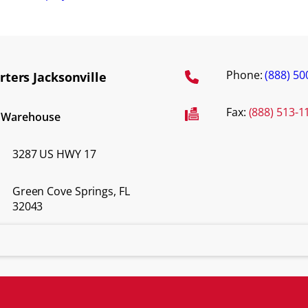
Phone:
(888) 50
ters Jacksonville
Fax:
(888) 513-1
d Warehouse
3287 US HWY 17
Green Cove Springs, FL
32043