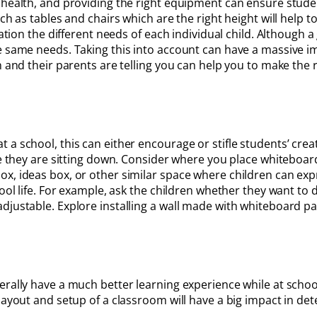
s health, and providing the right equipment can ensure stud
uch as tables and chairs which are the right height will help
ration the different needs of each individual child. Although 
e same needs. Taking this into account can have a massive im
n and their parents are telling you can help you to make the 
a school, this can either encourage or stifle students’ crea
le they are sitting down. Consider where you place whiteboard
ox, ideas box, or other similar space where children can ex
hool life. For example, ask the children whether they want to 
djustable. Explore installing a wall made with whiteboard pa
erally have a much better learning experience while at schoo
layout and setup of a classroom will have a big impact in de