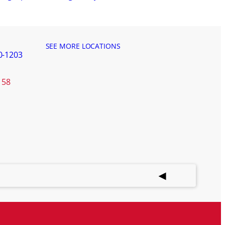
SEE MORE LOCATIONS
0-1203
158