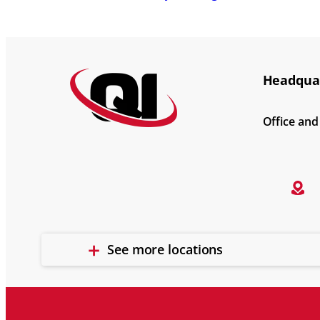
Headquar
Office an
See more locations