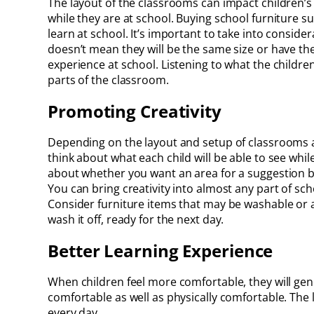
The layout of the classrooms can impact children’
while they are at school. Buying school furniture s
learn at school. It’s important to take into conside
doesn’t mean they will be the same size or have th
experience at school. Listening to what the childre
parts of the classroom.
Promoting Creativity
Depending on the layout and setup of classrooms at 
think about what each child will be able to see whi
about whether you want an area for a suggestion b
You can bring creativity into almost any part of sc
Consider furniture items that may be washable or a
wash it off, ready for the next day.
Better Learning Experience
When children feel more comfortable, they will gen
comfortable as well as physically comfortable. The 
every day.