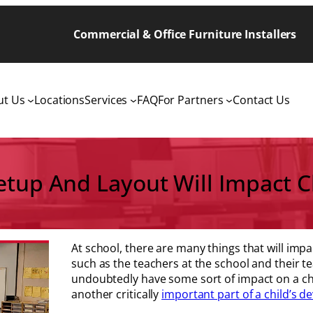
Commercial & Office Furniture Installers
ut Us
Locations
Services
FAQ
For Partners
Contact Us
tup And Layout Will Impact Ch
At school, there are many things that will impa
such as the teachers at the school and their te
undoubtedly have some sort of impact on a chi
another critically
important part of a child’s 