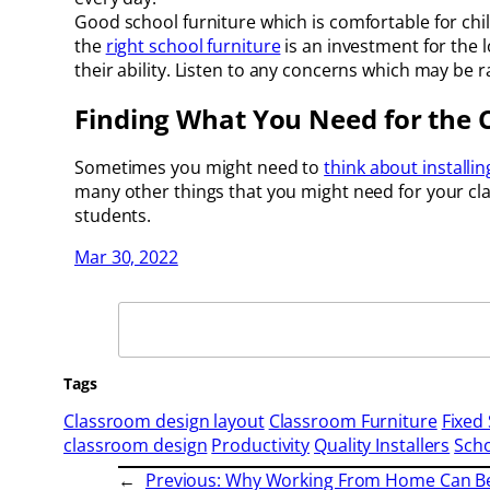
Good school furniture which is comfortable for chil
the
right school furniture
is an investment for the 
their ability. Listen to any concerns which may be 
Finding What You Need for the
Sometimes you might need to
think about installin
many other things that you might need for your clas
students.
Mar 30, 2022
Search
Tags
Classroom design layout
Classroom Furniture
Fixed 
classroom design
Productivity
Quality Installers
Scho
←
Previous:
Why Working From Home Can Be