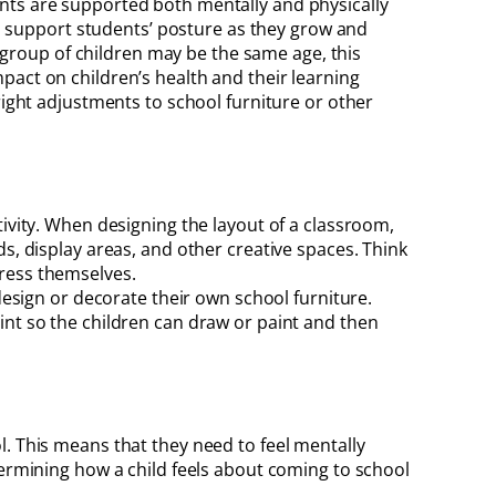
ents are supported both mentally and physically
 to support students’ posture as they grow and
a group of children may be the same age, this
pact on children’s health and their learning
right adjustments to school furniture or other
tivity. When designing the layout of a classroom,
s, display areas, and other creative spaces. Think
press themselves.
design or decorate their own school furniture.
int so the children can draw or paint and then
l. This means that they need to feel mentally
termining how a child feels about coming to school