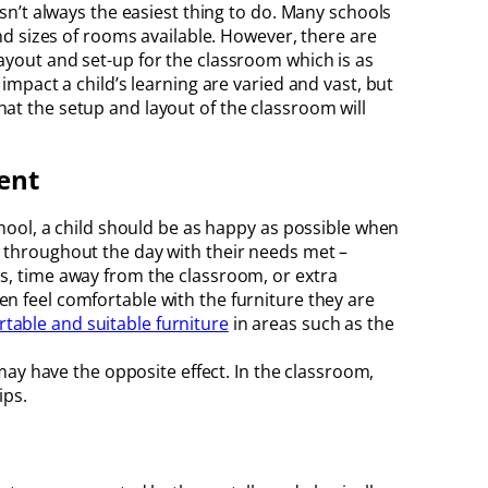
isn’t always the easiest thing to do. Many schools
and sizes of rooms available. However, there are
ayout and set-up for the classroom which is as
 impact a child’s learning are varied and vast, but
at the setup and layout of the classroom will
ent
chool, a child should be as happy as possible when
 throughout the day with their needs met –
s, time away from the classroom, or extra
dren feel comfortable with the furniture they are
table and suitable furniture
in areas such as the
may have the opposite effect. In the classroom,
ips.