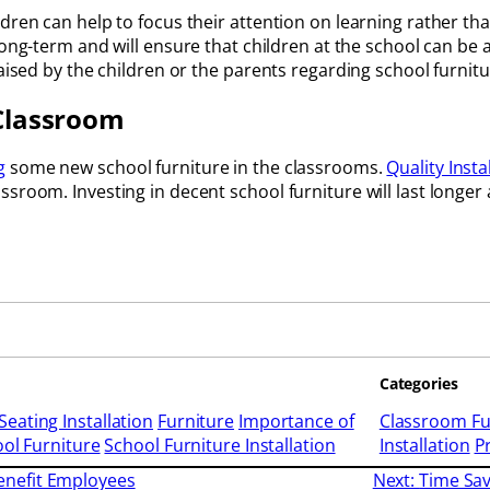
dren can help to focus their attention on learning rather th
long-term and will ensure that children at the school can be 
raised by the children or the parents regarding school furnit
 Classroom
g
some new school furniture in the classrooms.
Quality Insta
sroom. Investing in decent school furniture will last longer
Categories
Seating Installation
Furniture
Importance of
Classroom Fu
ol Furniture
School Furniture Installation
Installation
P
nefit Employees
Next:
Time Sav