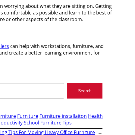
an worrying about what they are sitting on. Getting
as comfortable as possible and learn to the best of
ure or other aspects of the classroom.
llers
can help with workstations, furniture, and
 and create a better learning environment for
Search
rniture
Furniture
Furniture installaiton
Health
roductivity
School Furniture
Tips
ing Tips For Moving Heavy Office Furniture
→