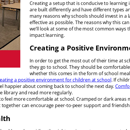
Creating a setup that is conducive to learning 
are built differently and have different types 
many reasons why schools should invest in a l
effective as possible. The reasons why this can
we’ll look at some of the most common ways th
impact learning.
Creating a Positive Environm
In order to get the most out of their time at s
they go to school. They should be comfortable
whether this comes in the form of school meal
reating a positive environment for children at school
. If chil
 feel happier about coming back to school the next day.
Comfor
he library and read more regularly.
n to feel more comfortable at school. Cramped or dark areas 
act together can encourage peer-to-peer support and friendsh
lth