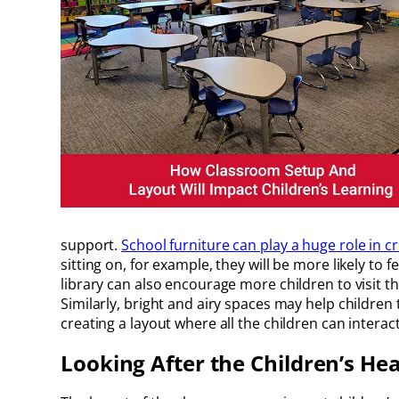
support.
School furniture can play a huge role in c
sitting on, for example, they will be more likely to
library can also encourage more children to visit t
Similarly, bright and airy spaces may help childre
creating a layout where all the children can inter
Looking After the Children’s Hea