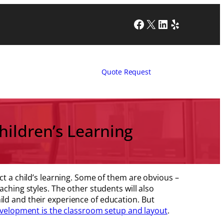
Facebook
X
LinkedIn
Yelp
Quote Request
ildren’s Learning
ct a child’s learning. Some of them are obvious –
aching styles. The other students will also
ld and their experience of education. But
development is the classroom setup and layout
.