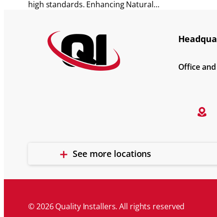
high standards. Enhancing Natural…
Headquar
Office an
See more locations
© 2026 Quality Installers. All rights reserved