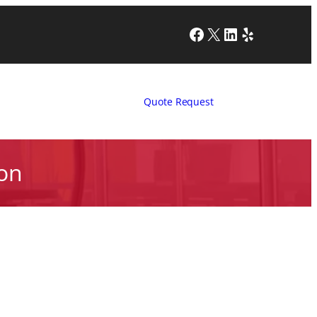
Facebook
X
LinkedIn
Yelp
Quote Request
ion