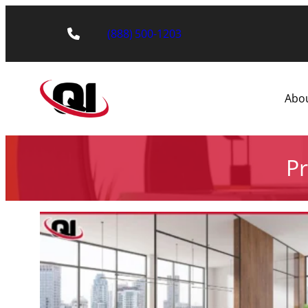
(888) 500-1203
Abo
Pr