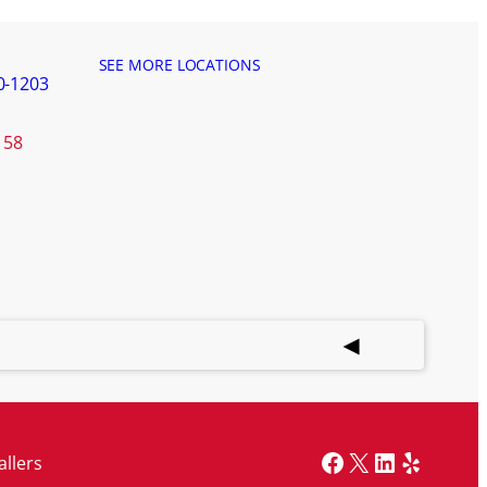
SEE MORE LOCATIONS
0-1203
158
Facebook
X
LinkedIn
Yelp
allers