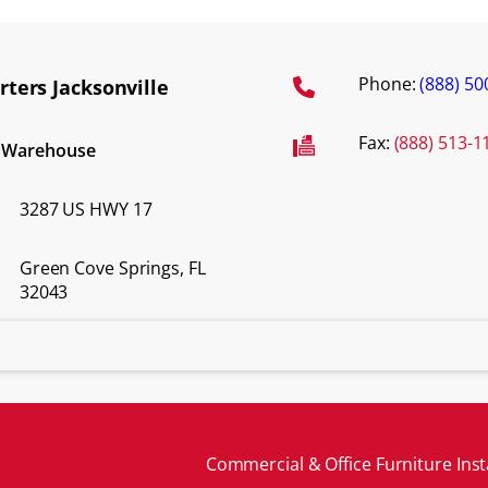
Phone:
(888) 50
ters Jacksonville
Fax:
(888) 513-1
d Warehouse
3287 US HWY 17
Green Cove Springs, FL
32043
Commercial & Office Furniture Inst