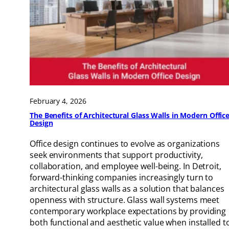
February 4, 2026
The Benefits of Architectural Glass Walls in Modern Offic
Design
Office design continues to evolve as organizations
seek environments that support productivity,
collaboration, and employee well-being. In Detroit,
forward-thinking companies increasingly turn to
architectural glass walls as a solution that balances
openness with structure. Glass wall systems meet
contemporary workplace expectations by providing
both functional and aesthetic value when installed t