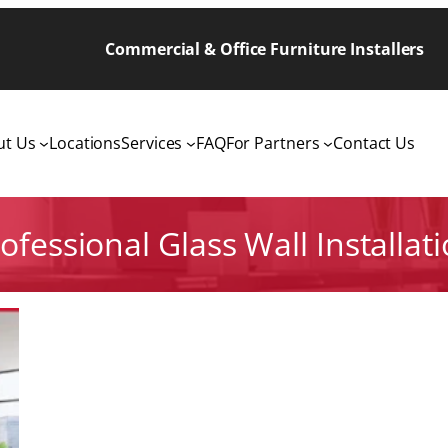
Commercial & Office Furniture Installers
ut Us
Locations
Services
FAQ
For Partners
Contact Us
ofessional Glass Wall Installat