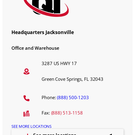
Headquarters Jacksonville
Office and Warehouse
3287 US HWY 17
Green Cove Springs, FL 32043
Phone:
(888) 500-1203
Fax:
(888) 513-1158
SEE MORE LOCATIONS