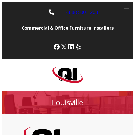
(888) 500-1203
Commercial & Office Furniture Installers
Facebook
X
LinkedIn
Yelp
Louisville