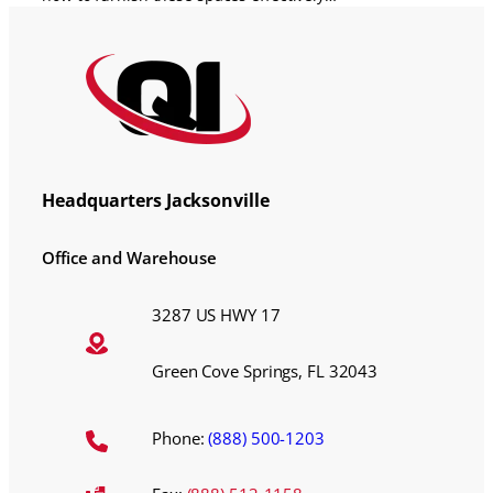
Headquarters Jacksonville
Office and Warehouse
3287 US HWY 17
Green Cove Springs, FL 32043
Phone:
(888) 500-1203