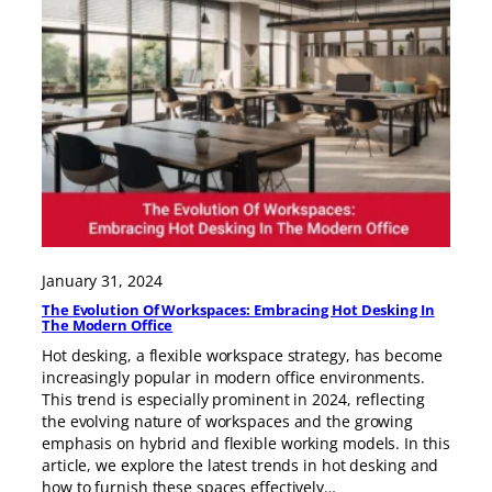
January 31, 2024
The Evolution Of Workspaces: Embracing Hot Desking In
The Modern Office
Hot desking, a flexible workspace strategy, has become
increasingly popular in modern office environments.
This trend is especially prominent in 2024, reflecting
the evolving nature of workspaces and the growing
emphasis on hybrid and flexible working models. In this
article, we explore the latest trends in hot desking and
how to furnish these spaces effectively…