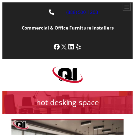
(888) 500-1203
Commercial & Office Furniture Installers
Facebook
X
LinkedIn
Yelp
hot desking space