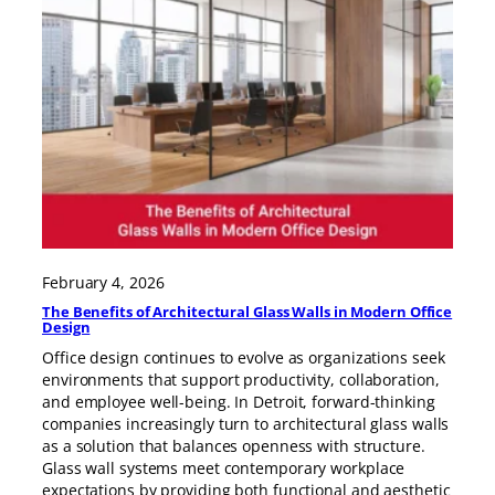
February 4, 2026
The Benefits of Architectural Glass Walls in Modern Office
Design
Office design continues to evolve as organizations seek
environments that support productivity, collaboration,
and employee well-being. In Detroit, forward-thinking
companies increasingly turn to architectural glass walls
as a solution that balances openness with structure.
Glass wall systems meet contemporary workplace
expectations by providing both functional and aesthetic