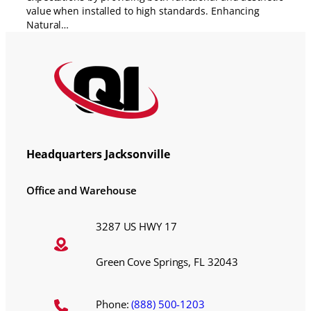
value when installed to high standards. Enhancing
Natural…
Headquarters Jacksonville
Office and Warehouse
3287 US HWY 17
Green Cove Springs, FL 32043
Phone:
(888) 500-1203