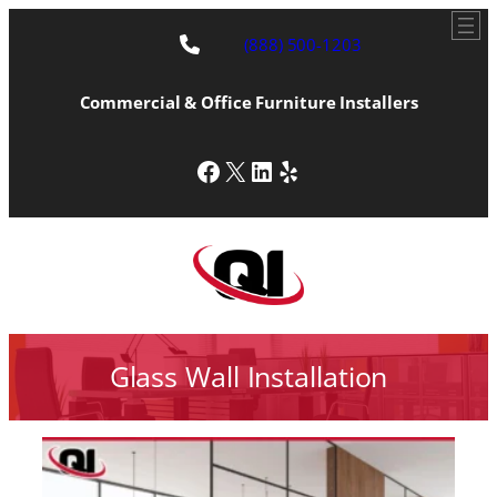
(888) 500-1203
Commercial & Office Furniture Installers
Facebook
X
LinkedIn
Yelp
Glass Wall Installation