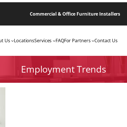
Commercial & Office Furniture Installers
ut Us
Locations
Services
FAQ
For Partners
Contact Us
Employment Trends