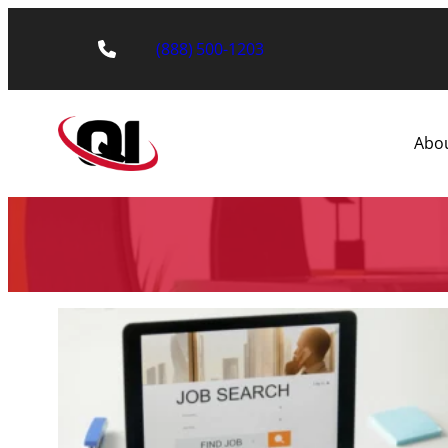
(888) 500-1203
Abo