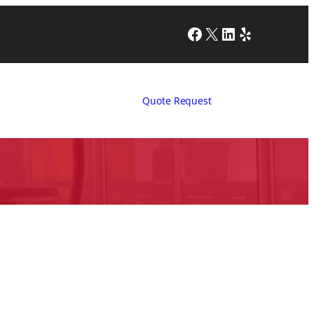
Facebook
X
LinkedIn
Yelp
Quote Request