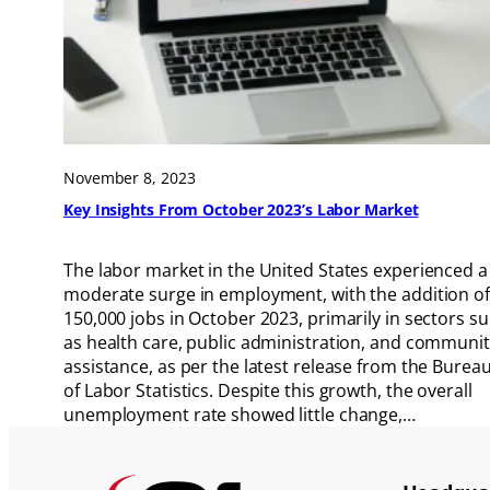
November 8, 2023
Key Insights From October 2023’s Labor Market
The labor market in the United States experienced a
moderate surge in employment, with the addition of
150,000 jobs in October 2023, primarily in sectors s
as health care, public administration, and communi
assistance, as per the latest release from the Burea
of Labor Statistics. Despite this growth, the overall
unemployment rate showed little change,…