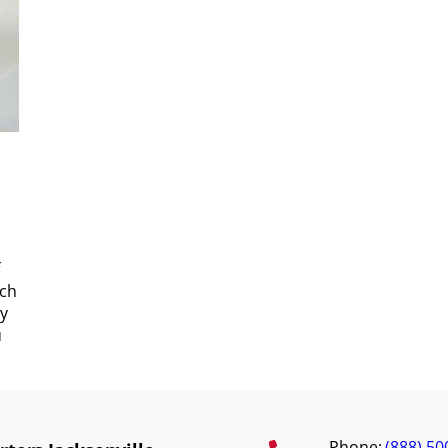
uch
ty
u
Phone:
(888) 50