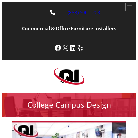
(888) 500-1203
Commercial & Office Furniture Installers
Facebook
X
LinkedIn
Yelp
College Campus Design