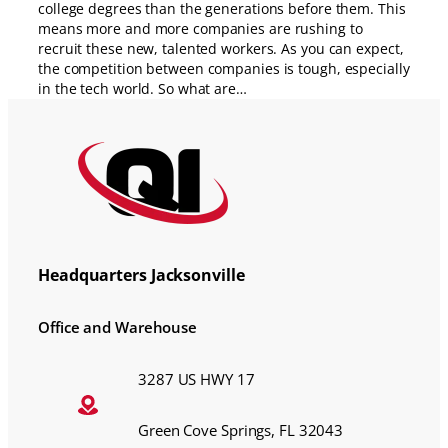
college degrees than the generations before them. This
means more and more companies are rushing to
recruit these new, talented workers. As you can expect,
the competition between companies is tough, especially
in the tech world. So what are…
Headquarters Jacksonville
Office and Warehouse
3287 US HWY 17
Green Cove Springs, FL 32043