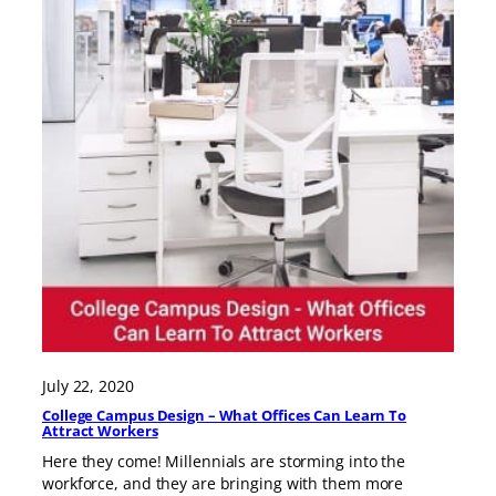
July 22, 2020
College Campus Design – What Offices Can Learn To
Attract Workers
Here they come! Millennials are storming into the
workforce, and they are bringing with them more