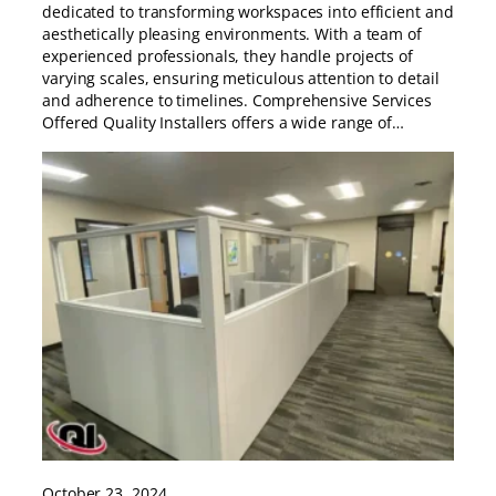
dedicated to transforming workspaces into efficient and
aesthetically pleasing environments. With a team of
experienced professionals, they handle projects of
varying scales, ensuring meticulous attention to detail
and adherence to timelines. Comprehensive Services
Offered Quality Installers offers a wide range of…
October 23, 2024