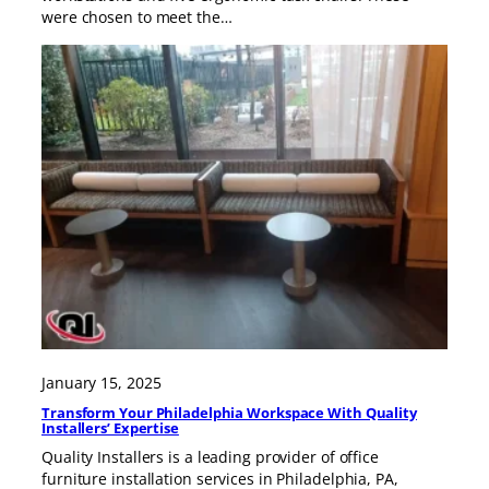
were chosen to meet the…
January 15, 2025
Transform Your Philadelphia Workspace With Quality
Installers’ Expertise
Quality Installers is a leading provider of office
furniture installation services in Philadelphia, PA,