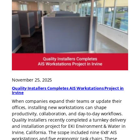
November 25, 2025
Quality Installers Completes AIS Workstations Project in
Irvine
When companies expand their teams or update their
offices, installing new workstations can shape
productivity, collaboration, and day-to-day workflows.
Quality Installers recently completed a turnkey delivery
and installation project for EKI Environment & Water in
Irvine, California. The scope included nine 6’x8′ AIS
workstations and five ergonomic task chairs. These