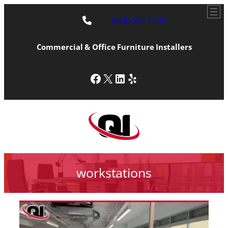
(888) 500-1203
Commercial & Office Furniture Installers
Facebook
X
LinkedIn
Yelp
workstations