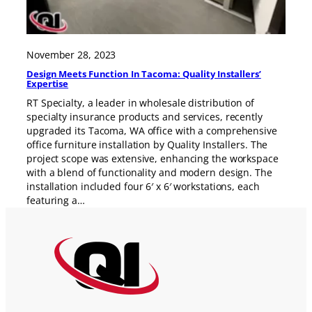
November 28, 2023
Design Meets Function In Tacoma: Quality Installers’
Expertise
RT Specialty, a leader in wholesale distribution of
specialty insurance products and services, recently
upgraded its Tacoma, WA office with a comprehensive
office furniture installation by Quality Installers. The
project scope was extensive, enhancing the workspace
with a blend of functionality and modern design. The
installation included four 6′ x 6′ workstations, each
featuring a…