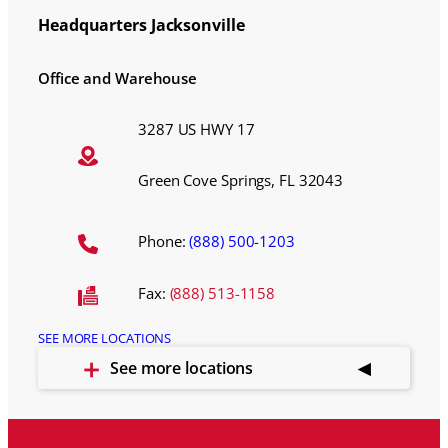
Headquarters Jacksonville
Office and Warehouse
3287 US HWY 17
Green Cove Springs, FL 32043
Phone:
(888) 500-1203
Fax:
(888) 513-1158
SEE MORE LOCATIONS
See more locations