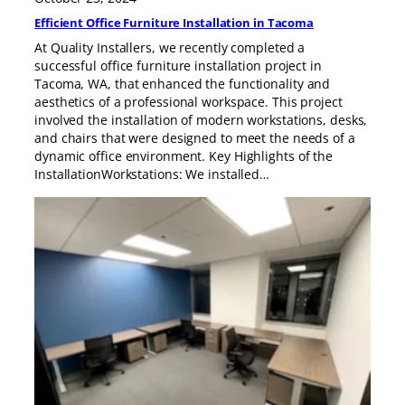
Efficient Office Furniture Installation in Tacoma
At Quality Installers, we recently completed a
successful office furniture installation project in
Tacoma, WA, that enhanced the functionality and
aesthetics of a professional workspace. This project
involved the installation of modern workstations, desks,
and chairs that were designed to meet the needs of a
dynamic office environment. Key Highlights of the
InstallationWorkstations: We installed…