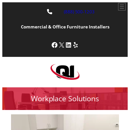
(888) 500-1203
Commercial & Office Furniture Installers
Facebook
X
LinkedIn
Yelp
Workplace Solutions