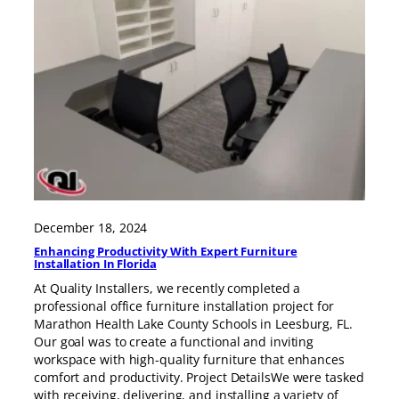
December 18, 2024
Enhancing Productivity With Expert Furniture
Installation In Florida
At Quality Installers, we recently completed a
professional office furniture installation project for
Marathon Health Lake County Schools in Leesburg, FL.
Our goal was to create a functional and inviting
workspace with high-quality furniture that enhances
comfort and productivity. Project DetailsWe were tasked
with receiving, delivering, and installing a variety of