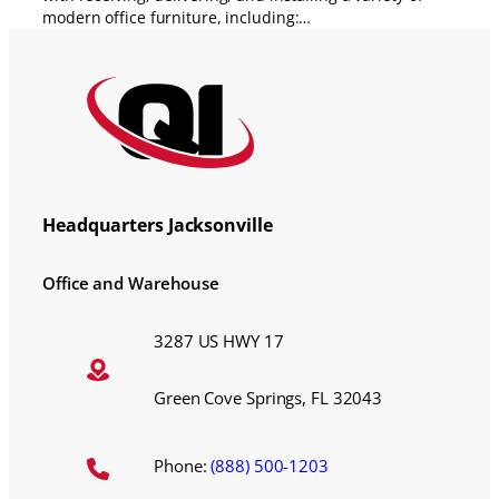
modern office furniture, including:…
Headquarters Jacksonville
Office and Warehouse
3287 US HWY 17
Green Cove Springs, FL 32043
Phone:
(888) 500-1203