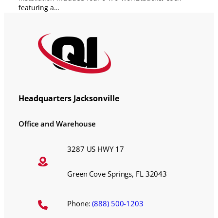
featuring a…
Headquarters Jacksonville
Office and Warehouse
3287 US HWY 17
Green Cove Springs, FL 32043
Phone:
(888) 500-1203