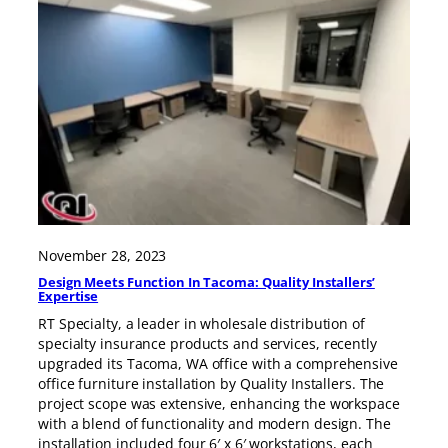
November 28, 2023
Design Meets Function In Tacoma: Quality Installers’
Expertise
RT Specialty, a leader in wholesale distribution of
specialty insurance products and services, recently
upgraded its Tacoma, WA office with a comprehensive
office furniture installation by Quality Installers. The
project scope was extensive, enhancing the workspace
with a blend of functionality and modern design. The
installation included four 6′ x 6′ workstations, each