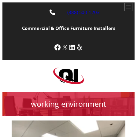
(888) 500-1203
Commercial & Office Furniture Installers
Facebook
X
LinkedIn
Yelp
working environment