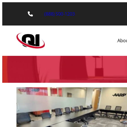
(888) 500-1203
Abo