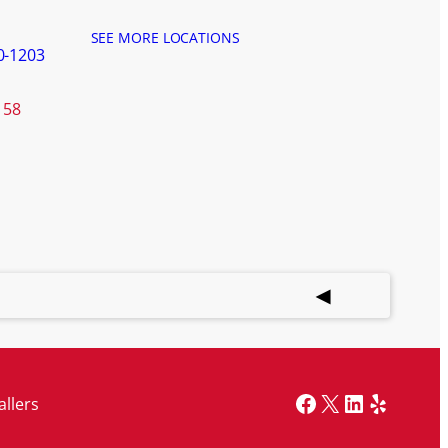
SEE MORE LOCATIONS
0-1203
158
Facebook
X
LinkedIn
Yelp
allers