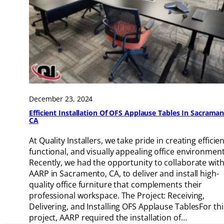
December 23, 2024
Efficient Installation Of OFS Applause Tables In Sacraman
CA
At Quality Installers, we take pride in creating efficien
functional, and visually appealing office environment
Recently, we had the opportunity to collaborate wit
AARP in Sacramento, CA, to deliver and install high-
quality office furniture that complements their
professional workspace. The Project: Receiving,
Delivering, and Installing OFS Applause TablesFor thi
project, AARP required the installation of…