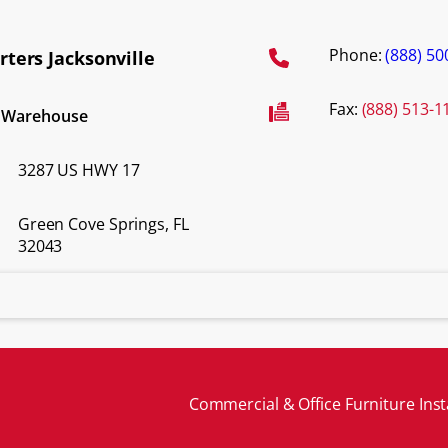
Phone:
(888) 50
ters Jacksonville
Fax:
(888) 513-1
d Warehouse
3287 US HWY 17
Green Cove Springs, FL
32043
Commercial & Office Furniture Inst