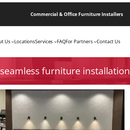
Commercial & Office Furniture Installers
ut Us
Locations
Services
FAQ
For Partners
Contact Us
seamless furniture installation