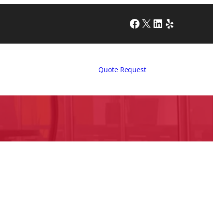
Facebook
X
LinkedIn
Yelp
Quote Request