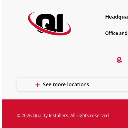
Headquar
Office an
See more locations
© 2026 Quality Installers. All rights reserved