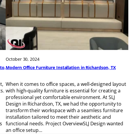
October 30, 2024
to,
Modern Office Furniture Installation in Richardson, TX
t,
When it comes to office spaces, a well-designed layout
s.
with high-quality furniture is essential for creating a
h
professional yet comfortable environment. At SLJ
Design in Richardson, TX, we had the opportunity to
transform their workspace with a seamless furniture
installation tailored to meet their aesthetic and
s
functional needs. Project OverviewSLJ Design wanted
an office setup…