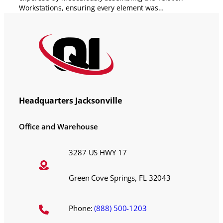
Workstations, ensuring every element was…
Headquarters Jacksonville
Office and Warehouse
3287 US HWY 17
Green Cove Springs, FL 32043
Phone:
(888) 500-1203