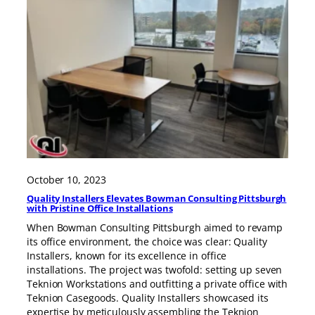
October 10, 2023
Quality Installers Elevates Bowman Consulting Pittsburgh
with Pristine Office Installations
When Bowman Consulting Pittsburgh aimed to revamp
its office environment, the choice was clear: Quality
Installers, known for its excellence in office
installations. The project was twofold: setting up seven
Teknion Workstations and outfitting a private office with
Teknion Casegoods. Quality Installers showcased its
expertise by meticulously assembling the Teknion