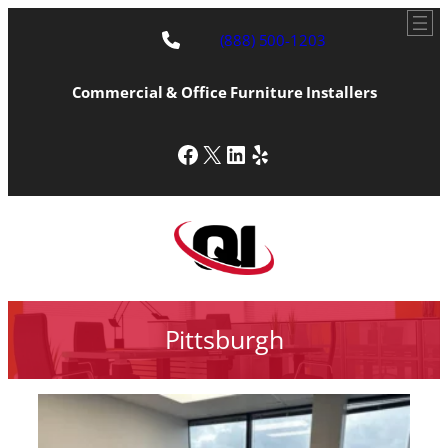
(888) 500-1203
Commercial & Office Furniture Installers
Facebook
X
LinkedIn
Yelp
Pittsburgh